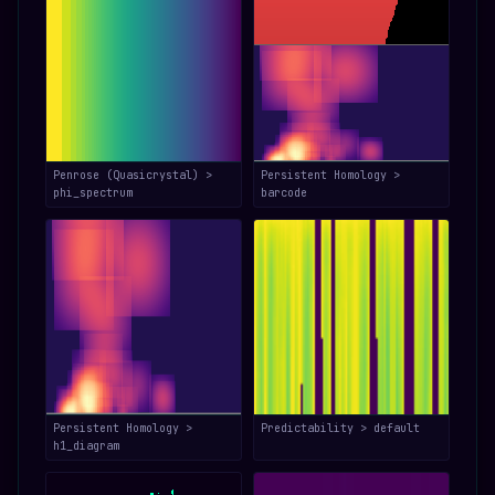
Penrose (Quasicrystal) >
Persistent Homology >
phi_spectrum
barcode
Persistent Homology >
Predictability > default
h1_diagram