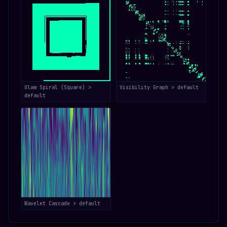
Ulam Spiral (Square) >
Visibility Graph > default
default
Wavelet Cascade > default