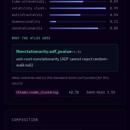
time-irreversibility
0.59
volatility clustering
0.99
multifractality
0.54
dimensionality
0.11
nonstationarity
0.85
WHAT THE ATLAS ADDS
Nonstationarity:adf_pvalue
+4.8z
unit-root nonstationarity (ADF cannot reject random-
walk null)
Atlas-extreme metrics the standard bank can’t predict for this
source
+2.7z
bank-miss 1.5σ
Chladni:nodal_clustering
COMPOSITION