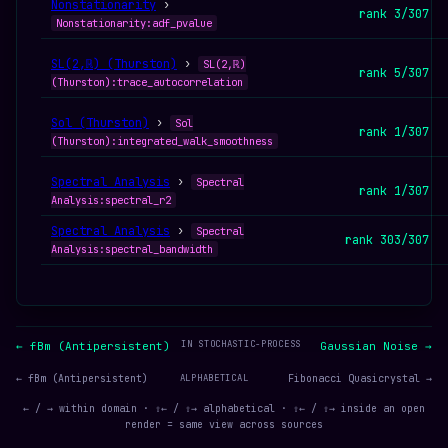
Nonstationarity
›
rank 3/307
Nonstationarity:adf_pvalue
SL(2,ℝ) (Thurston)
›
SL(2,ℝ)
rank 5/307
(Thurston):trace_autocorrelation
Sol (Thurston)
›
Sol
rank 1/307
(Thurston):integrated_walk_smoothness
Spectral Analysis
›
Spectral
rank 1/307
Analysis:spectral_r2
Spectral Analysis
›
Spectral
rank 303/307
Analysis:spectral_bandwidth
IN STOCHASTIC-PROCESS
← fBm (Antipersistent)
Gaussian Noise →
← fBm (Antipersistent)
ALPHABETICAL
Fibonacci Quasicrystal →
← / → within domain · ⇧← / ⇧→ alphabetical · ⇧← / ⇧→ inside an open
render = same view across sources