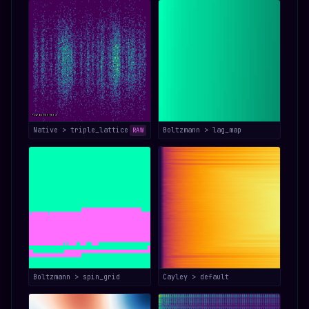
Native > triple_lattice
Boltzmann > lag_map
RAW
Boltzmann > spin_grid
Cayley > default