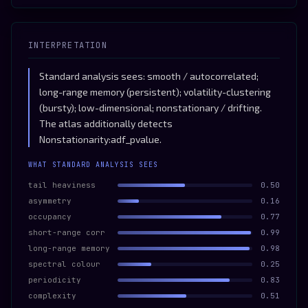
INTERPRETATION
Standard analysis sees: smooth / autocorrelated;
long-range memory (persistent); volatility-clustering
(bursty); low-dimensional; nonstationary / drifting.
The atlas additionally detects
Nonstationarity:adf_pvalue.
WHAT STANDARD ANALYSIS SEES
tail heaviness
0.50
asymmetry
0.16
occupancy
0.77
short-range corr
0.99
long-range memory
0.98
spectral colour
0.25
periodicity
0.83
complexity
0.51