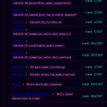
rank 2/307
Catch24:SB_BinaryStats_mean_longstretch1
Catch24
›
rank 3/307
Catch24:CO_Embed2_Dist_tau_d_expfit_meandiff
Catch24
›
rank 4/307
Catch24:CO_FirstMin_ac
Catch24
›
rank 5/307
Catch24:SP_Summaries_welch_rect_area_5_1
Catch24
›
rank 304/307
Catch24:FC_LocalSimple_mean3_stderr
Catch24
›
rank 307/307
Catch24:SP_Summaries_welch_rect_centroid
Chladni
›
rank 2/307
Chladni:nodal_clustering
Chladni
›
rank 2/307
Chladni:plate_low_mode_fraction
Moiré
›
rank 307/307
Moiré:moire_phi_response
Multi-Scale Wasserstein
›
Multi-Scale
rank 306/307
Wasserstein:w_slope