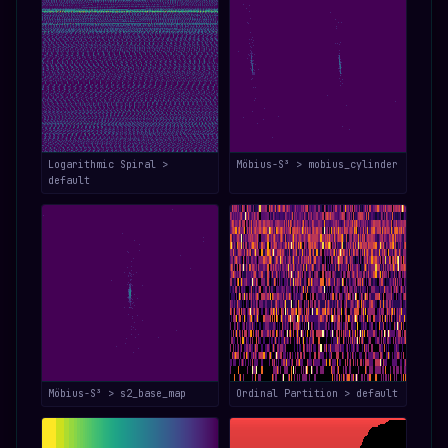
Logarithmic Spiral >
Möbius-S³ > mobius_cylinder
default
Möbius-S³ > s2_base_map
Ordinal Partition > default