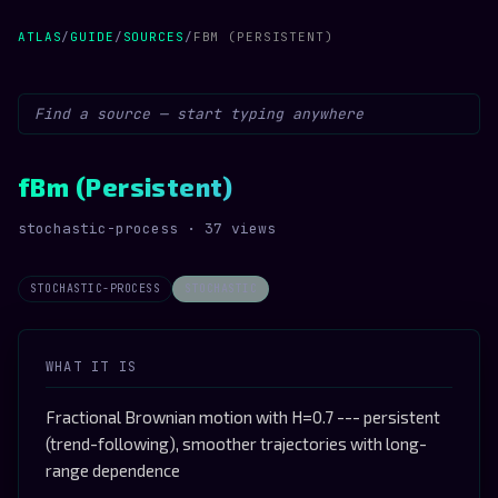
ATLAS
/
GUIDE
/
SOURCES
/
FBM (PERSISTENT)
fBm (Persistent)
stochastic-process · 37 views
STOCHASTIC-PROCESS
STOCHASTIC
WHAT IT IS
Fractional Brownian motion with H=0.7 --- persistent
(trend-following), smoother trajectories with long-
range dependence