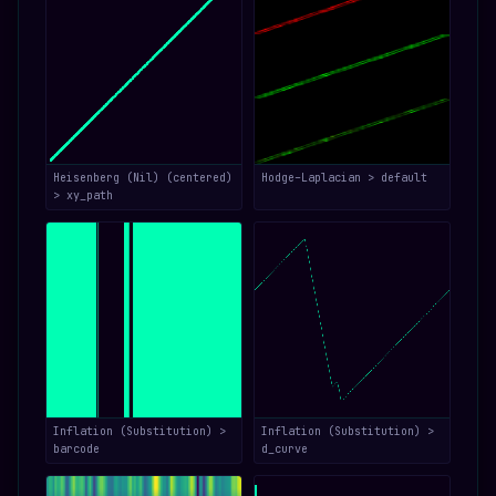
Heisenberg (Nil) (centered)
Hodge–Laplacian > default
> xy_path
Inflation (Substitution) >
Inflation (Substitution) >
barcode
d_curve