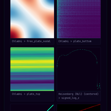
Chladni > free_plate_nodal
Chladni > plate_bottom
Chladni > plate_top
Heisenberg (Nil) (centered)
> signed_log_z