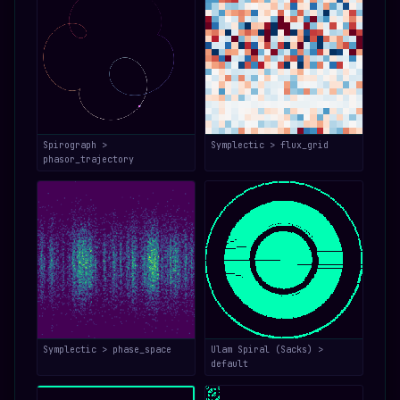
Spirograph >
Symplectic > flux_grid
phasor_trajectory
Symplectic > phase_space
Ulam Spiral (Sacks) >
default