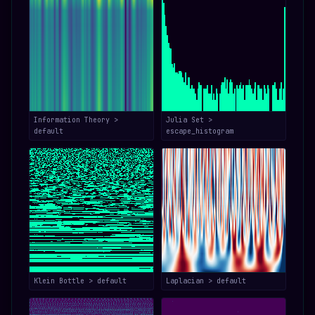
Information Theory >
Julia Set >
default
escape_histogram
Klein Bottle > default
Laplacian > default