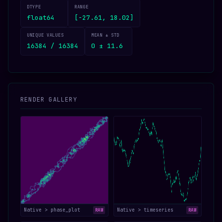
DTYPE
RANGE
float64
[-27.61, 18.02]
UNIQUE VALUES
MEAN ± STD
16384 / 16384
0 ± 11.6
RENDER GALLERY
Native > phase_plot
Native > timeseries
RAW
RAW