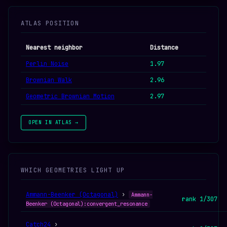
ATLAS POSITION
Nearest neighbor
Distance
Perlin Noise
1.97
Brownian Walk
2.96
Geometric Brownian Motion
2.97
OPEN IN ATLAS →
WHICH GEOMETRIES LIGHT UP
Ammann-Beenker (Octagonal)
›
Ammann-
rank 1/307
Beenker (Octagonal):convergent_resonance
Catch24
›