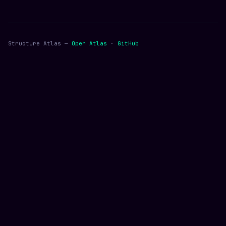
Structure Atlas —
Open Atlas
·
GitHub