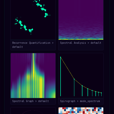
Recurrence Quantification >
Spectral Analysis > default
default
Spectral Graph > default
Spirograph > mode_spectrum