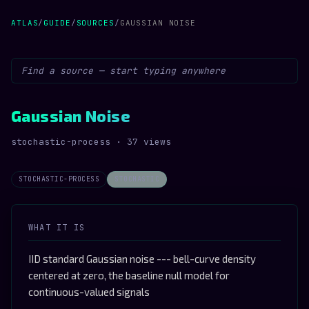
ATLAS
/
GUIDE
/
SOURCES
/
GAUSSIAN NOISE
Gaussian Noise
stochastic-process · 37 views
STOCHASTIC-PROCESS
STOCHASTIC
WHAT IT IS
IID standard Gaussian noise --- bell-curve density
centered at zero, the baseline null model for
continuous-valued signals