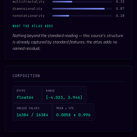
multifractality
0.33
dimensionality
0.87
nonstationarity
0.28
WHAT THE ATLAS ADDS
Nothing beyond the standard reading — this source’s structure
is already captured by standard features; the atlas adds no
named residual.
COMPOSITION
DTYPE
RANGE
float64
[-4.023, 3.946]
UNIQUE VALUES
MEAN ± STD
16384 / 16384
0.0058 ± 0.996