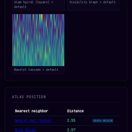
Ulam Spiral (Square) >
Visibility Graph > default
default
Wavelet Cascade > default
ATLAS POSITION
Nearest neighbor
Distance
Neural Net (Dense)
2.55
CROSS-ORIGIN
Blue Noise
2.57