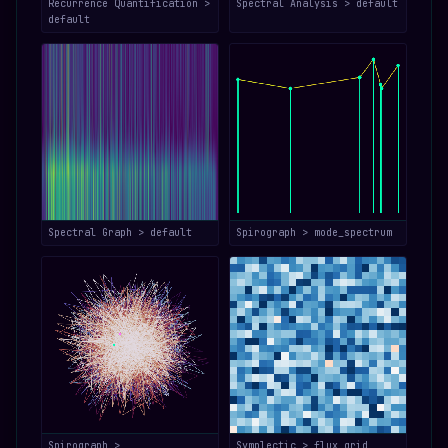
Recurrence Quantification >
Spectral Analysis > default
default
Spectral Graph > default
Spirograph > mode_spectrum
Spirograph >
Symplectic > flux_grid