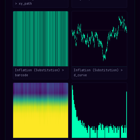
> xy_path
Inflation (Substitution) >
Inflation (Substitution) >
barcode
d_curve