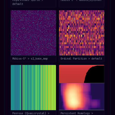
default
Möbius-S³ > s2_base_map
Ordinal Partition > default
Penrose (Quasicrystal) >
Persistent Homology >