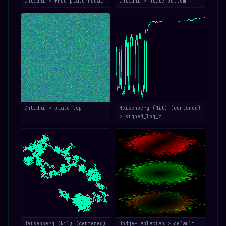
Chladni > free_plate_nodal
Chladni > plate_bottom
Chladni > plate_top
Heisenberg (Nil) (centered)
> signed_log_z
Heisenberg (Nil) (centered)
Hodge–Laplacian > default