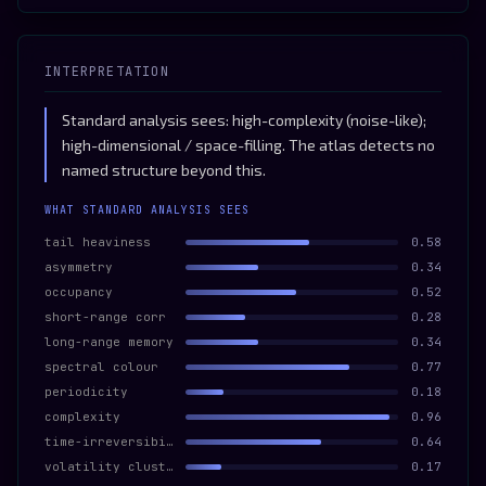
INTERPRETATION
Standard analysis sees: high-complexity (noise-like);
high-dimensional / space-filling. The atlas detects no
named structure beyond this.
WHAT STANDARD ANALYSIS SEES
tail heaviness
0.58
asymmetry
0.34
occupancy
0.52
short-range corr
0.28
long-range memory
0.34
spectral colour
0.77
periodicity
0.18
complexity
0.96
time-irreversibility
0.64
volatility clustering
0.17