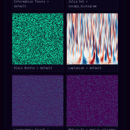
Information Theory >
Julia Set >
default
escape_histogram
Klein Bottle > default
Laplacian > default
Logarithmic Spiral >
Möbius-S³ > mobius_cylinder