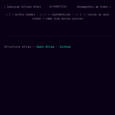
← Gaussian Collatz Orbit
ALPHABETICAL
Geomagnetic ap Index →
← / → within domain · ⇧← / ⇧→ alphabetical · ⇧← / ⇧→ inside an open
render = same view across sources
Structure Atlas —
Open Atlas
·
GitHub