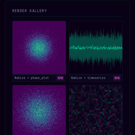
RENDER GALLERY
Native > phase_plot
Native > timeseries
RAW
RAW