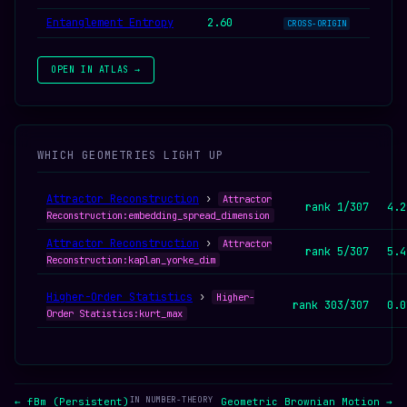
Entanglement Entropy
2.60
CROSS-ORIGIN
OPEN IN ATLAS →
WHICH GEOMETRIES LIGHT UP
Attractor Reconstruction
›
Attractor
rank 1/307
4.2
Reconstruction:embedding_spread_dimension
Attractor Reconstruction
›
Attractor
rank 5/307
5.4
Reconstruction:kaplan_yorke_dim
Higher-Order Statistics
›
Higher-
rank 303/307
0.0
Order Statistics:kurt_max
IN NUMBER-THEORY
← fBm (Persistent)
Geometric Brownian Motion →