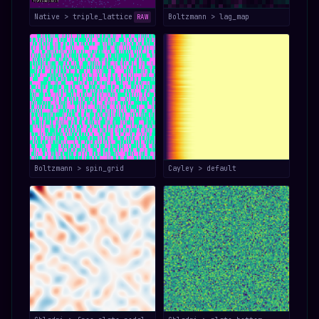
Native > triple_lattice
Boltzmann > lag_map
RAW
Boltzmann > spin_grid
Cayley > default