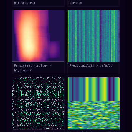
phi_spectrum
barcode
Persistent Homology >
Predictability > default
h1_diagram