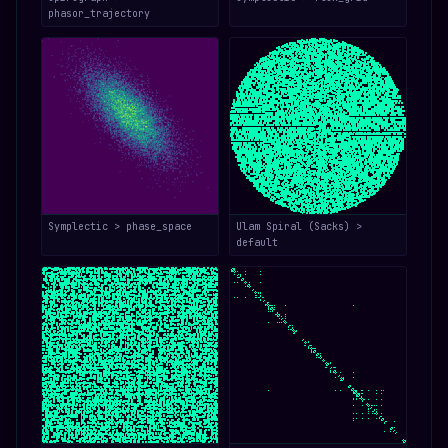
phasor_trajectory
Symplectic > phase_space
Ulam Spiral (Sacks) >
default