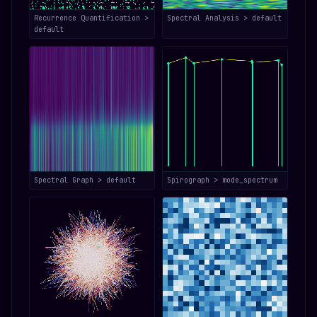
Recurrence Quantification >
Spectral Analysis > default
default
Spectral Graph > default
Spirograph > mode_spectrum