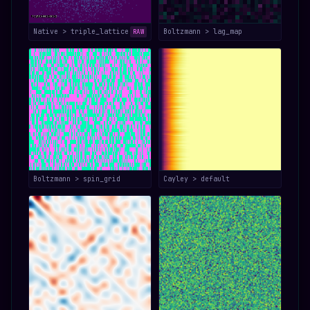
Native > triple_lattice
Boltzmann > lag_map
RAW
Boltzmann > spin_grid
Cayley > default