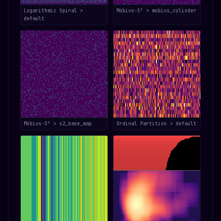
Logarithmic Spiral >
Möbius-S³ > mobius_cylinder
default
Möbius-S³ > s2_base_map
Ordinal Partition > default