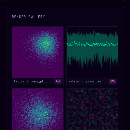
RENDER GALLERY
Native > phase_plot
Native > timeseries
RAW
RAW