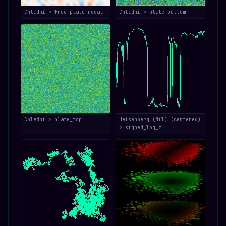
Chladni > free_plate_nodal
Chladni > plate_bottom
Chladni > plate_top
Heisenberg (Nil) (centered)
> signed_log_z