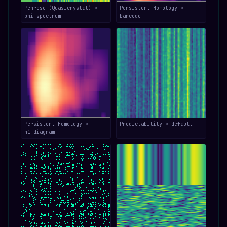
Penrose (Quasicrystal) >
Persistent Homology >
phi_spectrum
barcode
Persistent Homology >
Predictability > default
h1_diagram