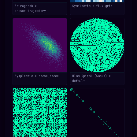
Spirograph >
Symplectic > flux_grid
phasor_trajectory
Symplectic > phase_space
Ulam Spiral (Sacks) >
default