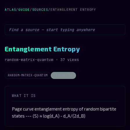
ATLAS
/
GUIDE
/
SOURCES
/
ENTANGLEMENT ENTROPY
Entanglement Entropy
random-matrix-quantum · 37 views
RANDOM-MATRIX-QUANTUM
STOCHASTIC
WHAT IT IS
Page curve entanglement entropy of random bipartite
states --- ⟨S⟩ ≈ log(d_A) - d_A/(2d_B)