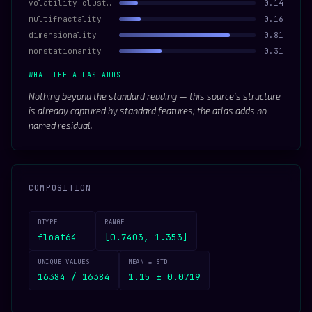
volatility clustering
0.14
multifractality
0.16
dimensionality
0.81
nonstationarity
0.31
WHAT THE ATLAS ADDS
Nothing beyond the standard reading — this source’s structure
is already captured by standard features; the atlas adds no
named residual.
COMPOSITION
DTYPE
RANGE
float64
[0.7403, 1.353]
UNIQUE VALUES
MEAN ± STD
16384 / 16384
1.15 ± 0.0719