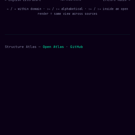
← / → within domain · ⇧← / ⇧→ alphabetical · ⇧← / ⇧→ inside an open
render = same view across sources
Structure Atlas —
Open Atlas
·
GitHub