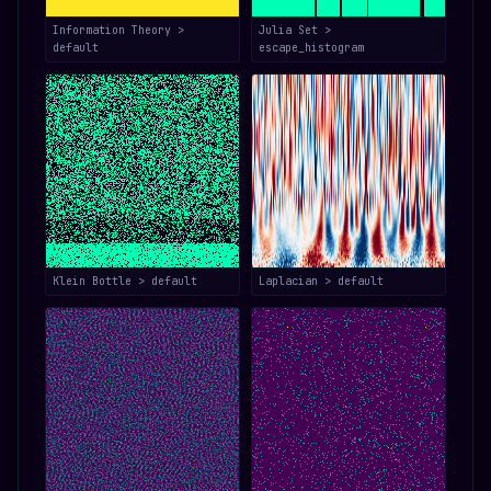
Information Theory >
Julia Set >
default
escape_histogram
Klein Bottle > default
Laplacian > default