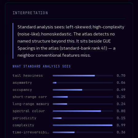
INTERPRETATION
Standard analysis sees: left-skewed; high-complexity
(noise-like); homoskedastic. The atlas detects no
named structure beyond this. It sits beside GUE
Spacings in the atlas (standard-bank rank 41) — a
neighbor conventional features miss.
WHAT STANDARD ANALYSIS SEES
tail heaviness
0.70
asymmetry
0.06
occupancy
0.49
short-range corr
0.25
long-range memory
0.24
spectral colour
0.80
periodicity
0.15
complexity
0.99
time-irreversibility
0.36