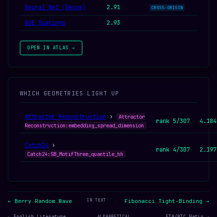
Neural Net (Dense)
2.91
CROSS-ORIGIN
GUE Spacings
2.93
OPEN IN ATLAS →
WHICH GEOMETRIES LIGHT UP
Attractor Reconstruction
›
Attractor
rank 5/307
4.184
Reconstruction:embedding_spread_dimension
Catch24
›
rank 4/307
2.197
Catch24:SB_MotifThree_quantile_hh
IN TEXT
← Berry Random Wave
Fibonacci Tight-Binding →
← English Literature
ALPHABETICAL
ETH/BTC Ratio →