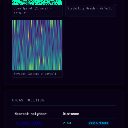
Ulam Spiral (Square) >
Visibility Graph > default
default
Wavelet Cascade > default
ATLAS POSITION
Nearest neighbor
Distance
Gaussian Noise
2.60
CROSS-ORIGIN