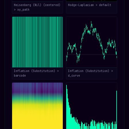
Heisenberg (Nil) (centered)
Hodge–Laplacian > default
> xy_path
Inflation (Substitution) >
Inflation (Substitution) >
barcode
d_curve