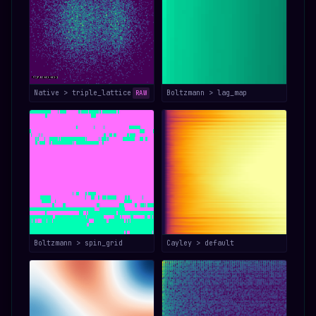
Native > triple_lattice
Boltzmann > lag_map
RAW
Boltzmann > spin_grid
Cayley > default