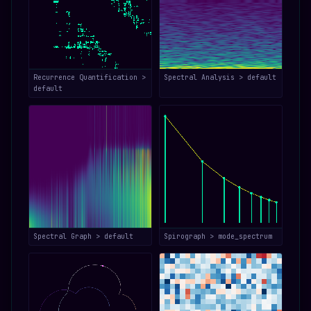
Recurrence Quantification >
Spectral Analysis > default
default
Spectral Graph > default
Spirograph > mode_spectrum