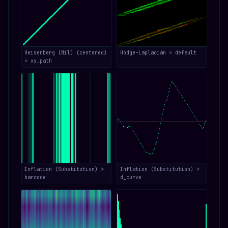
Heisenberg (Nil) (centered)
Hodge–Laplacian > default
> xy_path
Inflation (Substitution) >
Inflation (Substitution) >
barcode
d_curve