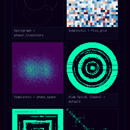
Spirograph >
Symplectic > flux_grid
phasor_trajectory
Symplectic > phase_space
Ulam Spiral (Sacks) >
default