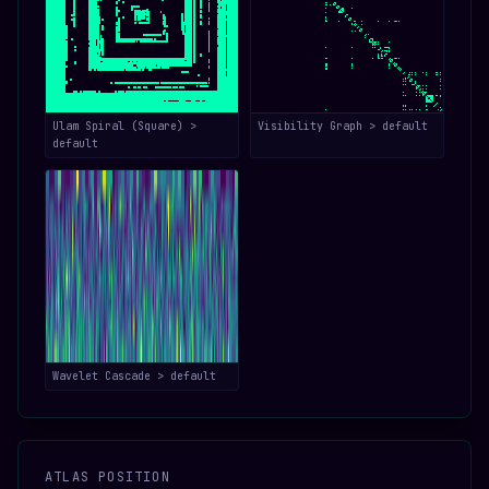
Ulam Spiral (Square) >
Visibility Graph > default
default
Wavelet Cascade > default
ATLAS POSITION