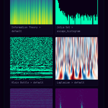
Information Theory >
Julia Set >
default
escape_histogram
Klein Bottle > default
Laplacian > default