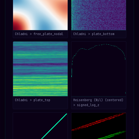
Chladni > free_plate_nodal
Chladni > plate_bottom
Chladni > plate_top
Heisenberg (Nil) (centered)
> signed_log_z