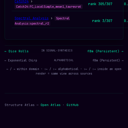
Catch24
›
rank 305/307
0.
Catch24:FC_LocalSimple_mean1_tauresrat
Spectral Analysis
›
Spectral
rank 3/307
0.
Analysis:spectral_r2
IN SIGNAL-SYNTHESIS
← Dice Rolls
fBm (Persistent) →
← Exponential Chirp
ALPHABETICAL
fBm (Persistent) →
← / → within domain · ⇧← / ⇧→ alphabetical · ⇧← / ⇧→ inside an open
render = same view across sources
Structure Atlas —
Open Atlas
·
GitHub