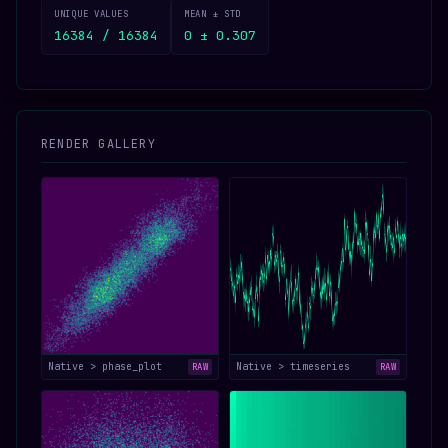
UNIQUE VALUES
MEAN ± STD
16384 / 16384
0 ± 0.307
RENDER GALLERY
Native > phase_plot
Native > timeseries
RAW
RAW