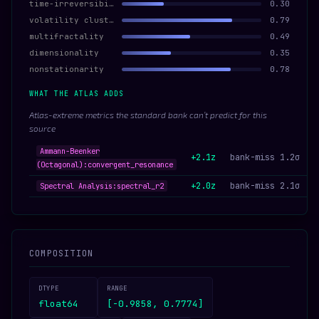
time-irreversibility
0.30
volatility clustering
0.79
multifractality
0.49
dimensionality
0.35
nonstationarity
0.78
WHAT THE ATLAS ADDS
Atlas-extreme metrics the standard bank can’t predict for this
source
Ammann-Beenker
+2.1z
bank-miss 1.2σ
(Octagonal):convergent_resonance
+2.0z
bank-miss 2.1σ
Spectral Analysis:spectral_r2
COMPOSITION
DTYPE
RANGE
float64
[-0.9858, 0.7774]