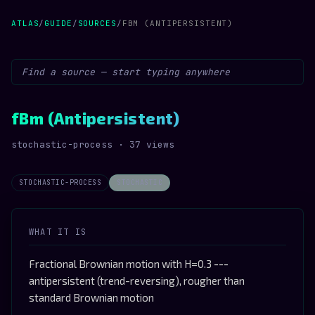
ATLAS
/
GUIDE
/
SOURCES
/
FBM (ANTIPERSISTENT)
fBm (Antipersistent)
stochastic-process · 37 views
STOCHASTIC-PROCESS
STOCHASTIC
WHAT IT IS
Fractional Brownian motion with H=0.3 ---
antipersistent (trend-reversing), rougher than
standard Brownian motion