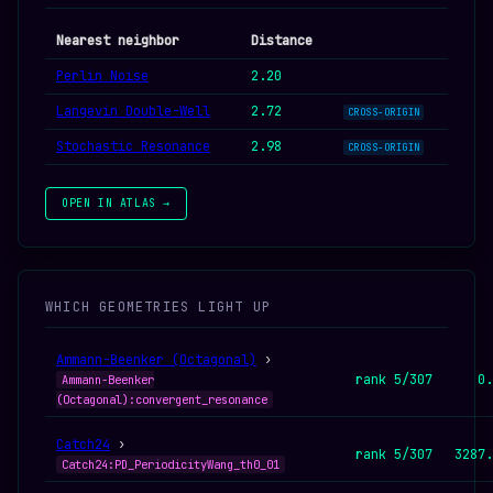
Nearest neighbor
Distance
Perlin Noise
2.20
Langevin Double-Well
2.72
CROSS-ORIGIN
Stochastic Resonance
2.98
CROSS-ORIGIN
OPEN IN ATLAS →
WHICH GEOMETRIES LIGHT UP
Ammann-Beenker (Octagonal)
›
rank 5/307
0.
Ammann-Beenker
(Octagonal):convergent_resonance
Catch24
›
rank 5/307
3287.
Catch24:PD_PeriodicityWang_th0_01