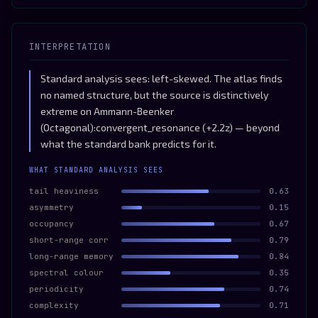
INTERPRETATION
Standard analysis sees: left-skewed. The atlas finds
no named structure, but the source is distinctively
extreme on Ammann-Beenker
(Octagonal):convergent_resonance (+2.2z) — beyond
what the standard bank predicts for it.
WHAT STANDARD ANALYSIS SEES
tail heaviness
0.63
asymmetry
0.15
occupancy
0.67
short-range corr
0.79
long-range memory
0.84
spectral colour
0.35
periodicity
0.74
complexity
0.71