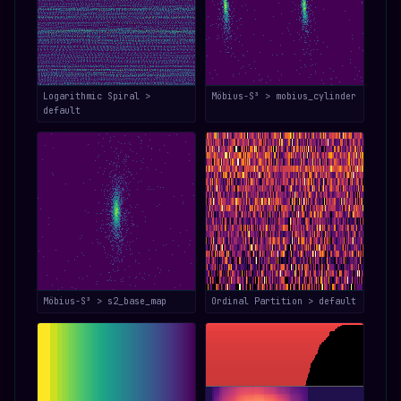
Logarithmic Spiral >
Möbius-S³ > mobius_cylinder
default
Möbius-S³ > s2_base_map
Ordinal Partition > default