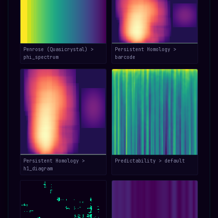
Penrose (Quasicrystal) >
Persistent Homology >
phi_spectrum
barcode
Persistent Homology >
Predictability > default
h1_diagram