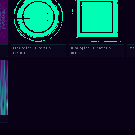
Ulam Spiral (Sacks) >
Ulam Spiral (Square) >
Vis
default
default