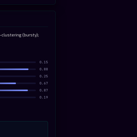
clustering (bursty);
0.15
0.88
0.25
0.67
0.87
0.19