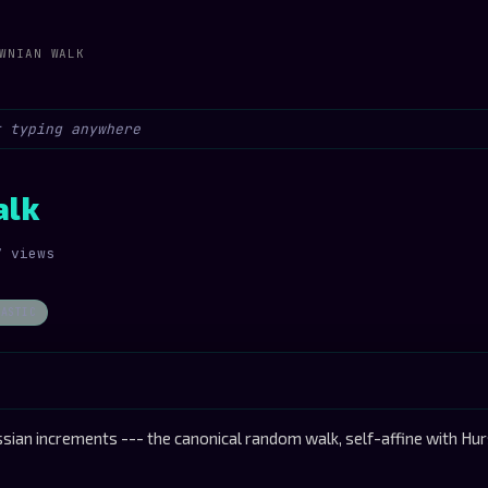
WNIAN WALK
alk
7 views
HASTIC
sian increments --- the canonical random walk, self-affine with Hu