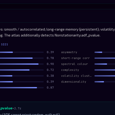
: smooth / autocorrelated; long-range memory (persistent); volatility-
ng. The atlas additionally detects Nonstationarity:adf_pvalue.
 SEES
0.39
asymmetry
0.78
short-range corr
0.90
spectral colour
0.72
complexity
0.38
volatility clustering
0.39
dimensionality
0.87
_pvalue
+2.7z
ty (ADF cannot reject random-walk null)