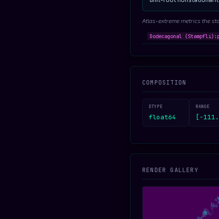
Atlas-extreme metrics the st
Dodecagonal (Stampfli):
COMPOSITION
DTYPE
RANGE
float64
[-111.
RENDER GALLERY