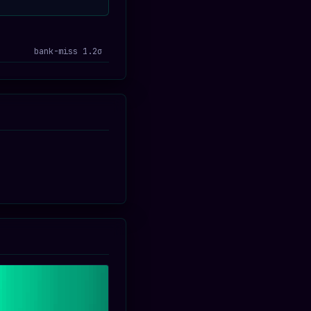
bank-miss 1.2σ