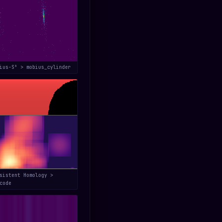
bius-S³ > mobius_cylinder
sistent Homology >
code