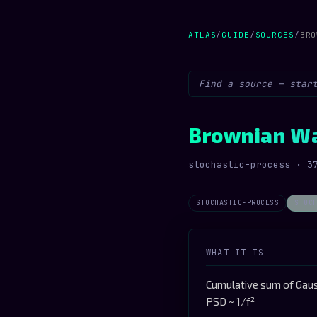
ATLAS
/
GUIDE
/
SOURCES
/
BRO
Brownian W
stochastic-process · 3
STOCHASTIC-PROCESS
STOC
WHAT IT IS
Cumulative sum of Gaus
PSD ~ 1/f²