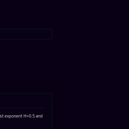
rst exponent H=0.5 and