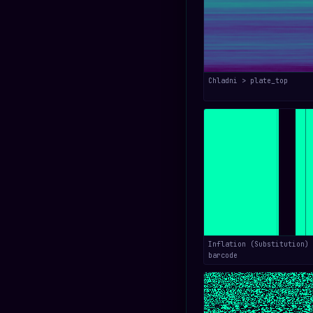
Chladni > plate_top
Inflation (Substitution) 
barcode