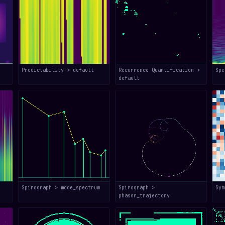
Predictability > default
Recurrence Quantification >
Spe
default
Spirograph > mode_spectrum
Spirograph >
Sym
phasor_trajectory