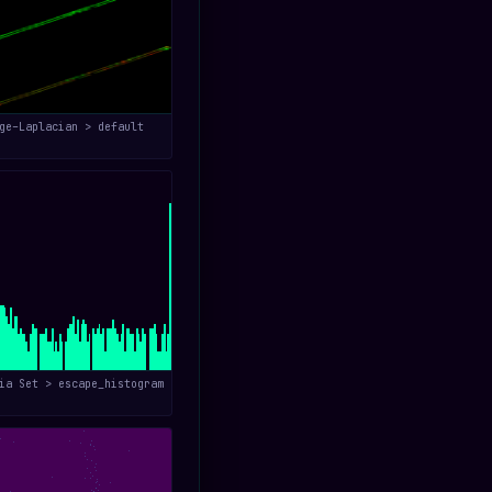
ge–Laplacian > default
ia Set > escape_histogram