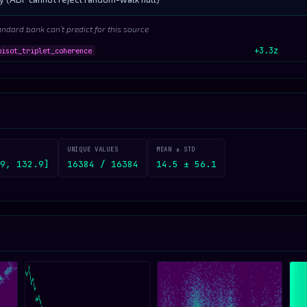
andard bank can’t predict for this source
+3.3z
pisot_triplet_coherence
UNIQUE VALUES
MEAN ± STD
9, 132.9]
16384 / 16384
14.5 ± 56.1