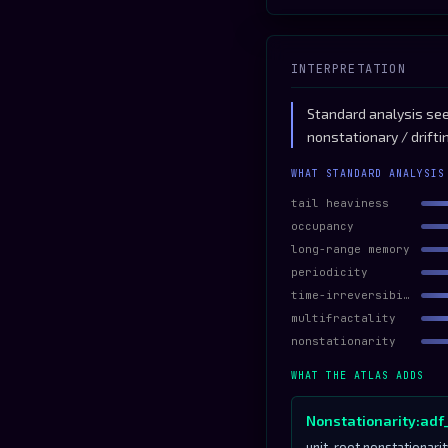
INTERPRETATION
Standard analysis sees
nonstationary / drifti
WHAT STANDARD ANALYSIS
tail heaviness
occupancy
long-range memory
periodicity
time-irreversibility
multifractality
nonstationarity
WHAT THE ATLAS ADDS
Nonstationarity:adf
unit-root nonstationari