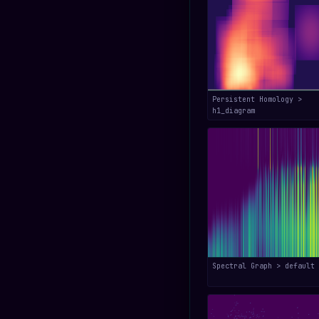
Persistent Homology >
h1_diagram
Spectral Graph > default