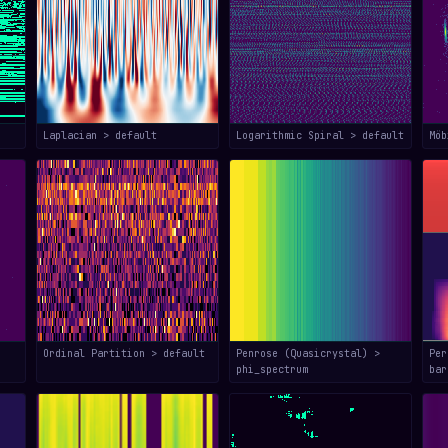
Laplacian > default
Logarithmic Spiral > default
Mö
Ordinal Partition > default
Penrose (Quasicrystal) >
Per
phi_spectrum
bar