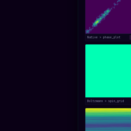
Native > phase_plot
Boltzmann > spin_grid