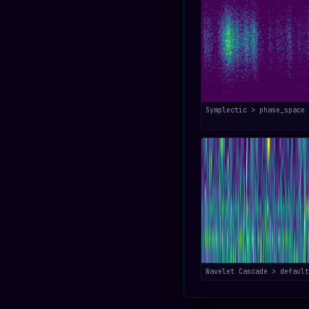
Symplectic > phase_space
Wavelet Cascade > default