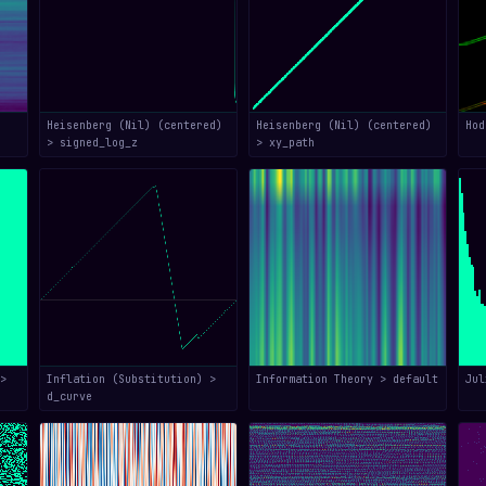
Heisenberg (Nil) (centered)
Heisenberg (Nil) (centered)
Hod
> signed_log_z
> xy_path
>
Inflation (Substitution) >
Information Theory > default
Jul
d_curve