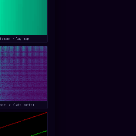
tzmann > lag_map
adni > plate_bottom