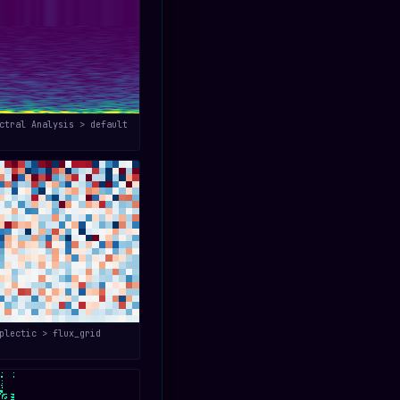
ctral Analysis > default
plectic > flux_grid