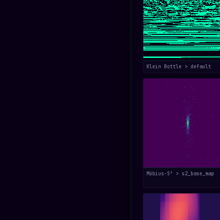
Klein Bottle > default
Möbius-S³ > s2_base_map