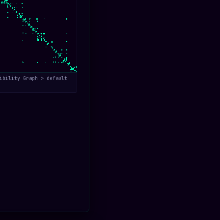
ibility Graph > default