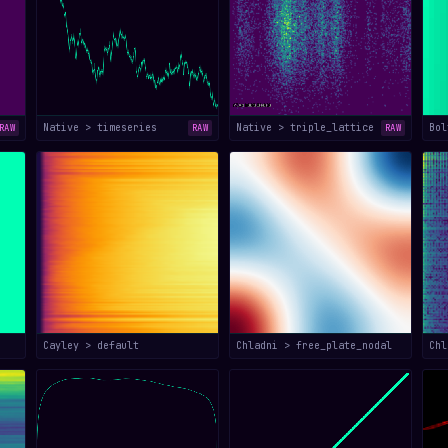
Native > timeseries
Native > triple_lattice
Bol
RAW
RAW
RAW
Cayley > default
Chladni > free_plate_nodal
Chl