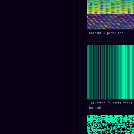
Chladni > plate_top
Inflation (Substitution) 
barcode