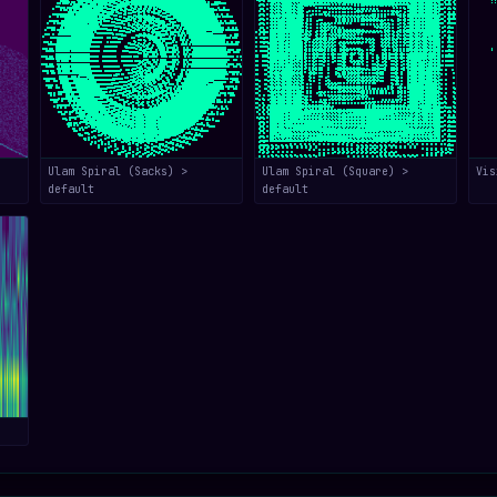
Ulam Spiral (Sacks) >
Ulam Spiral (Square) >
Vis
default
default