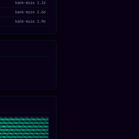
bank-miss 1.1σ
bank-miss 2.6σ
bank-miss 1.9σ