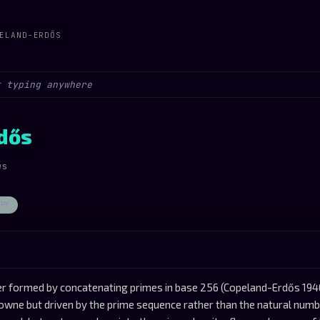
ELAND-ERDŐS
dős
ws
OPY
 formed by concatenating primes in base 256 (Copeland-Erdős 194
wne but driven by the prime sequence rather than the natural numb