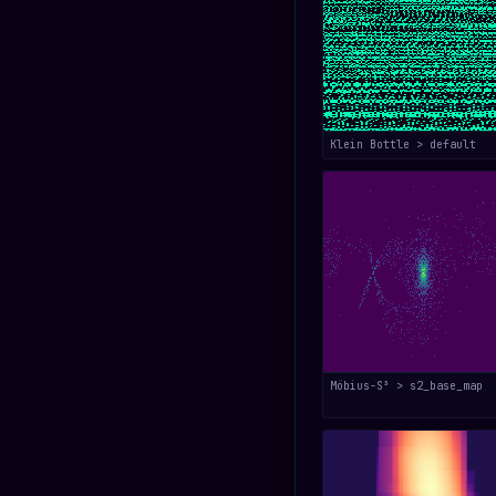
Klein Bottle > default
Möbius-S³ > s2_base_map