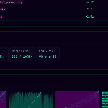
+3.2z
dial_periodicity
-2.6z
rity
-2.5z
nd
UNIQUE VALUES
MEAN ± STD
5]
256 / 16384
90.6 ± 85