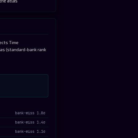
the atlas
tects Time
tlas (standard-bank rank
bank-miss 1.8σ
bank-miss 1.4σ
bank-miss 1.1σ