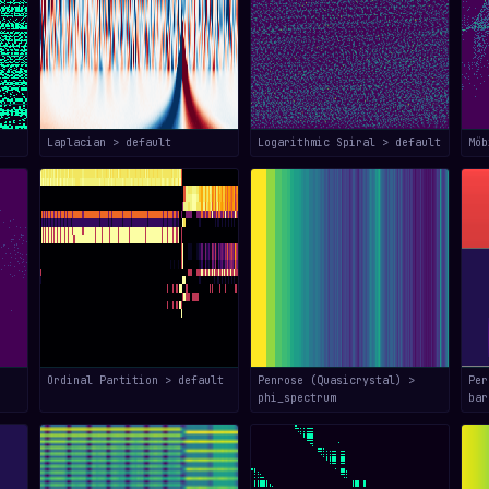
Laplacian > default
Logarithmic Spiral > default
Mö
Ordinal Partition > default
Penrose (Quasicrystal) >
Per
phi_spectrum
bar