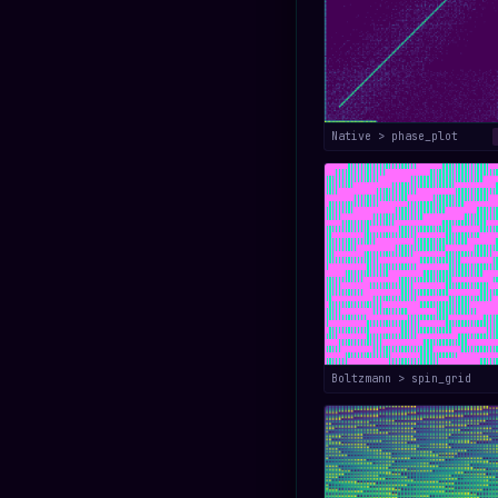
Native > phase_plot
Boltzmann > spin_grid