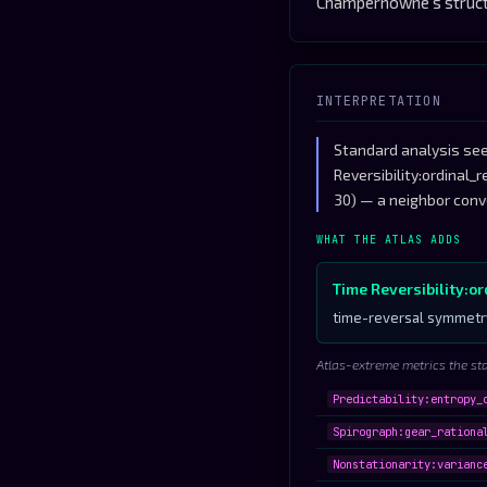
Champernowne's structu
INTERPRETATION
Standard analysis see
Reversibility:ordinal_
30) — a neighbor conv
WHAT THE ATLAS ADDS
Time Reversibility:o
time-reversal symmetry
Atlas-extreme metrics the st
Predictability:entropy_
Spirograph:gear_rationa
Nonstationarity:varianc