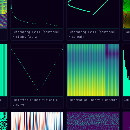
Heisenberg (Nil) (centered)
Heisenberg (Nil) (centered)
Hod
> signed_log_z
> xy_path
>
Inflation (Substitution) >
Information Theory > default
Jul
d_curve