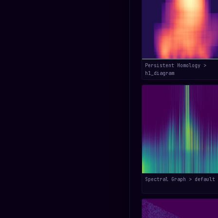
Persistent Homology >
h1_diagram
Spectral Graph > default