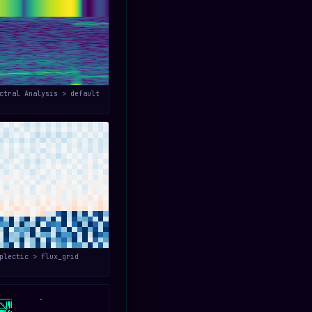
ctral Analysis > default
plectic > flux_grid