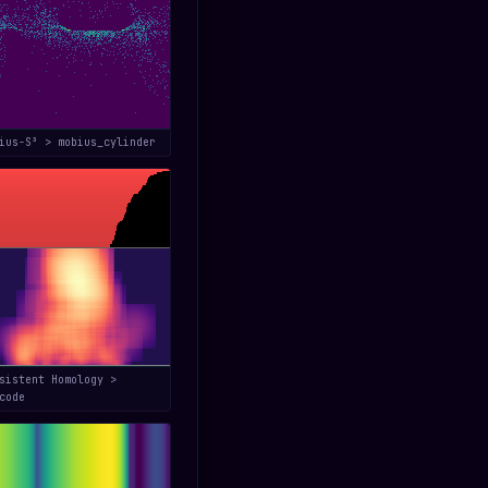
bius-S³ > mobius_cylinder
sistent Homology >
code