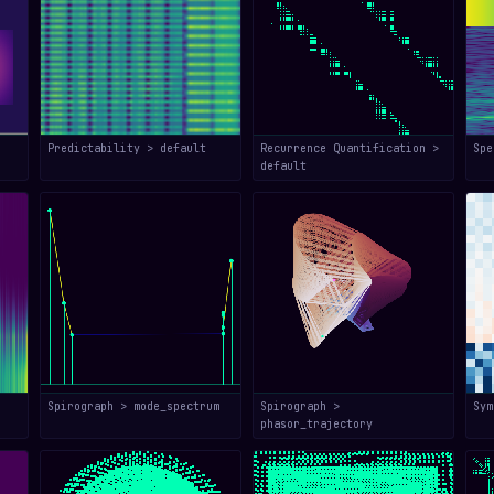
Predictability > default
Recurrence Quantification >
Spe
default
Spirograph > mode_spectrum
Spirograph >
Sym
phasor_trajectory