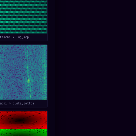
tzmann > lag_map
adni > plate_bottom