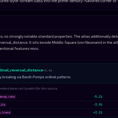
red-byte-stream class into the prime-density-flavored corner of 
s: no strongly notable standard properties. The atlas additionally de
reversal_distance. It sits beside Middle-Square (von Neumann) in the a
entional features miss.
rdinal_reversal_distance
+2.4z
 breaking via Bandt-Pompe ordinal patterns
andard bank can’t predict for this source
-5.2z
decay_rate
-3.9z
lity
+3.2z
e_trend