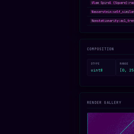
Ulam Spiral (Square):ra
Wasserstein:self_simila
Nonstationarity:ac1_tre
COMPOSITION
DTYPE
RANGE
uint8
[0, 25
RENDER GALLERY