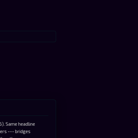
6). Same headline
ers --- bridges