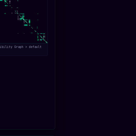
ibility Graph > default