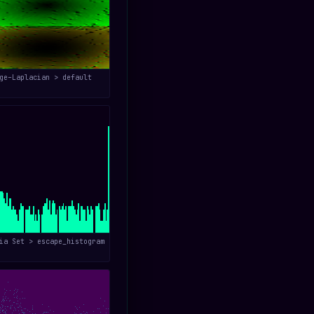
ge–Laplacian > default
ia Set > escape_histogram