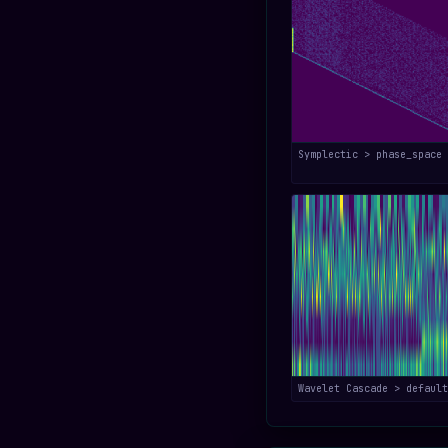
Symplectic > phase_space
Wavelet Cascade > default