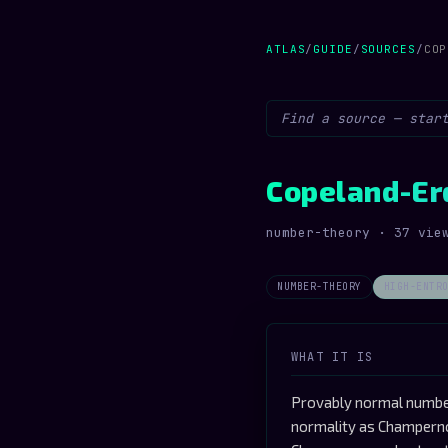
ATLAS
/
GUIDE
/
SOURCES
/
COP
Copeland-Er
number-theory · 37 vie
NUMBER-THEORY
HIGH-ENTR
WHAT IT IS
Provably normal number
normality as Champerno