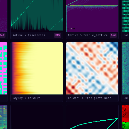
Native > timeseries
Native > triple_lattice
Bol
RAW
RAW
RAW
Cayley > default
Chladni > free_plate_nodal
Chl