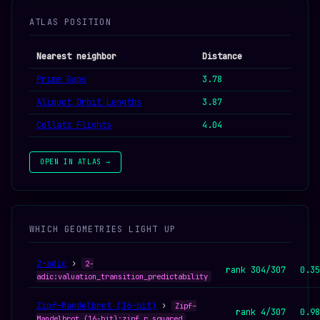
ATLAS POSITION
Nearest neighbor
Distance
Prime Gaps
3.78
Aliquot Orbit Lengths
3.87
Collatz Flights
4.04
OPEN IN ATLAS →
WHICH GEOMETRIES LIGHT UP
2-adic
›
2-
rank 304/307
0.35
adic:valuation_transition_predictability
Zipf–Mandelbrot (16-bit)
›
Zipf–
rank 4/307
0.98
Mandelbrot (16-bit):zipf_r_squared