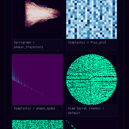
Spirograph >
Symplectic > flux_grid
phasor_trajectory
Symplectic > phase_space
Ulam Spiral (Sacks) >
default