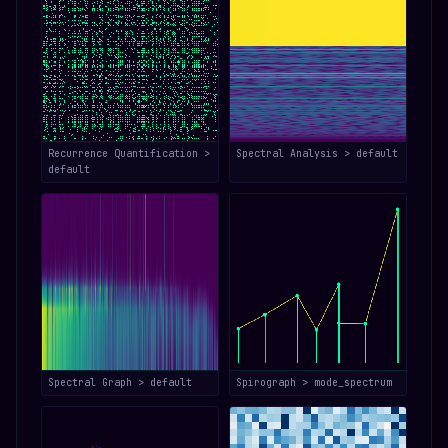
Recurrence Quantification >
Spectral Analysis > default
default
Spectral Graph > default
Spirograph > mode_spectrum