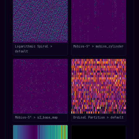
Logarithmic Spiral >
Möbius-S³ > mobius_cylinder
default
Möbius-S³ > s2_base_map
Ordinal Partition > default