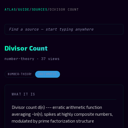
ATLAS
/
GUIDE
/
SOURCES
/
DIVISOR COUNT
Divisor Count
number-theory · 37 views
NUMBER-THEORY
ARITHMETIC
WHAT IT IS
Divisor count d(n) --- erratic arithmetic function
averaging ~ln(n), spikes at highly composite numbers,
modulated by prime factorization structure