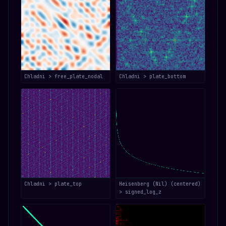
Chladni > free_plate_nodal
Chladni > plate_bottom
Chladni > plate_top
Heisenberg (Nil) (centered)
> signed_log_z