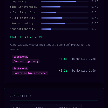
complexity
0.73
time-irreversibility
0.41
volatility clustering
0.31
multifractality
0.45
dimensionality
0.50
nonstationarity
0.21
WHAT THE ATLAS ADDS
Atlas-extreme metrics the standard bank can’t predict for this
source
Septagonal
-2.6z
bank-miss 1.2σ
(Danzer):z_primary
Septagonal
-2.1z
bank-miss 1.6σ
(Danzer):cubic_coherence
COMPOSITION
DTYPE
RANGE
UNIQUE VALUES