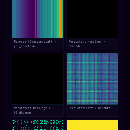
Penrose (Quasicrystal) >
Persistent Homology >
phi_spectrum
barcode
Persistent Homology >
Predictability > default
h1_diagram