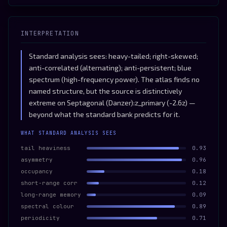
INTERPRETATION
Standard analysis sees: heavy-tailed; right-skewed;
anti-correlated (alternating); anti-persistent; blue
spectrum (high-frequency power). The atlas finds no
named structure, but the source is distinctively
extreme on Septagonal (Danzer):z_primary (-2.6z) —
beyond what the standard bank predicts for it.
WHAT STANDARD ANALYSIS SEES
tail heaviness
0.93
asymmetry
0.96
occupancy
0.18
short-range corr
0.12
long-range memory
0.09
spectral colour
0.89
periodicity
0.71