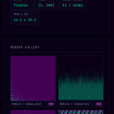
float64
[2, 180]
51 / 16384
MEAN ± STD
14.1 ± 15.2
RENDER GALLERY
Native > phase_plot
Native > timeseries
RAW
RAW