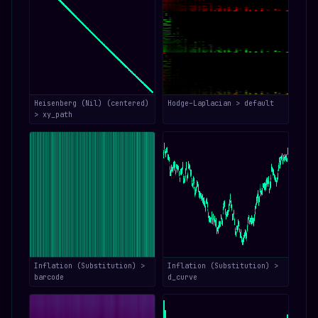
Heisenberg (Nil) (centered)
Hodge–Laplacian > default
> xy_path
Inflation (Substitution) >
Inflation (Substitution) >
barcode
d_curve