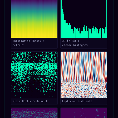
Information Theory >
Julia Set >
default
escape_histogram
Klein Bottle > default
Laplacian > default