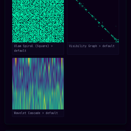
Ulam Spiral (Square) >
Visibility Graph > default
default
Wavelet Cascade > default