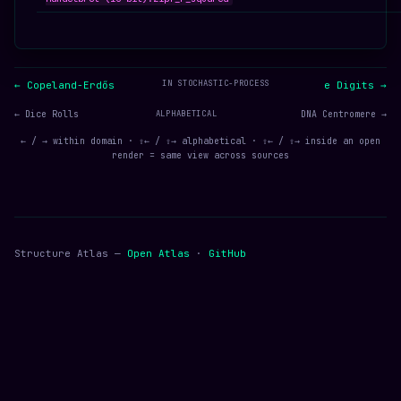
IN STOCHASTIC-PROCESS
← Copeland-Erdős
e Digits →
← Dice Rolls
ALPHABETICAL
DNA Centromere →
← / → within domain · ⇧← / ⇧→ alphabetical · ⇧← / ⇧→ inside an open
render = same view across sources
Structure Atlas —
Open Atlas
·
GitHub