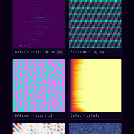
Native > triple_lattice
Boltzmann > lag_map
RAW
Boltzmann > spin_grid
Cayley > default