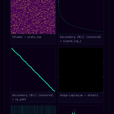
Chladni > plate_top
Heisenberg (Nil) (centered)
> signed_log_z
Heisenberg (Nil) (centered)
Hodge–Laplacian > default
> xy_path