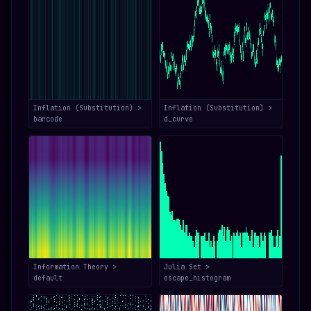
Inflation (Substitution) >
Inflation (Substitution) >
barcode
d_curve
Information Theory >
Julia Set >
default
escape_histogram