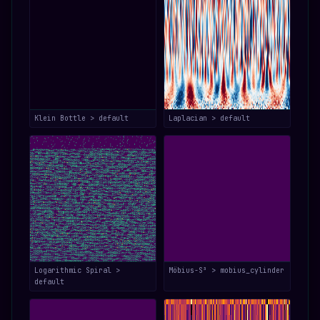
Klein Bottle > default
Laplacian > default
Logarithmic Spiral >
Möbius-S³ > mobius_cylinder
default