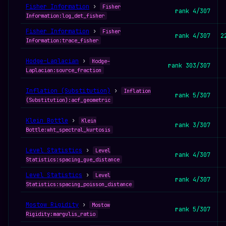
Fisher Information
›
Fisher
rank 4/307
Information:log_det_fisher
Fisher Information
›
Fisher
rank 4/307
2
Information:trace_fisher
Hodge–Laplacian
›
Hodge–
rank 303/307
Laplacian:source_fraction
Inflation (Substitution)
›
Inflation
rank 5/307
(Substitution):acf_geometric
Klein Bottle
›
Klein
rank 3/307
Bottle:wht_spectral_kurtosis
Level Statistics
›
Level
rank 4/307
Statistics:spacing_gue_distance
Level Statistics
›
Level
rank 4/307
Statistics:spacing_poisson_distance
Mostow Rigidity
›
Mostow
rank 5/307
Rigidity:margulis_ratio