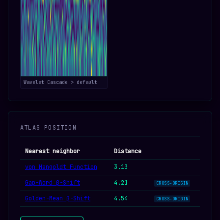
Wavelet Cascade > default
ATLAS POSITION
Nearest neighbor
Distance
von Mangoldt Function
3.13
Gap-Word β-Shift
4.21
CROSS-ORIGIN
Golden-Mean β-Shift
4.54
CROSS-ORIGIN