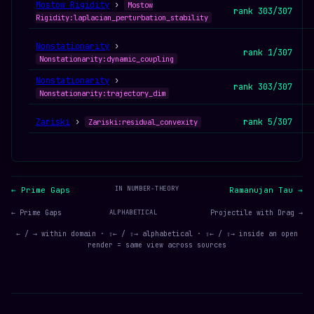
Mostow Rigidity
›
Mostow
rank 303/307
Rigidity:laplacian_perturbation_stability
Nonstationarity
›
rank 1/307
Nonstationarity:dynamic_coupling
Nonstationarity
›
rank 303/307
Nonstationarity:trajectory_dim
Zariski
›
rank 5/307
Zariski:residual_convexity
IN NUMBER-THEORY
← Prime Gaps
Ramanujan Tau →
← Prime Gaps
ALPHABETICAL
Projectile with Drag →
← / → within domain · ⇧← / ⇧→ alphabetical · ⇧← / ⇧→ inside an open
render = same view across sources