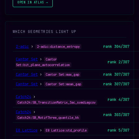
OPEN IN ATLAS →
WHICH GEOMETRIES LIGHT UP
2-adic
›
rank 304/307
2-adic:distance_entropy
Cantor Set
›
Cantor
rank 2/307
Set:bit_plane_autocorrelation
Cantor Set
›
rank 307/307
Cantor Set:max_gap
Cantor Set
›
rank 307/307
Cantor Set:mean_gap
Catch24
›
rank 4/307
Catch24:SB_TransitionMatrix_3ac_sumdiagcov
Catch24
›
rank 303/307
Catch24:SB_MotifThree_quantile_hh
E8 Lattice
›
rank 5/307
E8 Lattice:std_profile