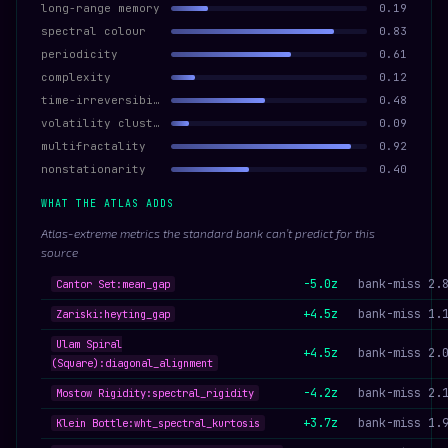
long-range memory
0.19
spectral colour
0.83
periodicity
0.61
complexity
0.12
time-irreversibility
0.48
volatility clustering
0.09
multifractality
0.92
nonstationarity
0.40
WHAT THE ATLAS ADDS
Atlas-extreme metrics the standard bank can’t predict for this
source
-5.0z
bank-miss 2.
Cantor Set:mean_gap
+4.5z
bank-miss 1.
Zariski:heyting_gap
Ulam Spiral
+4.5z
bank-miss 2.
(Square):diagonal_alignment
-4.2z
bank-miss 2.
Mostow Rigidity:spectral_rigidity
+3.7z
bank-miss 1.
Klein Bottle:wht_spectral_kurtosis