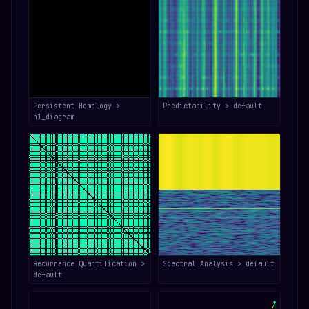
Persistent Homology >
Predictability > default
h1_diagram
Recurrence Quantification >
Spectral Analysis > default
default