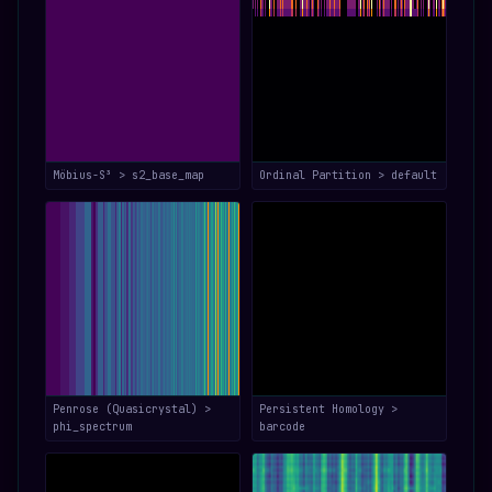
Möbius-S³ > s2_base_map
Ordinal Partition > default
Penrose (Quasicrystal) >
Persistent Homology >
phi_spectrum
barcode