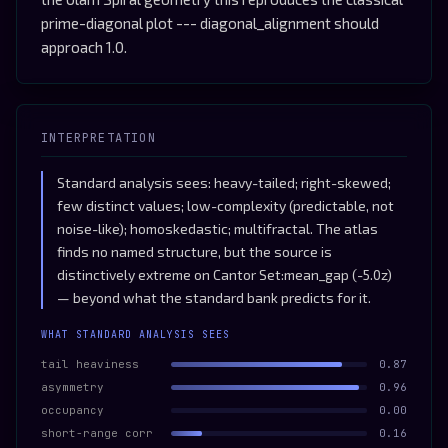
prime-diagonal plot --- diagonal_alignment should
approach 1.0.
INTERPRETATION
Standard analysis sees: heavy-tailed; right-skewed;
few distinct values; low-complexity (predictable, not
noise-like); homoskedastic; multifractal. The atlas
finds no named structure, but the source is
distinctively extreme on Cantor Set:mean_gap (-5.0z)
— beyond what the standard bank predicts for it.
WHAT STANDARD ANALYSIS SEES
tail heaviness
0.87
asymmetry
0.96
occupancy
0.00
short-range corr
0.16