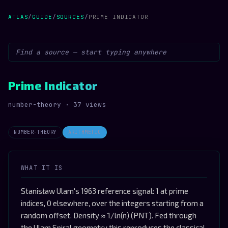
ATLAS
/
GUIDE
/
SOURCES
/
PRIME INDICATOR
Prime Indicator
number-theory · 37 views
NUMBER-THEORY
ARITHMETIC
WHAT IT IS
Stanisław Ulam's 1963 reference signal: 1 at prime
indices, 0 elsewhere, over the integers starting from a
random offset. Density ≈ 1/ln(n) (PNT). Fed through
the Ulam Spiral geometry this reproduces the classical