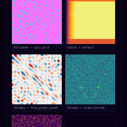
Boltzmann > spin_grid
Cayley > default
Chladni > free_plate_nodal
Chladni > plate_bottom