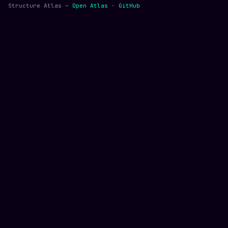
Structure Atlas —
Open Atlas
·
GitHub