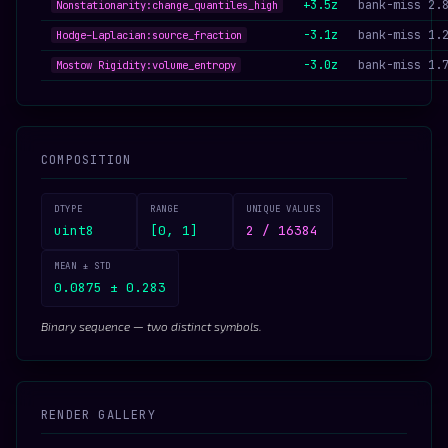
+3.5z
bank-miss 2.
Nonstationarity:change_quantiles_high
-3.1z
bank-miss 1.
Hodge–Laplacian:source_fraction
-3.0z
bank-miss 1.
Mostow Rigidity:volume_entropy
COMPOSITION
DTYPE
RANGE
UNIQUE VALUES
uint8
[0, 1]
2 / 16384
MEAN ± STD
0.0875 ± 0.283
Binary sequence — two distinct symbols.
RENDER GALLERY