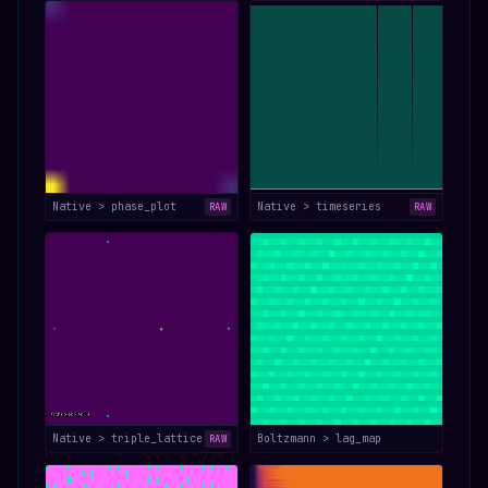
Native > phase_plot
Native > timeseries
RAW
RAW
Native > triple_lattice
Boltzmann > lag_map
RAW