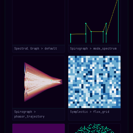
Spectral Graph > default
Spirograph > mode_spectrum
Spirograph >
Symplectic > flux_grid
phasor_trajectory