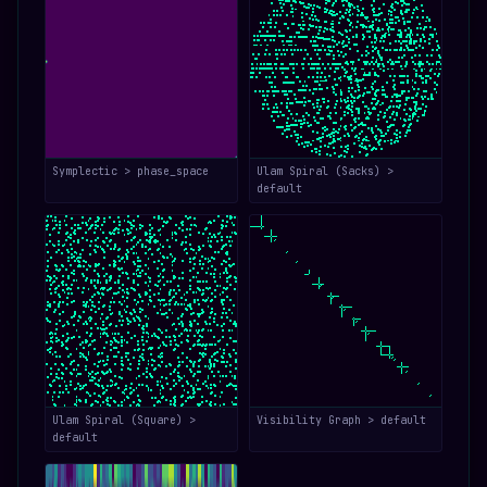
Symplectic > phase_space
Ulam Spiral (Sacks) >
default
Ulam Spiral (Square) >
Visibility Graph > default
default