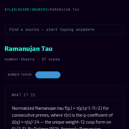
ATLAS
/
GUIDE
/
SOURCES
/
RAMANUJAN TAU
Ramanujan Tau
number-theory · 37 views
NUMBER-THEORY
ARITHMETIC
WHAT IT IS
Normalized Ramanujan tau τ̃(p) = τ(p)·p^(-11/2) for
consecutive primes, where τ(n) is the q-coefficient of
Δ(q) = η(q)^24 — the unique weight-12 cusp form on
SL(2,ℤ). By Deligne (1974, formerly Ramanujan-