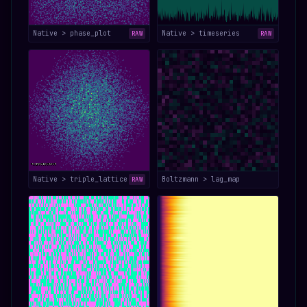
Native > phase_plot
Native > timeseries
RAW
RAW
Native > triple_lattice
Boltzmann > lag_map
RAW