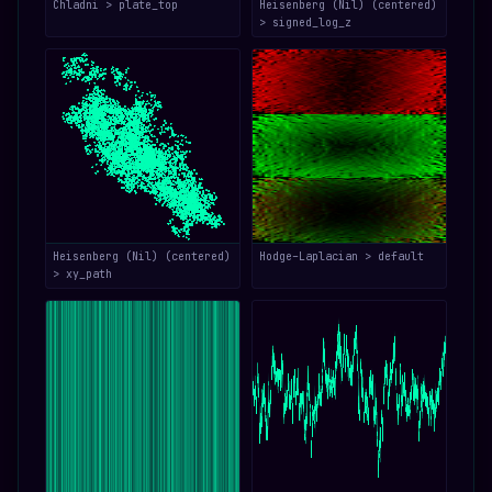
Chladni > plate_top
Heisenberg (Nil) (centered)
> signed_log_z
Heisenberg (Nil) (centered)
Hodge–Laplacian > default
> xy_path