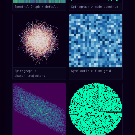
Spectral Graph > default
Spirograph > mode_spectrum
Spirograph >
Symplectic > flux_grid
phasor_trajectory