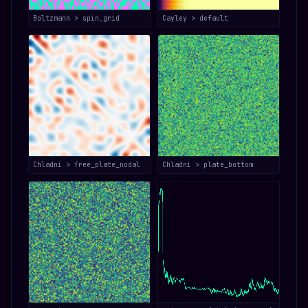
Boltzmann > spin_grid
Cayley > default
Chladni > free_plate_nodal
Chladni > plate_bottom