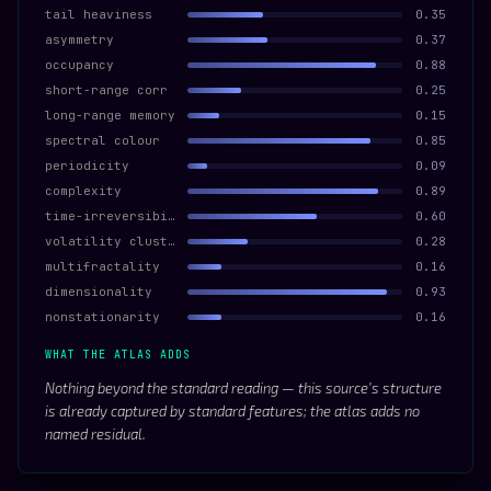
tail heaviness
0.35
asymmetry
0.37
occupancy
0.88
short-range corr
0.25
long-range memory
0.15
spectral colour
0.85
periodicity
0.09
complexity
0.89
time-irreversibility
0.60
volatility clustering
0.28
multifractality
0.16
dimensionality
0.93
nonstationarity
0.16
WHAT THE ATLAS ADDS
Nothing beyond the standard reading — this source’s structure
is already captured by standard features; the atlas adds no
named residual.