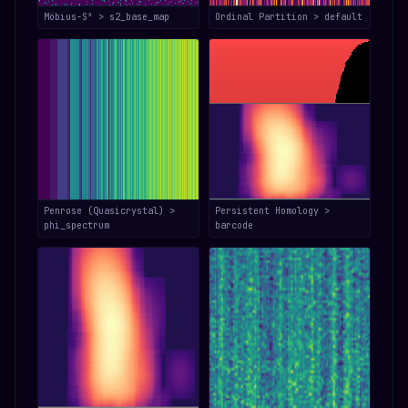
Möbius-S³ > s2_base_map
Ordinal Partition > default
Penrose (Quasicrystal) >
Persistent Homology >
phi_spectrum
barcode