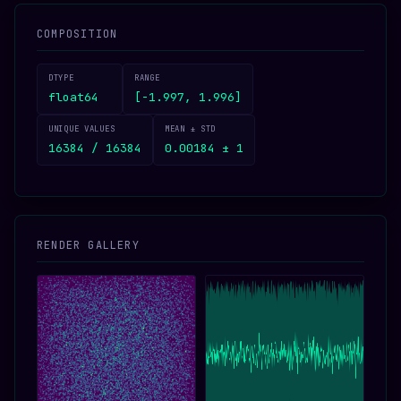
COMPOSITION
DTYPE
RANGE
float64
[-1.997, 1.996]
UNIQUE VALUES
MEAN ± STD
16384 / 16384
0.00184 ± 1
RENDER GALLERY