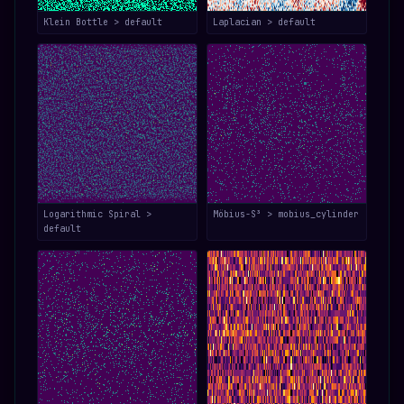
Klein Bottle > default
Laplacian > default
Logarithmic Spiral >
Möbius-S³ > mobius_cylinder
default