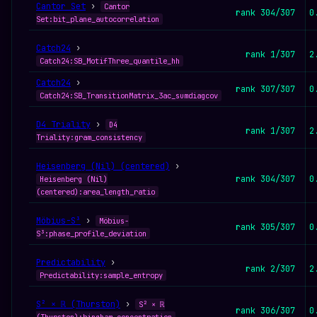
Cantor Set
›
Cantor
rank 304/307
0
Set:bit_plane_autocorrelation
Catch24
›
rank 1/307
2
Catch24:SB_MotifThree_quantile_hh
Catch24
›
rank 307/307
0
Catch24:SB_TransitionMatrix_3ac_sumdiagcov
D4 Triality
›
D4
rank 1/307
2
Triality:gram_consistency
Heisenberg (Nil) (centered)
›
rank 304/307
0
Heisenberg (Nil)
(centered):area_length_ratio
Möbius-S³
›
Möbius-
rank 305/307
0
S³:phase_profile_deviation
Predictability
›
rank 2/307
2
Predictability:sample_entropy
S² × ℝ (Thurston)
›
S² × ℝ
rank 306/307
0