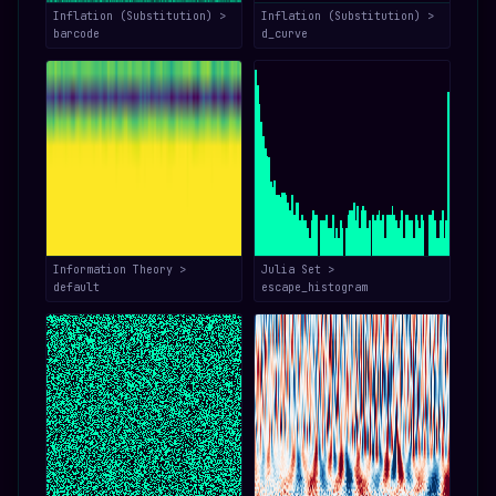
Inflation (Substitution) >
Inflation (Substitution) >
barcode
d_curve
Information Theory >
Julia Set >
default
escape_histogram