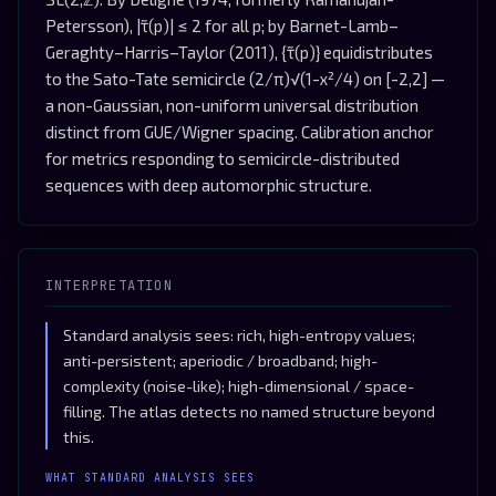
Petersson), |τ̃(p)| ≤ 2 for all p; by Barnet-Lamb–
Geraghty–Harris–Taylor (2011), {τ̃(p)} equidistributes
to the Sato-Tate semicircle (2/π)√(1-x²/4) on [-2,2] —
a non-Gaussian, non-uniform universal distribution
distinct from GUE/Wigner spacing. Calibration anchor
for metrics responding to semicircle-distributed
sequences with deep automorphic structure.
INTERPRETATION
Standard analysis sees: rich, high-entropy values;
anti-persistent; aperiodic / broadband; high-
complexity (noise-like); high-dimensional / space-
filling. The atlas detects no named structure beyond
this.
WHAT STANDARD ANALYSIS SEES