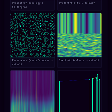
Persistent Homology >
Predictability > default
h1_diagram
Recurrence Quantification >
Spectral Analysis > default
default