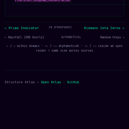
(Thurston):bingham_concentration
IN ATMOSPHERIC
← Prime Indicator
Riemann Zeta Zeros →
← Rainfall (ORD Hourly)
ALPHABETICAL
Random Steps →
← / → within domain · ⇧← / ⇧→ alphabetical · ⇧← / ⇧→ inside an open
render = same view across sources
Structure Atlas —
Open Atlas
·
GitHub