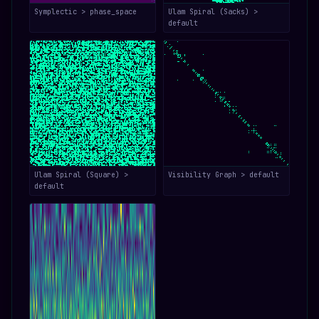
Symplectic > phase_space
Ulam Spiral (Sacks) >
default
Ulam Spiral (Square) >
Visibility Graph > default
default