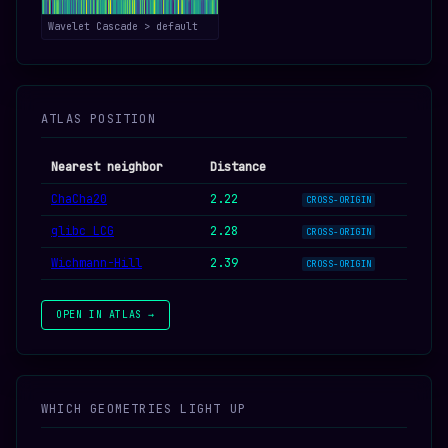
Wavelet Cascade > default
ATLAS POSITION
Nearest neighbor
Distance
ChaCha20
2.22
CROSS-ORIGIN
glibc LCG
2.28
CROSS-ORIGIN
Wichmann-Hill
2.39
CROSS-ORIGIN
OPEN IN ATLAS →
WHICH GEOMETRIES LIGHT UP