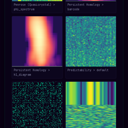
Penrose (Quasicrystal) >
Persistent Homology >
phi_spectrum
barcode
Persistent Homology >
Predictability > default
h1_diagram