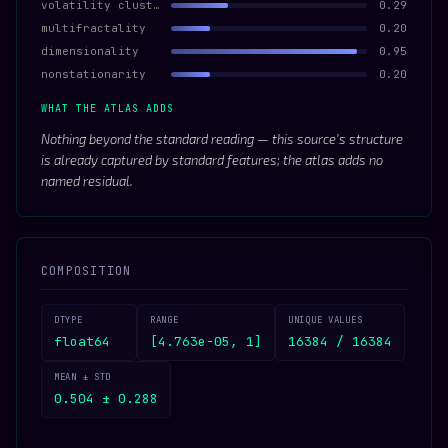
volatility clustering
0.29
multifractality
0.20
dimensionality
0.95
nonstationarity
0.20
WHAT THE ATLAS ADDS
Nothing beyond the standard reading — this source’s structure
is already captured by standard features; the atlas adds no
named residual.
COMPOSITION
DTYPE
RANGE
UNIQUE VALUES
float64
[4.763e-05, 1]
16384 / 16384
MEAN ± STD
0.504 ± 0.288