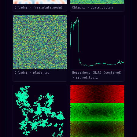
Chladni > free_plate_nodal
Chladni > plate_bottom
Chladni > plate_top
Heisenberg (Nil) (centered)
> signed_log_z