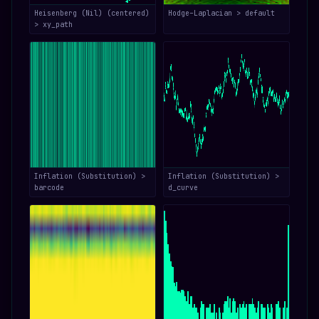
Heisenberg (Nil) (centered)
Hodge–Laplacian > default
> xy_path
Inflation (Substitution) >
Inflation (Substitution) >
barcode
d_curve