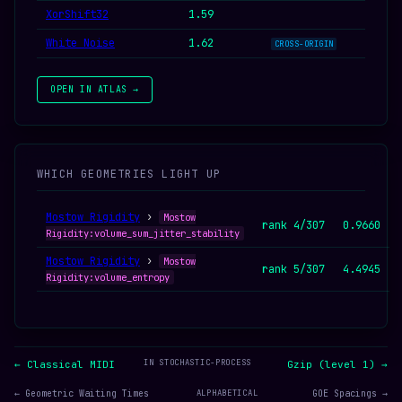
XorShift32
1.59
White Noise
1.62
CROSS-ORIGIN
OPEN IN ATLAS →
WHICH GEOMETRIES LIGHT UP
Mostow Rigidity
›
Mostow
rank 4/307
0.9660
Rigidity:volume_sum_jitter_stability
Mostow Rigidity
›
Mostow
rank 5/307
4.4945
Rigidity:volume_entropy
IN STOCHASTIC-PROCESS
← Classical MIDI
Gzip (level 1) →
← Geometric Waiting Times
ALPHABETICAL
GOE Spacings →