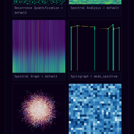
Recurrence Quantification >
Spectral Analysis > default
default
Spectral Graph > default
Spirograph > mode_spectrum