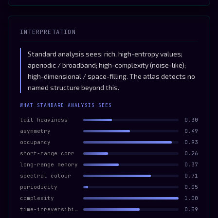
INTERPRETATION
Standard analysis sees: rich, high-entropy values;
aperiodic / broadband; high-complexity (noise-like);
high-dimensional / space-filling. The atlas detects no
named structure beyond this.
WHAT STANDARD ANALYSIS SEES
tail heaviness
0.30
asymmetry
0.49
occupancy
0.93
short-range corr
0.26
long-range memory
0.37
spectral colour
0.71
periodicity
0.05
complexity
1.00
time-irreversibility
0.59