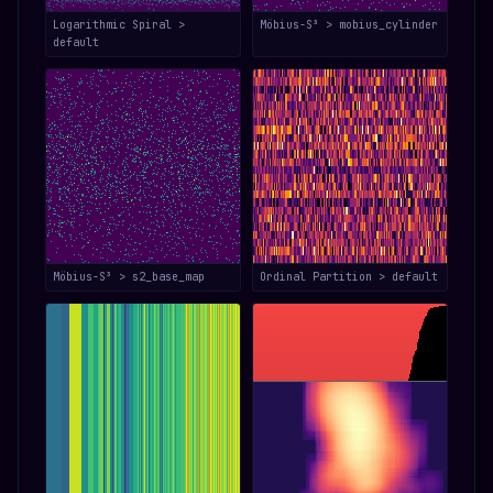
Logarithmic Spiral >
Möbius-S³ > mobius_cylinder
default
Möbius-S³ > s2_base_map
Ordinal Partition > default