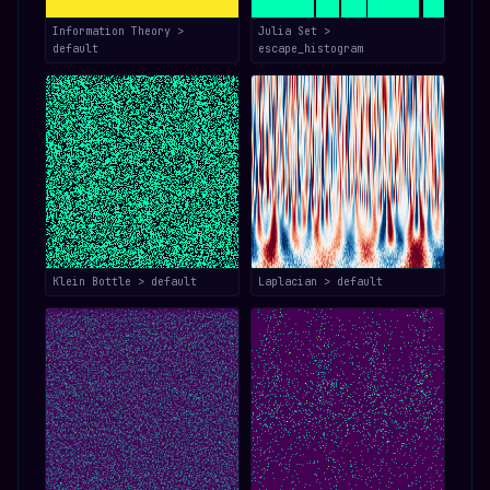
Information Theory >
Julia Set >
default
escape_histogram
Klein Bottle > default
Laplacian > default