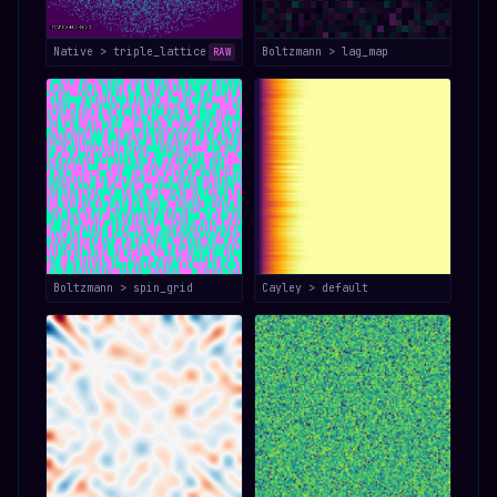
Native > triple_lattice
Boltzmann > lag_map
RAW
Boltzmann > spin_grid
Cayley > default