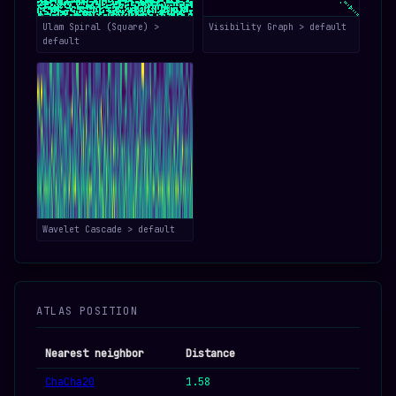
Ulam Spiral (Square) >
Visibility Graph > default
default
Wavelet Cascade > default
ATLAS POSITION
Nearest neighbor
Distance
ChaCha20
1.58