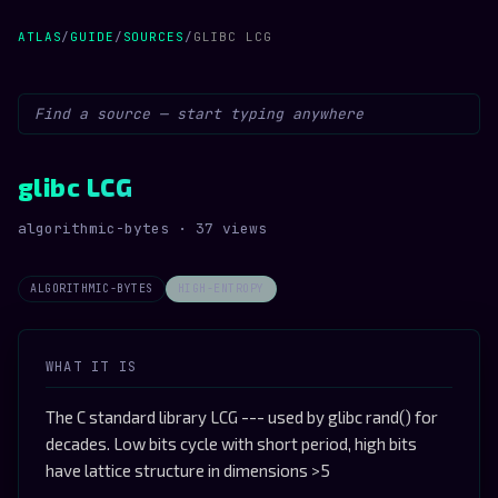
ATLAS
/
GUIDE
/
SOURCES
/
GLIBC LCG
glibc LCG
algorithmic-bytes · 37 views
ALGORITHMIC-BYTES
HIGH-ENTROPY
WHAT IT IS
The C standard library LCG --- used by glibc rand() for
decades. Low bits cycle with short period, high bits
have lattice structure in dimensions >5