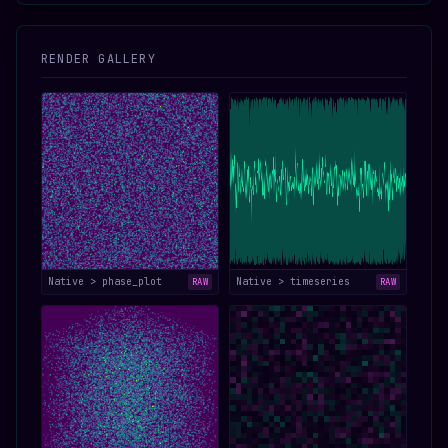
RENDER GALLERY
Native > phase_plot
Native > timeseries
RAW
RAW