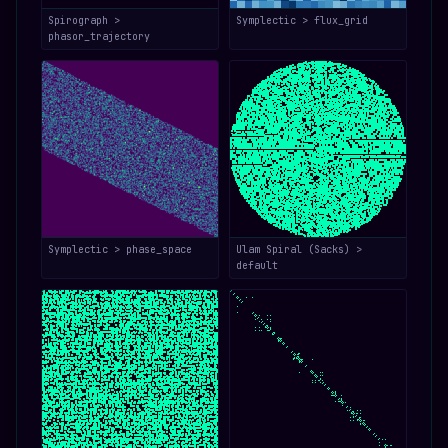
Spirograph >
Symplectic > flux_grid
phasor_trajectory
Symplectic > phase_space
Ulam Spiral (Sacks) >
default