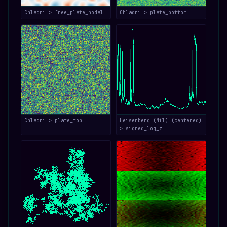
Chladni > free_plate_nodal
Chladni > plate_bottom
Chladni > plate_top
Heisenberg (Nil) (centered)
> signed_log_z