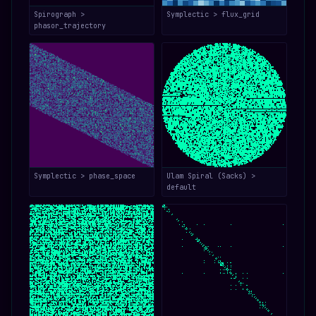
Spirograph >
Symplectic > flux_grid
phasor_trajectory
Symplectic > phase_space
Ulam Spiral (Sacks) >
default