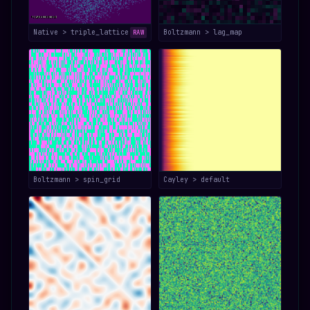
Native > triple_lattice
Boltzmann > lag_map
RAW
Boltzmann > spin_grid
Cayley > default