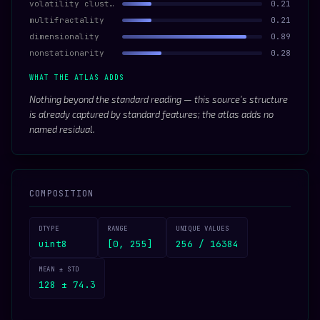
volatility clustering
0.21
multifractality
0.21
dimensionality
0.89
nonstationarity
0.28
WHAT THE ATLAS ADDS
Nothing beyond the standard reading — this source’s structure
is already captured by standard features; the atlas adds no
named residual.
COMPOSITION
DTYPE
RANGE
UNIQUE VALUES
uint8
[0, 255]
256 / 16384
MEAN ± STD
128 ± 74.3