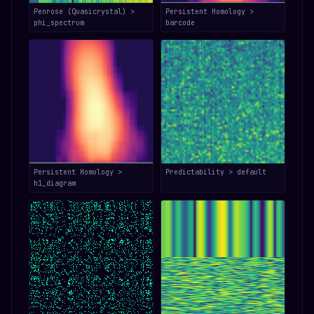
Penrose (Quasicrystal) >
Persistent Homology >
phi_spectrum
barcode
Persistent Homology >
Predictability > default
h1_diagram