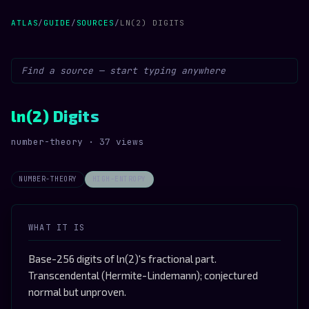
ATLAS
/
GUIDE
/
SOURCES
/
LN(2) DIGITS
ln(2) Digits
number-theory · 37 views
NUMBER-THEORY
HIGH-ENTROPY
WHAT IT IS
Base-256 digits of ln(2)'s fractional part.
Transcendental (Hermite-Lindemann); conjectured
normal but unproven.