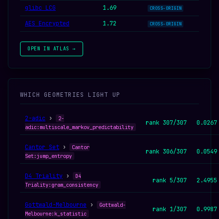
glibc LCG
1.69
CROSS-ORIGIN
AES Encrypted
1.72
CROSS-ORIGIN
OPEN IN ATLAS →
WHICH GEOMETRIES LIGHT UP
2-adic
›
2-
rank 307/307
0.0267
adic:multiscale_markov_predictability
Cantor Set
›
Cantor
rank 306/307
0.0549
Set:jump_entropy
D4 Triality
›
D4
rank 5/307
2.4955
Triality:gram_consistency
Gottwald-Melbourne
›
Gottwald-
rank 1/307
0.9987
Melbourne:k_statistic