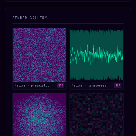
RENDER GALLERY
Native > phase_plot
Native > timeseries
RAW
RAW