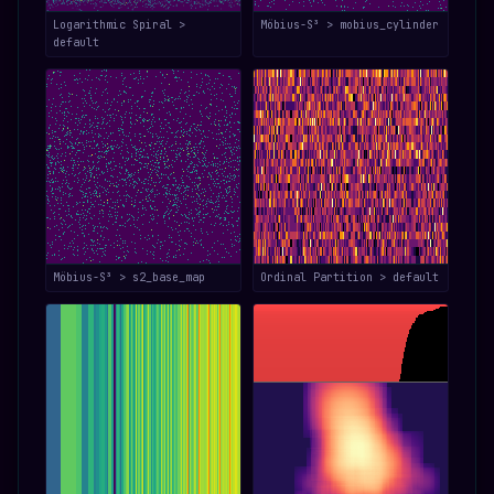
Logarithmic Spiral >
Möbius-S³ > mobius_cylinder
default
Möbius-S³ > s2_base_map
Ordinal Partition > default