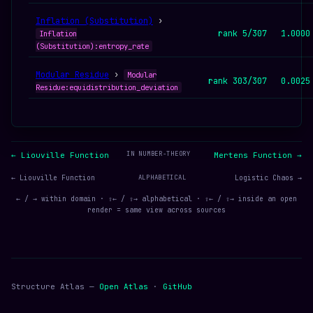
Inflation (Substitution)
›
rank 5/307
1.0000
Inflation
(Substitution):entropy_rate
Modular Residue
›
Modular
rank 303/307
0.0025
Residue:equidistribution_deviation
IN NUMBER-THEORY
← Liouville Function
Mertens Function →
← Liouville Function
ALPHABETICAL
Logistic Chaos →
← / → within domain · ⇧← / ⇧→ alphabetical · ⇧← / ⇧→ inside an open
render = same view across sources
Structure Atlas —
Open Atlas
·
GitHub