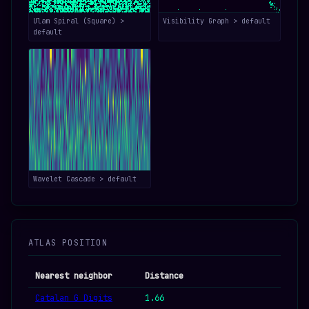
Ulam Spiral (Square) >
Visibility Graph > default
default
Wavelet Cascade > default
ATLAS POSITION
Nearest neighbor
Distance
Catalan G Digits
1.66