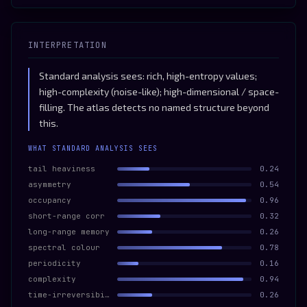
INTERPRETATION
Standard analysis sees: rich, high-entropy values;
high-complexity (noise-like); high-dimensional / space-
filling. The atlas detects no named structure beyond
this.
WHAT STANDARD ANALYSIS SEES
tail heaviness
0.24
asymmetry
0.54
occupancy
0.96
short-range corr
0.32
long-range memory
0.26
spectral colour
0.78
periodicity
0.16
complexity
0.94
time-irreversibility
0.26