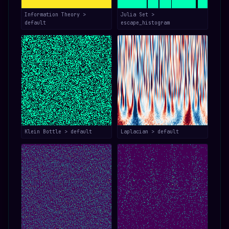
Information Theory >
Julia Set >
default
escape_histogram
Klein Bottle > default
Laplacian > default