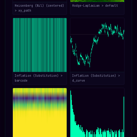
Heisenberg (Nil) (centered)
Hodge–Laplacian > default
> xy_path
Inflation (Substitution) >
Inflation (Substitution) >
barcode
d_curve