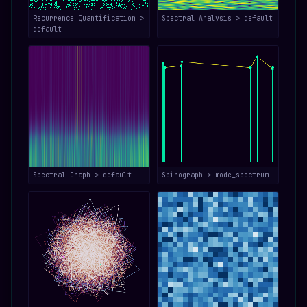
Recurrence Quantification >
Spectral Analysis > default
default
Spectral Graph > default
Spirograph > mode_spectrum