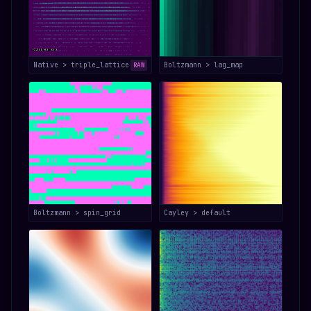
Native > triple_lattice
Boltzmann > lag_map
RAW
Boltzmann > spin_grid
Cayley > default