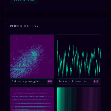
RENDER GALLERY
Native > phase_plot
Native > timeseries
RAW
RAW