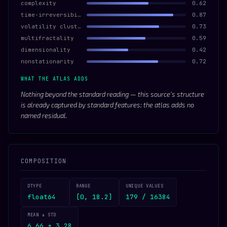
complexity
0.62
time-irreversibility
0.87
volatility clustering
0.73
multifractality
0.59
dimensionality
0.42
nonstationarity
0.72
WHAT THE ATLAS ADDS
Nothing beyond the standard reading — this source’s structure
is already captured by standard features; the atlas adds no
named residual.
COMPOSITION
DTYPE
RANGE
UNIQUE VALUES
float64
[0, 18.2]
179 / 16384
MEAN ± STD
6.66 ± 3.28