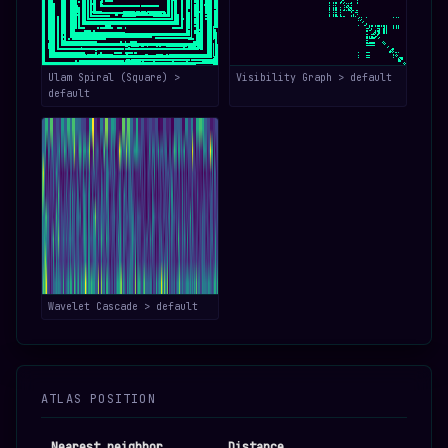
Ulam Spiral (Square) >
Visibility Graph > default
default
Wavelet Cascade > default
ATLAS POSITION
Nearest neighbor
Distance