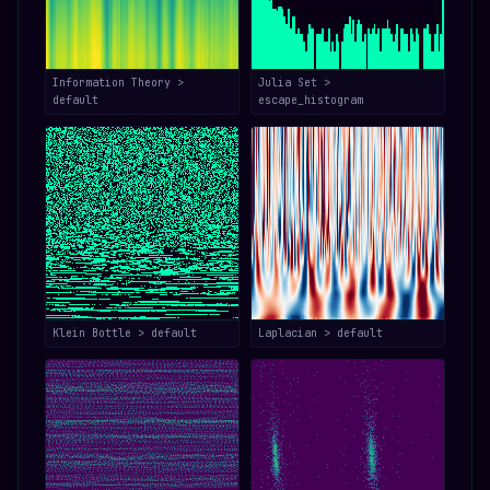
Information Theory >
Julia Set >
default
escape_histogram
Klein Bottle > default
Laplacian > default