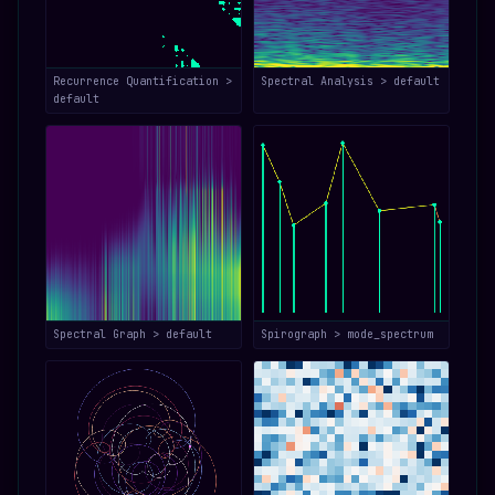
Recurrence Quantification >
Spectral Analysis > default
default
Spectral Graph > default
Spirograph > mode_spectrum