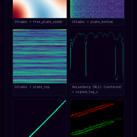
Chladni > free_plate_nodal
Chladni > plate_bottom
Chladni > plate_top
Heisenberg (Nil) (centered)
> signed_log_z