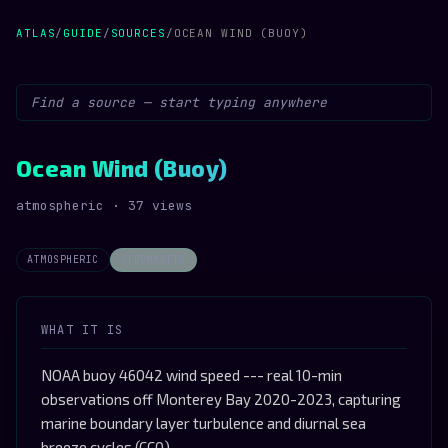
ATLAS
/
GUIDE
/
SOURCES
/
OCEAN WIND (BUOY)
Ocean Wind (Buoy)
atmospheric · 37 views
ATMOSPHERIC
STOCHASTIC
WHAT IT IS
NOAA buoy 46042 wind speed --- real 10-min
observations off Monterey Bay 2020-2023, capturing
marine boundary layer turbulence and diurnal sea
breeze cycles (CC0)