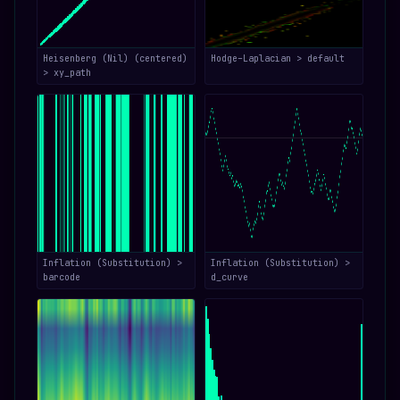
Heisenberg (Nil) (centered)
Hodge–Laplacian > default
> xy_path
Inflation (Substitution) >
Inflation (Substitution) >
barcode
d_curve