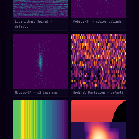
Logarithmic Spiral >
Möbius-S³ > mobius_cylinder
default
Möbius-S³ > s2_base_map
Ordinal Partition > default