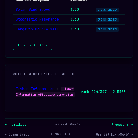
Solar Wind Speed
3.30
CROSS-ORIGIN
Stochastic Resonance
3.30
CROSS-ORIGIN
Langevin Double-Well
3.40
CROSS-ORIGIN
OPEN IN ATLAS →
WHICH GEOMETRIES LIGHT UP
Fisher Information
›
Fisher
rank 304/307
2.5508
Information:effective_dimension
IN GEOPHYSICAL
← Humidity
Pressure →
← Ocean Swell
ALPHABETICAL
OpenBSD ELF x86-64 →