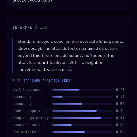
INTERPRETATION
Standard analysis sees: time-irreversible (sharp rises,
slow decay). The atlas detects no named structure
beyond this. It sits beside Solar Wind Speed in the
atlas (standard-bank rank 26) — a neighbor
conventional features miss.
WHAT STANDARD ANALYSIS SEES
tail heaviness
0.45
asymmetry
0.17
occupancy
0.50
short-range corr
0.74
long-range memory
0.81
spectral colour
0.32
periodicity
0.54