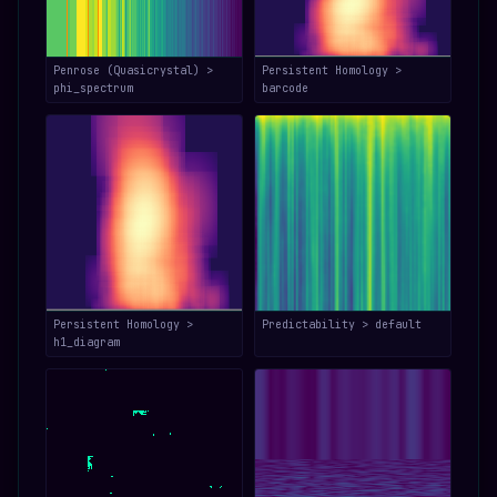
Penrose (Quasicrystal) >
Persistent Homology >
phi_spectrum
barcode
Persistent Homology >
Predictability > default
h1_diagram