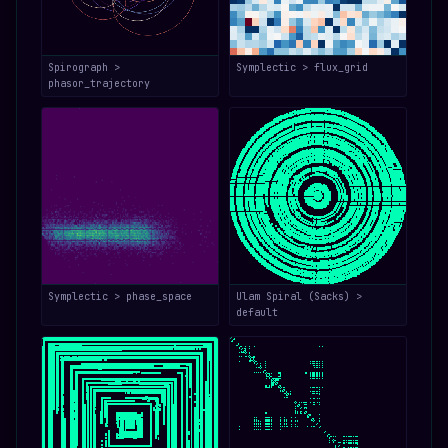
Spirograph >
Symplectic > flux_grid
phasor_trajectory
Symplectic > phase_space
Ulam Spiral (Sacks) >
default