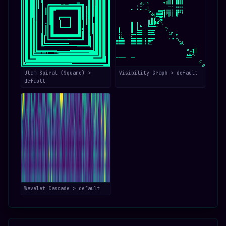
Ulam Spiral (Square) >
Visibility Graph > default
default
Wavelet Cascade > default