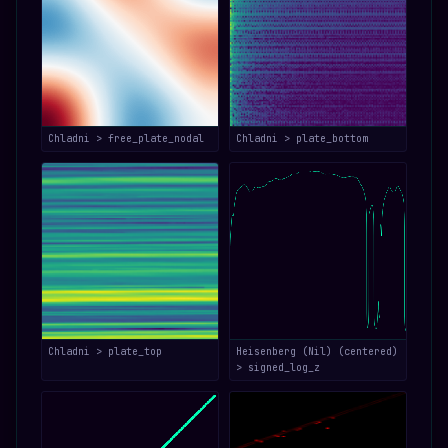
Chladni > free_plate_nodal
Chladni > plate_bottom
Chladni > plate_top
Heisenberg (Nil) (centered)
> signed_log_z