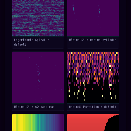
Logarithmic Spiral >
Möbius-S³ > mobius_cylinder
default
Möbius-S³ > s2_base_map
Ordinal Partition > default