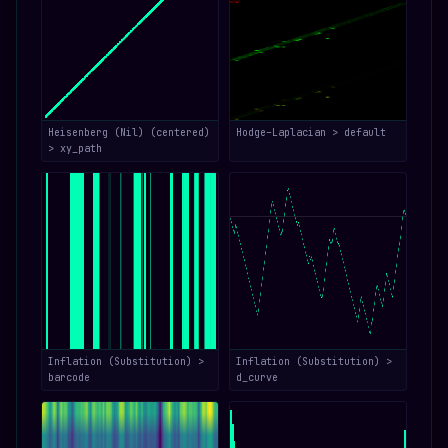
Heisenberg (Nil) (centered)
Hodge–Laplacian > default
> xy_path
Inflation (Substitution) >
Inflation (Substitution) >
barcode
d_curve