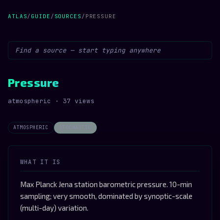
ATLAS
/
GUIDE
/
SOURCES
/
PRESSURE
Pressure
atmospheric · 37 views
ATMOSPHERIC
STOCHASTIC
WHAT IT IS
Max Planck Jena station barometric pressure. 10-min
sampling; very smooth, dominated by synoptic-scale
(multi-day) variation.