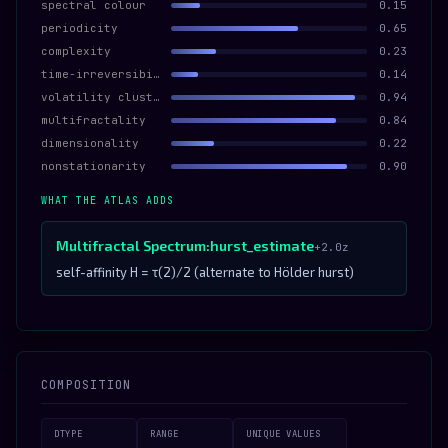
spectral colour
0.15
periodicity
0.65
complexity
0.23
time-irreversibility
0.14
volatility clustering
0.94
multifractality
0.84
dimensionality
0.22
nonstationarity
0.90
WHAT THE ATLAS ADDS
Multifractal Spectrum:hurst_estimate
+2.0z
self-affinity H = τ(2)/2 (alternate to Hölder hurst)
COMPOSITION
DTYPE
RANGE
UNIQUE VALUES