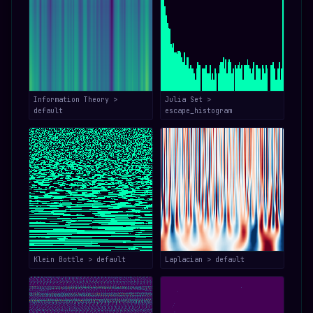
Information Theory >
Julia Set >
default
escape_histogram
Klein Bottle > default
Laplacian > default