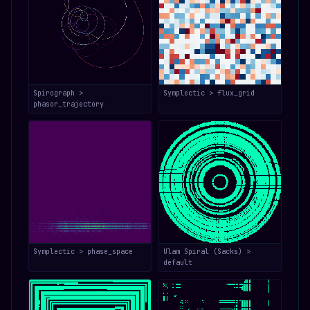
Spirograph >
Symplectic > flux_grid
phasor_trajectory
Symplectic > phase_space
Ulam Spiral (Sacks) >
default