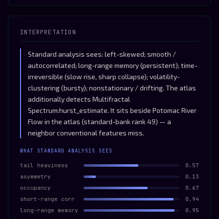
INTERPRETATION
Standard analysis sees: left-skewed; smooth /
autocorrelated; long-range memory (persistent); time-
irreversible (slow rise, sharp collapse); volatility-
clustering (bursty); nonstationary / drifting. The atlas
additionally detects Multifractal
Spectrum:hurst_estimate. It sits beside Potomac River
Flow in the atlas (standard-bank rank 49) — a
neighbor conventional features miss.
WHAT STANDARD ANALYSIS SEES
tail heaviness
0.57
asymmetry
0.13
occupancy
0.67
short-range corr
0.94
long-range memory
0.95