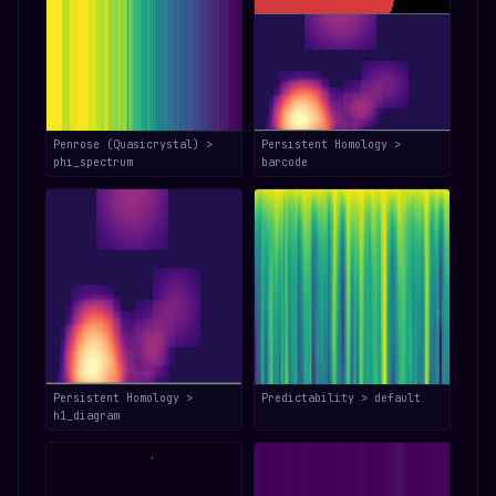
Penrose (Quasicrystal) >
Persistent Homology >
phi_spectrum
barcode
Persistent Homology >
Predictability > default
h1_diagram