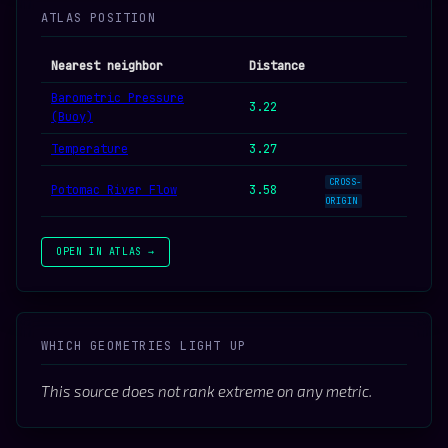
ATLAS POSITION
Nearest neighbor
Distance
Barometric Pressure
3.22
(Buoy)
Temperature
3.27
CROSS-
Potomac River Flow
3.58
ORIGIN
OPEN IN ATLAS →
WHICH GEOMETRIES LIGHT UP
This source does not rank extreme on any metric.