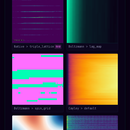
Native > triple_lattice
Boltzmann > lag_map
RAW
Boltzmann > spin_grid
Cayley > default