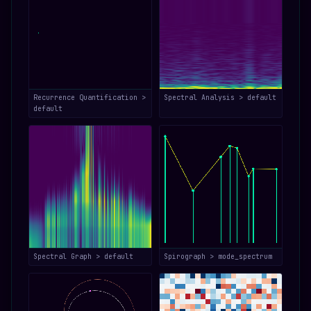
Recurrence Quantification >
Spectral Analysis > default
default
Spectral Graph > default
Spirograph > mode_spectrum