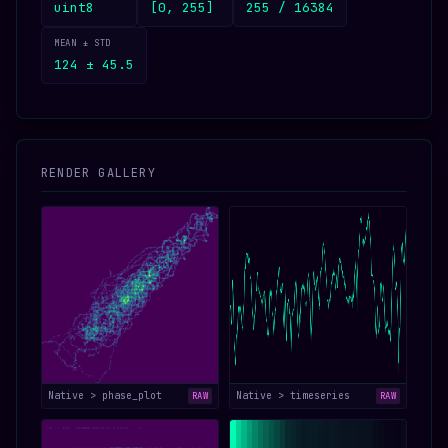
uint8
[0, 255]
255 / 16384
MEAN ± STD
124 ± 45.5
RENDER GALLERY
Native > phase_plot
Native > timeseries
RAW
RAW