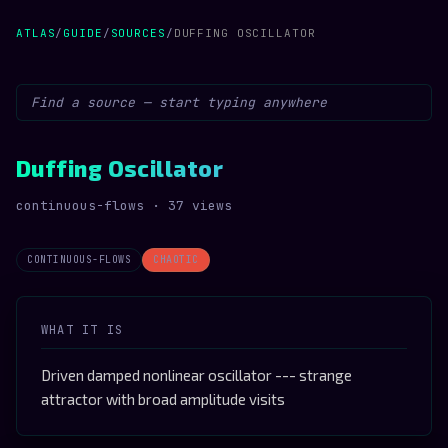
ATLAS
/
GUIDE
/
SOURCES
/
DUFFING OSCILLATOR
Duffing Oscillator
continuous-flows · 37 views
CONTINUOUS-FLOWS
CHAOTIC
WHAT IT IS
Driven damped nonlinear oscillator --- strange
attractor with broad amplitude visits