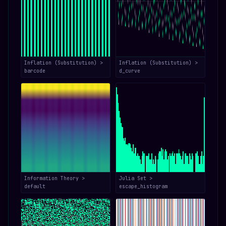
Inflation (Substitution) >
Inflation (Substitution) >
barcode
d_curve
Information Theory >
Julia Set >
default
escape_histogram