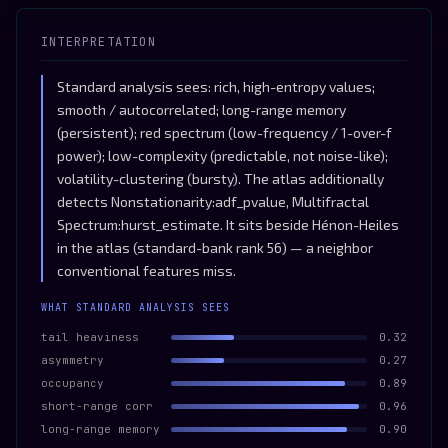
INTERPRETATION
Standard analysis sees: rich, high-entropy values;
smooth / autocorrelated; long-range memory
(persistent); red spectrum (low-frequency / 1-over-f
power); low-complexity (predictable, not noise-like);
volatility-clustering (bursty). The atlas additionally
detects Nonstationarity:adf_pvalue, Multifractal
Spectrum:hurst_estimate. It sits beside Hénon-Heiles
in the atlas (standard-bank rank 56) — a neighbor
conventional features miss.
WHAT STANDARD ANALYSIS SEES
tail heaviness
0.32
asymmetry
0.27
occupancy
0.89
short-range corr
0.96
long-range memory
0.90