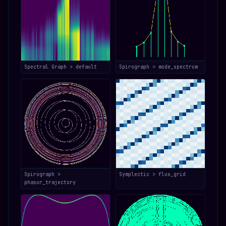
Spectral Graph > default
Spirograph > mode_spectrum
Spirograph >
Symplectic > flux_grid
phasor_trajectory