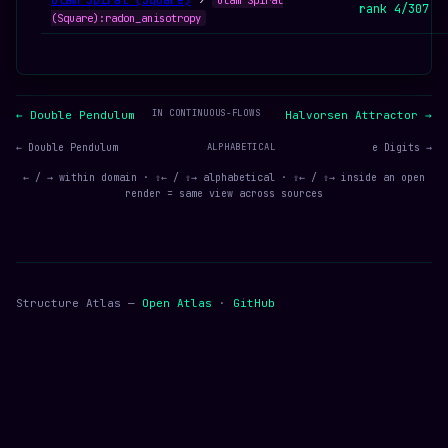
Ulam Spiral (Square)
›
Ulam Spiral
rank 4/307
(Square):radon_anisotropy
IN CONTINUOUS-FLOWS
← Double Pendulum
Halvorsen Attractor →
← Double Pendulum
ALPHABETICAL
e Digits →
← / → within domain · ⇧← / ⇧→ alphabetical · ⇧← / ⇧→ inside an open
render = same view across sources
Structure Atlas —
Open Atlas
·
GitHub