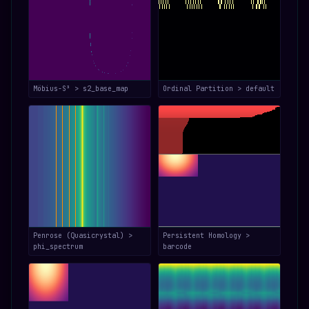
Möbius-S³ > s2_base_map
Ordinal Partition > default
Penrose (Quasicrystal) >
Persistent Homology >
phi_spectrum
barcode