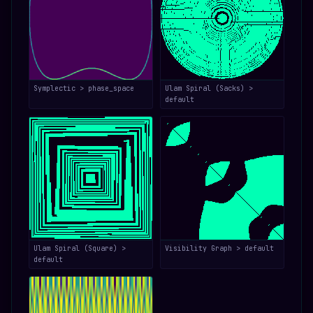
Symplectic > phase_space
Ulam Spiral (Sacks) >
default
Ulam Spiral (Square) >
Visibility Graph > default
default