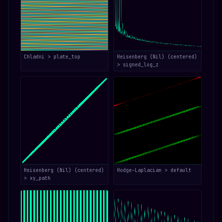
Chladni > plate_top
Heisenberg (Nil) (centered)
> signed_log_z
Heisenberg (Nil) (centered)
Hodge–Laplacian > default
> xy_path