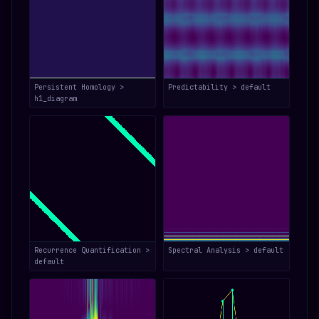
Persistent Homology >
Predictability > default
h1_diagram
Recurrence Quantification >
Spectral Analysis > default
default