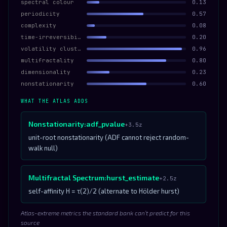
spectral colour
0.13
periodicity
0.57
complexity
0.08
time-irreversibility
0.20
volatility clustering
0.96
multifractality
0.80
dimensionality
0.23
nonstationarity
0.60
WHAT THE ATLAS ADDS
Nonstationarity:adf_pvalue
+3.5z
unit-root nonstationarity (ADF cannot reject random-
walk null)
Multifractal Spectrum:hurst_estimate
+2.5z
self-affinity H = τ(2)/2 (alternate to Hölder hurst)
Atlas-extreme metrics the standard bank can’t predict for this
source