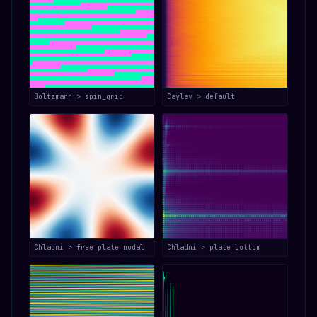
Boltzmann > spin_grid
Cayley > default
Chladni > free_plate_nodal
Chladni > plate_bottom