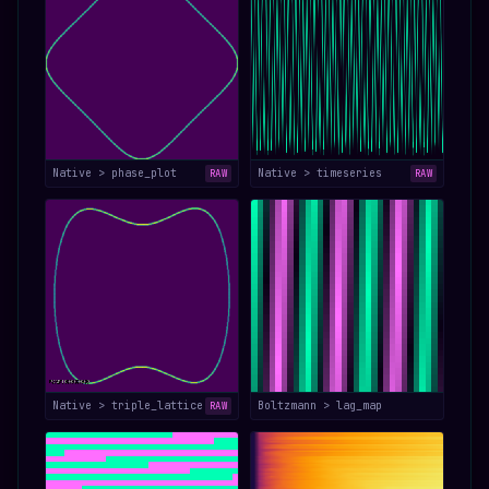
Native > phase_plot
Native > timeseries
RAW
RAW
Native > triple_lattice
Boltzmann > lag_map
RAW