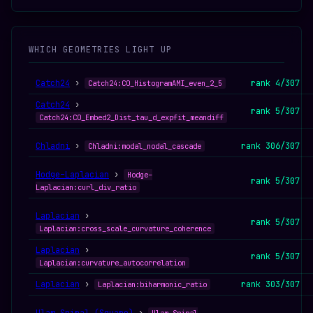
WHICH GEOMETRIES LIGHT UP
Catch24
›
rank 4/307
Catch24:CO_HistogramAMI_even_2_5
Catch24
›
rank 5/307
Catch24:CO_Embed2_Dist_tau_d_expfit_meandiff
Chladni
›
rank 306/307
Chladni:modal_nodal_cascade
Hodge–Laplacian
›
Hodge–
rank 5/307
Laplacian:curl_div_ratio
Laplacian
›
rank 5/307
Laplacian:cross_scale_curvature_coherence
Laplacian
›
rank 5/307
Laplacian:curvature_autocorrelation
Laplacian
›
rank 303/307
Laplacian:biharmonic_ratio