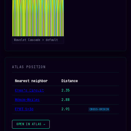
Wavelet Cascade > default
ATLAS POSITION
Nearest neighbor
Distance
Chua's Circuit
2.35
Hénon-Heiles
2.88
FPUT N=16
2.91
CROSS-ORIGIN
OPEN IN ATLAS →