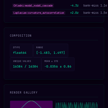
-4.3z
bank-miss 1.1σ
Chladni:modal_nodal_cascade
+2.0z
bank-miss 1.5σ
Laplacian:curvature_autocorrelation
COMPOSITION
DTYPE
RANGE
float64
[-1.483, 1.497]
UNIQUE VALUES
MEAN ± STD
16384 / 16384
-0.0356 ± 0.86
RENDER GALLERY