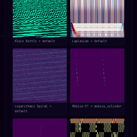
Klein Bottle > default
Laplacian > default
Logarithmic Spiral >
Möbius-S³ > mobius_cylinder
default