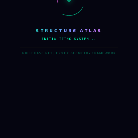
STRUCTURE ATLAS
INITIALIZING SYSTEM...
NULLPHASE.NET | EXOTIC GEOMETRY FRAMEWORK