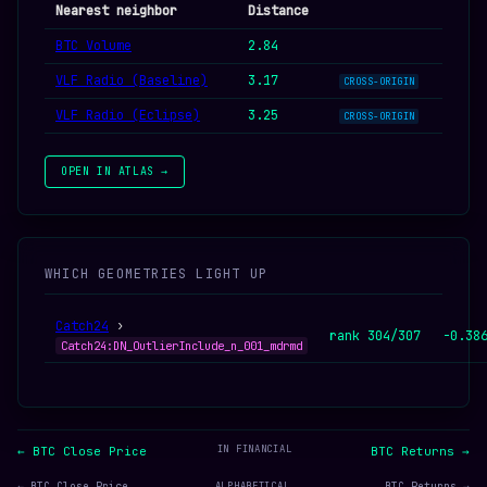
Nearest neighbor
Distance
BTC Volume
2.84
VLF Radio (Baseline)
3.17
CROSS-ORIGIN
VLF Radio (Eclipse)
3.25
CROSS-ORIGIN
OPEN IN ATLAS →
WHICH GEOMETRIES LIGHT UP
Catch24
›
rank 304/307
-0.38
Catch24:DN_OutlierInclude_n_001_mdrmd
IN FINANCIAL
← BTC Close Price
BTC Returns →
← BTC Close Price
ALPHABETICAL
BTC Returns →