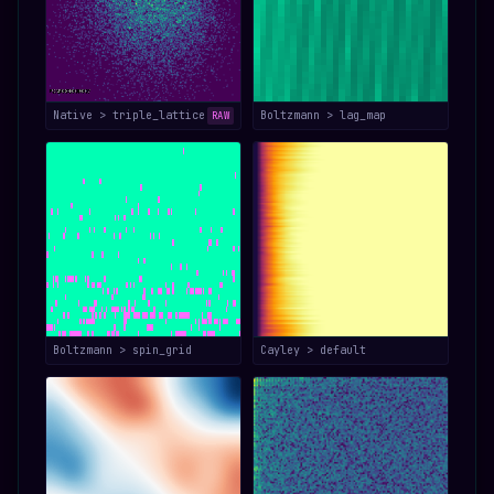
Native > triple_lattice
Boltzmann > lag_map
RAW
Boltzmann > spin_grid
Cayley > default