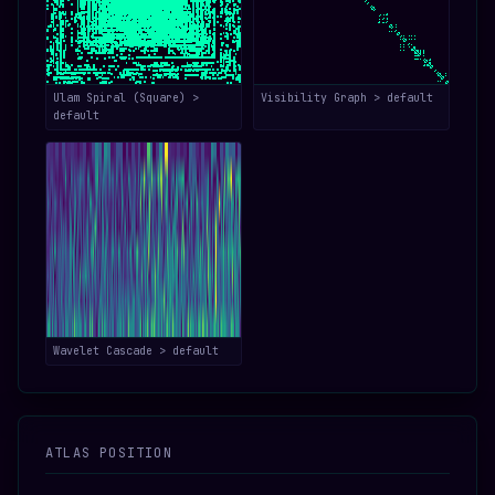
Ulam Spiral (Square) >
Visibility Graph > default
default
Wavelet Cascade > default
ATLAS POSITION