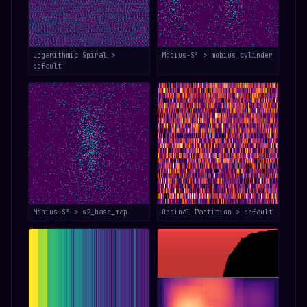
Logarithmic Spiral >
Möbius-S³ > mobius_cylinder
default
Möbius-S³ > s2_base_map
Ordinal Partition > default