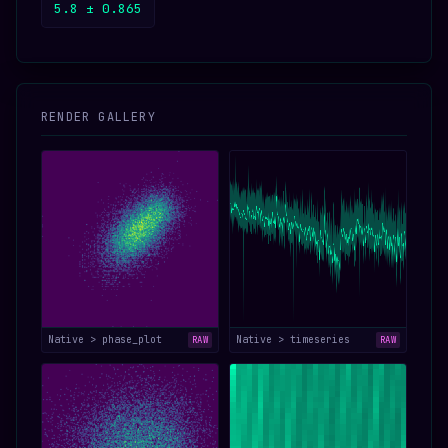
5.8 ± 0.865
RENDER GALLERY
Native > phase_plot
Native > timeseries
RAW
RAW