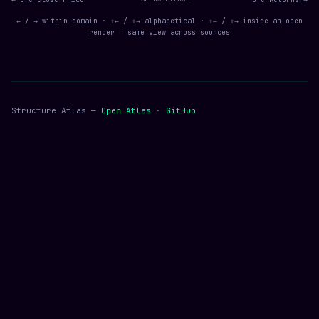
← / → within domain · ⇧← / ⇧→ alphabetical · ⇧← / ⇧→ inside an open
render = same view across sources
Structure Atlas —
Open Atlas
·
GitHub