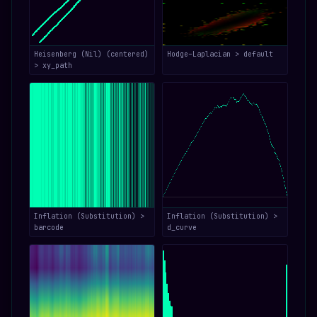
Heisenberg (Nil) (centered)
Hodge–Laplacian > default
> xy_path
Inflation (Substitution) >
Inflation (Substitution) >
barcode
d_curve