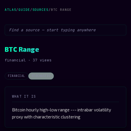
ATLAS
/
GUIDE
/
SOURCES
/
BTC RANGE
BTC Range
financial · 37 views
FINANCIAL
STOCHASTIC
WHAT IT IS
Bitcoin hourly high-low range --- intrabar volatility
proxy with characteristic clustering