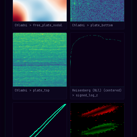
Chladni > free_plate_nodal
Chladni > plate_bottom
Chladni > plate_top
Heisenberg (Nil) (centered)
> signed_log_z