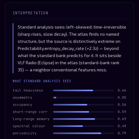
INTERPRETATION
Standard analysis sees: left-skewed; time-irreversible
(sharp rises, slow decay). The atlas finds no named
structure, but the source is distinctively extreme on
Predictability:entropy_decay_rate (+2.3z) — beyond
what the standard bank predicts for it. It sits beside
VLF Radio (Eclipse) in the atlas (standard-bank rank
35) — a neighbor conventional features miss.
WHAT STANDARD ANALYSIS SEES
tail heaviness
0.66
asymmetry
0.05
occupancy
0.56
short-range corr
0.59
long-range memory
0.69
spectral colour
0.49
periodicity
0.79