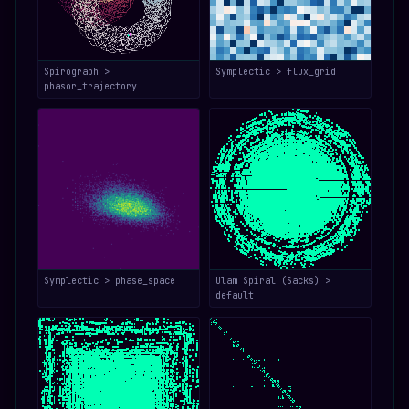
Spirograph >
Symplectic > flux_grid
phasor_trajectory
Symplectic > phase_space
Ulam Spiral (Sacks) >
default