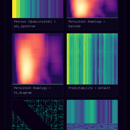
Penrose (Quasicrystal) >
Persistent Homology >
phi_spectrum
barcode
Persistent Homology >
Predictability > default
h1_diagram