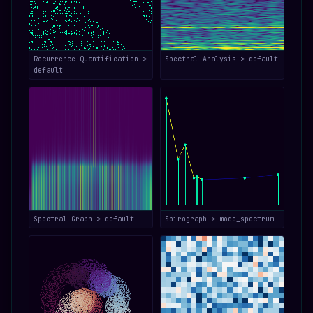
Recurrence Quantification >
Spectral Analysis > default
default
Spectral Graph > default
Spirograph > mode_spectrum