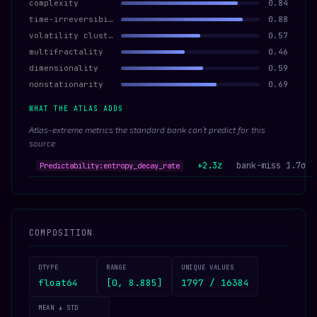
complexity
0.84
time-irreversibility
0.88
volatility clustering
0.57
multifractality
0.46
dimensionality
0.59
nonstationarity
0.69
WHAT THE ATLAS ADDS
Atlas-extreme metrics the standard bank can’t predict for this
source
+2.3z
bank-miss 1.7σ
Predictability:entropy_decay_rate
COMPOSITION
DTYPE
RANGE
UNIQUE VALUES
float64
[0, 8.885]
1797 / 16384
MEAN ± STD