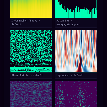
Information Theory >
Julia Set >
default
escape_histogram
Klein Bottle > default
Laplacian > default