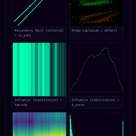
Heisenberg (Nil) (centered)
Hodge–Laplacian > default
> xy_path
Inflation (Substitution) >
Inflation (Substitution) >
barcode
d_curve