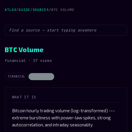
ATLAS
/
GUIDE
/
SOURCES
/
BTC VOLUME
BTC Volume
financial · 37 views
FINANCIAL
STOCHASTIC
WHAT IT IS
Bitcoin hourly trading volume (log-transformed) ---
extreme burstiness with power-law spikes, strong
autocorrelation, and intraday seasonality