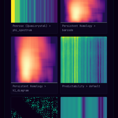
Penrose (Quasicrystal) >
Persistent Homology >
phi_spectrum
barcode
Persistent Homology >
Predictability > default
h1_diagram