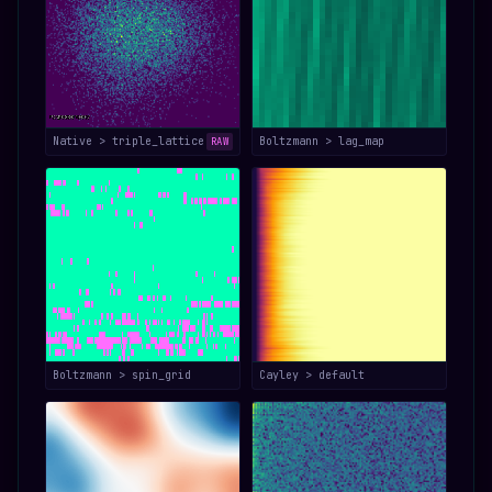
Native > triple_lattice
Boltzmann > lag_map
RAW
Boltzmann > spin_grid
Cayley > default