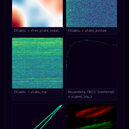
Chladni > free_plate_nodal
Chladni > plate_bottom
Chladni > plate_top
Heisenberg (Nil) (centered)
> signed_log_z