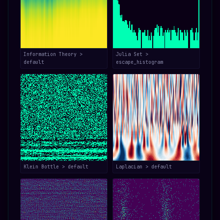
Information Theory >
Julia Set >
default
escape_histogram
Klein Bottle > default
Laplacian > default