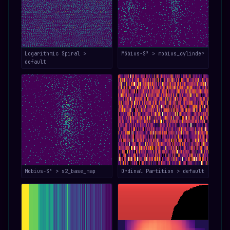
Logarithmic Spiral >
Möbius-S³ > mobius_cylinder
default
Möbius-S³ > s2_base_map
Ordinal Partition > default