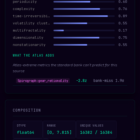
periodicity
0.60
complexity
0.76
time-irreversibility
0.89
volatility clustering
0.55
multifractality
0.17
dimensionality
0.75
nonstationarity
0.55
WHAT THE ATLAS ADDS
Atlas-extreme metrics the standard bank can’t predict for this
source
-2.8z
bank-miss 1.9σ
Spirograph:gear_rationality
COMPOSITION
DTYPE
RANGE
UNIQUE VALUES
float64
[0, 7.815]
16382 / 16384