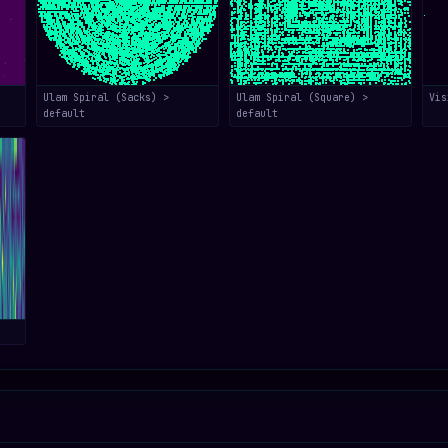
Ulam Spiral (Sacks) >
Ulam Spiral (Square) >
Vis
default
default