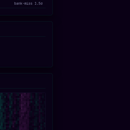
bank-miss 1.5σ