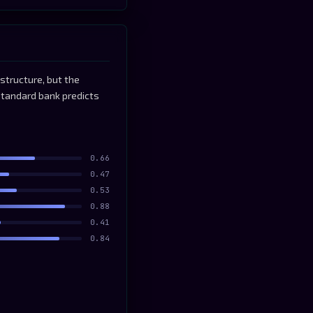
structure, but the
standard bank predicts
0.66
0.47
0.53
0.88
0.41
0.84