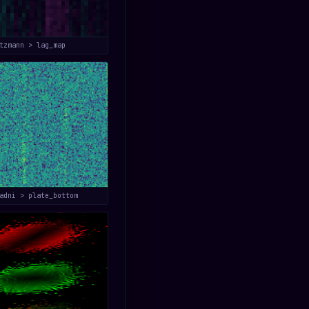
tzmann > lag_map
adni > plate_bottom