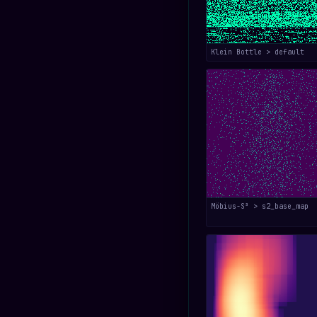
Klein Bottle > default
Möbius-S³ > s2_base_map