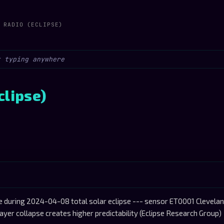
 RADIO (ECLIPSE)
clipse)
during 2024-04-08 total solar eclipse --- sensor ET0001 Cleveland 
ayer collapse creates higher predictability (Eclipse Research Group)