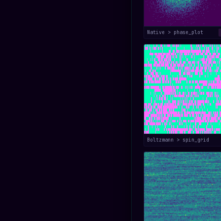
Native > phase_plot
Boltzmann > spin_grid