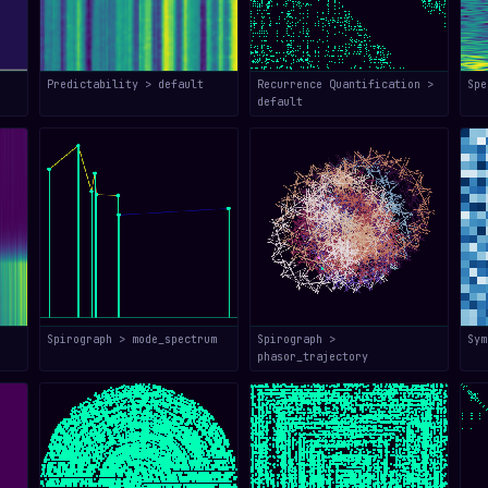
Predictability > default
Recurrence Quantification >
Spe
default
Spirograph > mode_spectrum
Spirograph >
Sym
phasor_trajectory