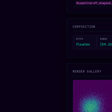
Bispectrum:off_diagonal
COMPOSITION
DTYPE
RANGE
float64
[59.32
RENDER GALLERY