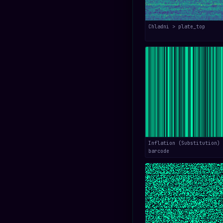
Chladni > plate_top
Inflation (Substitution) 
barcode