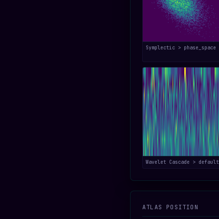
Symplectic > phase_space
Wavelet Cascade > default
ATLAS POSITION