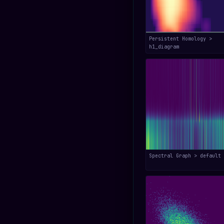
Persistent Homology >
h1_diagram
Spectral Graph > default