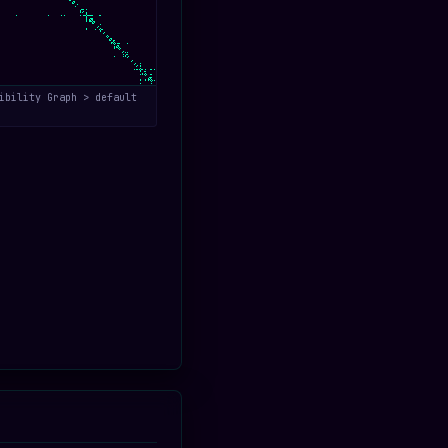
ibility Graph > default