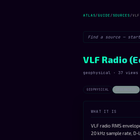
ATLAS
/
GUIDE
/
SOURCES
/
VLF
VLF Radio (E
geophysical · 37 views
GEOPHYSICAL
STOCHASTIC
WHAT IT IS
VLF radio RMS envelope 
20 kHz sample rate, D-l