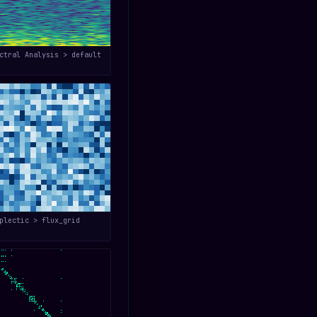
ctral Analysis > default
plectic > flux_grid