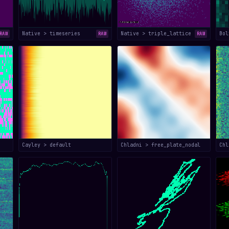
Native > timeseries
Native > triple_lattice
Bol
RAW
RAW
RAW
Cayley > default
Chladni > free_plate_nodal
Chl