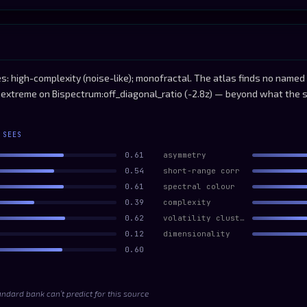
: high-complexity (noise-like); monofractal. The atlas finds no named 
ly extreme on Bispectrum:off_diagonal_ratio (-2.8z) — beyond what the 
 SEES
0.61
asymmetry
0.54
short-range corr
0.61
spectral colour
0.39
complexity
0.62
volatility clustering
0.12
dimensionality
0.60
andard bank can’t predict for this source