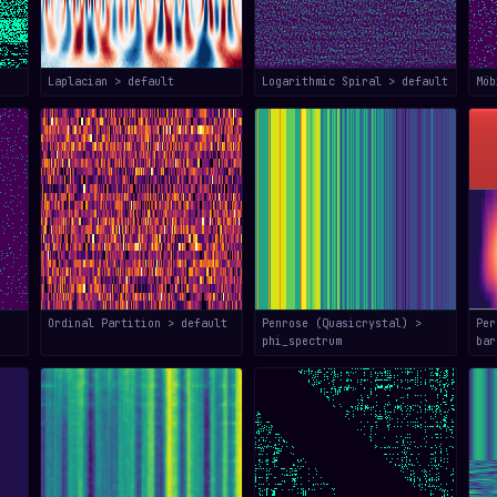
Laplacian > default
Logarithmic Spiral > default
Mö
Ordinal Partition > default
Penrose (Quasicrystal) >
Per
phi_spectrum
bar