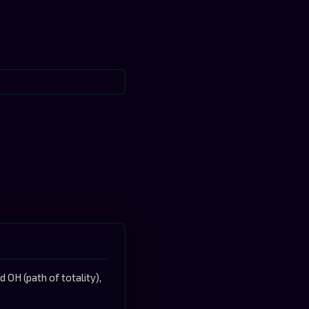
OH (path of totality),