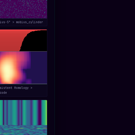
bius-S³ > mobius_cylinder
sistent Homology >
code