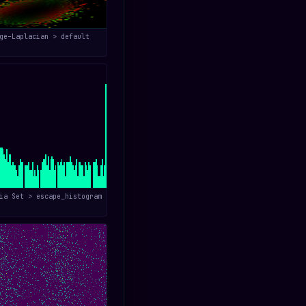
ge–Laplacian > default
ia Set > escape_histogram