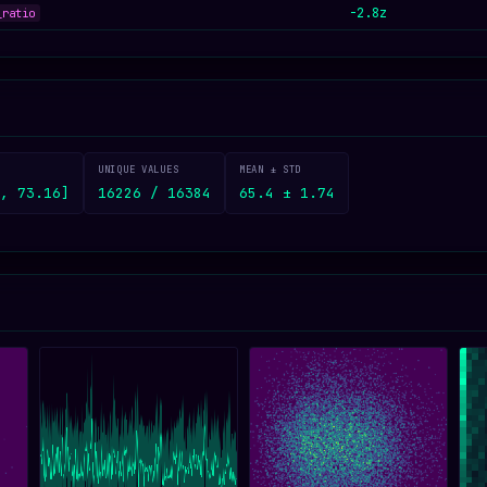
-2.8z
_ratio
UNIQUE VALUES
MEAN ± STD
, 73.16]
16226 / 16384
65.4 ± 1.74