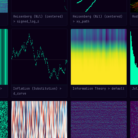
Heisenberg (Nil) (centered)
Heisenberg (Nil) (centered)
Hod
> signed_log_z
> xy_path
>
Inflation (Substitution) >
Information Theory > default
Jul
d_curve