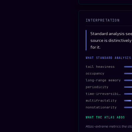
INTERPRETATION
Standard analysis sees
source is distinctive
for it.
WHAT STANDARD ANALYSIS
tail heaviness
occupancy
long-range memory
periodicity
time-irreversibility
multifractality
nonstationarity
WHAT THE ATLAS ADDS
Atlas-extreme metrics the st