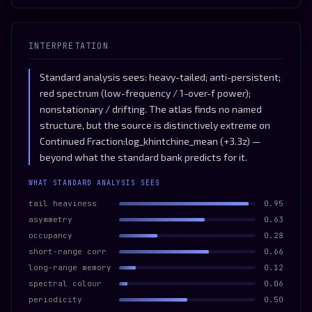
INTERPRETATION
Standard analysis sees: heavy-tailed; anti-persistent;
red spectrum (low-frequency / 1-over-f power);
nonstationary / drifting. The atlas finds no named
structure, but the source is distinctively extreme on
Continued Fraction:log_khintchine_mean (+3.3z) —
beyond what the standard bank predicts for it.
WHAT STANDARD ANALYSIS SEES
tail heaviness
0.95
asymmetry
0.63
occupancy
0.28
short-range corr
0.66
long-range memory
0.12
spectral colour
0.06
periodicity
0.50