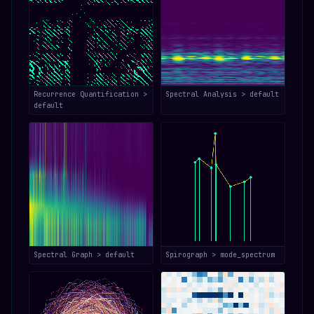
Recurrence Quantification >
Spectral Analysis > default
default
Spectral Graph > default
Spirograph > mode_spectrum