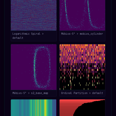
Logarithmic Spiral >
Möbius-S³ > mobius_cylinder
default
Möbius-S³ > s2_base_map
Ordinal Partition > default