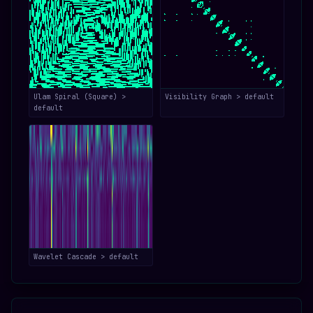
Ulam Spiral (Square) >
Visibility Graph > default
default
Wavelet Cascade > default