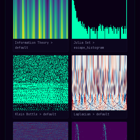
Information Theory >
Julia Set >
default
escape_histogram
Klein Bottle > default
Laplacian > default