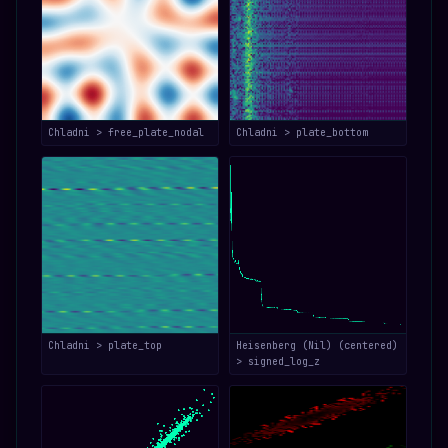
Chladni > free_plate_nodal
Chladni > plate_bottom
Chladni > plate_top
Heisenberg (Nil) (centered)
> signed_log_z