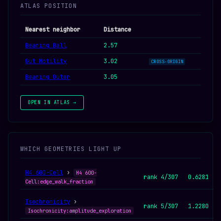
ATLAS POSITION
Nearest neighbor
Distance
Bearing Ball
2.57
Gut Motility
3.02
CROSS-ORIGIN
Bearing Outer
3.05
OPEN IN ATLAS →
WHICH GEOMETRIES LIGHT UP
H4 600-Cell
›
H4 600-
rank 4/307
0.6281
Cell:edge_walk_fraction
Isochronicity
›
rank 5/307
1.2280
Isochronicity:amplitude_exploration