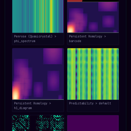
Penrose (Quasicrystal) >
Persistent Homology >
phi_spectrum
barcode
Persistent Homology >
Predictability > default
h1_diagram