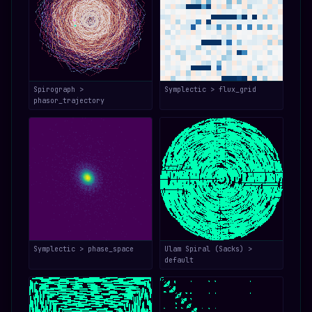
Spirograph >
Symplectic > flux_grid
phasor_trajectory
Symplectic > phase_space
Ulam Spiral (Sacks) >
default