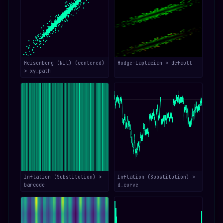
Heisenberg (Nil) (centered)
Hodge–Laplacian > default
> xy_path
Inflation (Substitution) >
Inflation (Substitution) >
barcode
d_curve