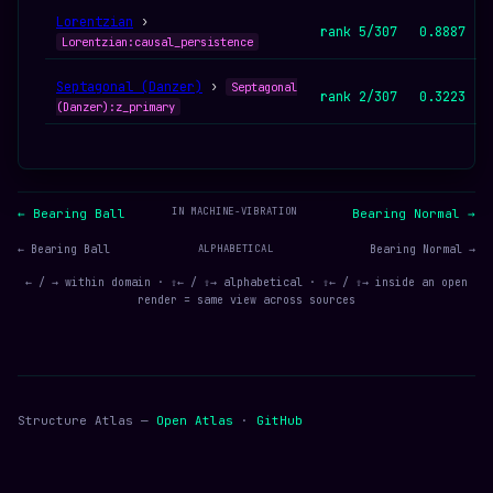
Lorentzian
›
rank 5/307
0.8887
Lorentzian:causal_persistence
Septagonal (Danzer)
›
Septagonal
rank 2/307
0.3223
(Danzer):z_primary
IN MACHINE-VIBRATION
← Bearing Ball
Bearing Normal →
← Bearing Ball
ALPHABETICAL
Bearing Normal →
← / → within domain · ⇧← / ⇧→ alphabetical · ⇧← / ⇧→ inside an open
render = same view across sources
Structure Atlas —
Open Atlas
·
GitHub