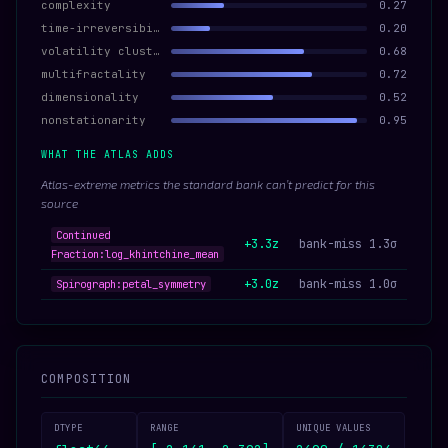
complexity
0.27
time-irreversibility
0.20
volatility clustering
0.68
multifractality
0.72
dimensionality
0.52
nonstationarity
0.95
WHAT THE ATLAS ADDS
Atlas-extreme metrics the standard bank can’t predict for this
source
Continued
+3.3z
bank-miss 1.3σ
Fraction:log_khintchine_mean
+3.0z
bank-miss 1.0σ
Spirograph:petal_symmetry
COMPOSITION
DTYPE
RANGE
UNIQUE VALUES