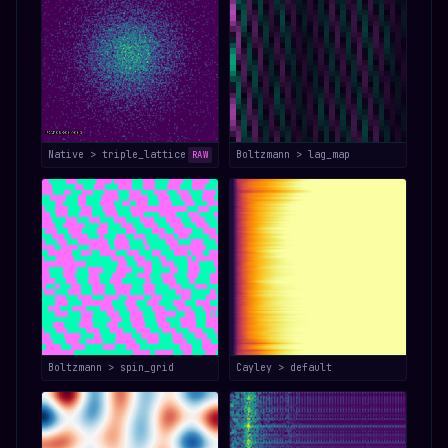
Native > triple_lattice
Boltzmann > lag_map
RAW
Boltzmann > spin_grid
Cayley > default