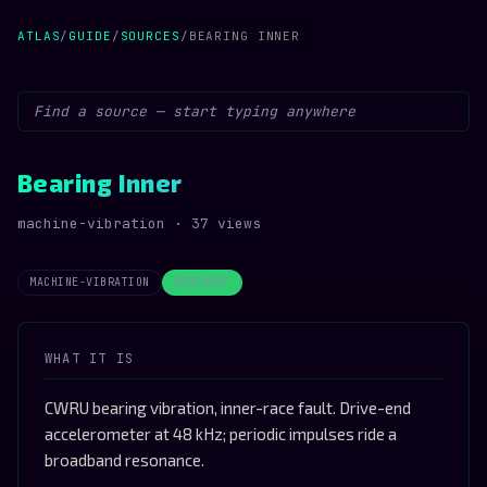
ATLAS
/
GUIDE
/
SOURCES
/
BEARING INNER
Bearing Inner
machine-vibration · 37 views
MACHINE-VIBRATION
PERIODIC
WHAT IT IS
CWRU bearing vibration, inner-race fault. Drive-end
accelerometer at 48 kHz; periodic impulses ride a
broadband resonance.