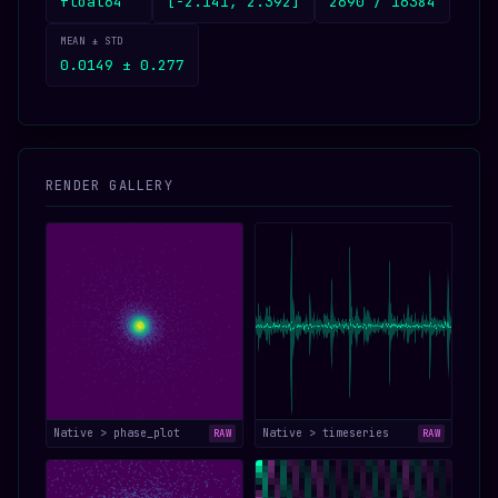
float64
[-2.141, 2.392]
2690 / 16384
MEAN ± STD
0.0149 ± 0.277
RENDER GALLERY
Native > phase_plot
Native > timeseries
RAW
RAW