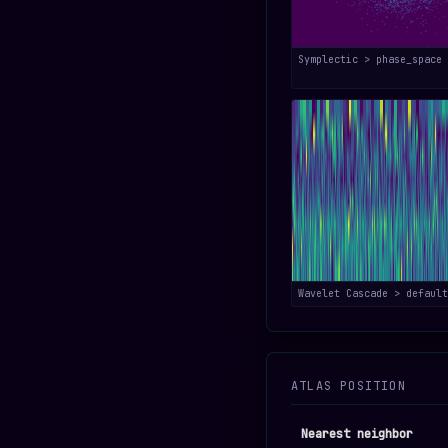
Symplectic > phase_space
Wavelet Cascade > default
ATLAS POSITION
Nearest neighbor