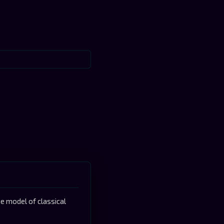
 model of classical