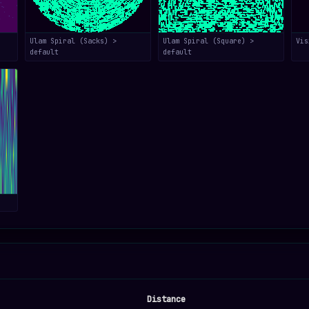
Ulam Spiral (Sacks) >
Ulam Spiral (Square) >
Vis
default
default
Distance