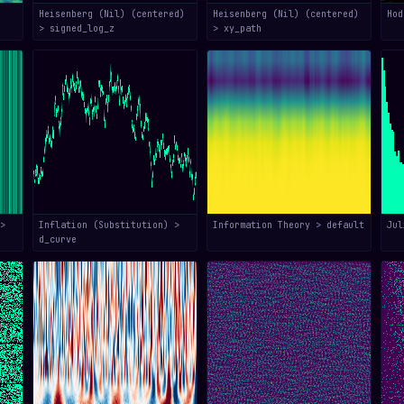
Heisenberg (Nil) (centered)
Heisenberg (Nil) (centered)
Hod
> signed_log_z
> xy_path
>
Inflation (Substitution) >
Information Theory > default
Jul
d_curve