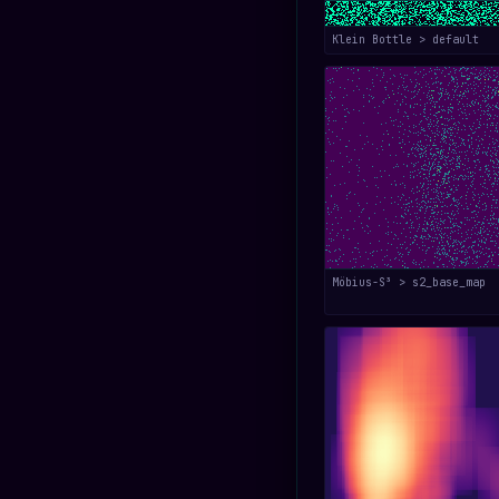
Klein Bottle > default
Möbius-S³ > s2_base_map