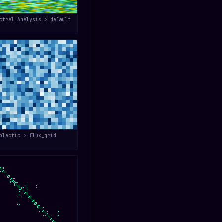
ctral Analysis > default
plectic > flux_grid