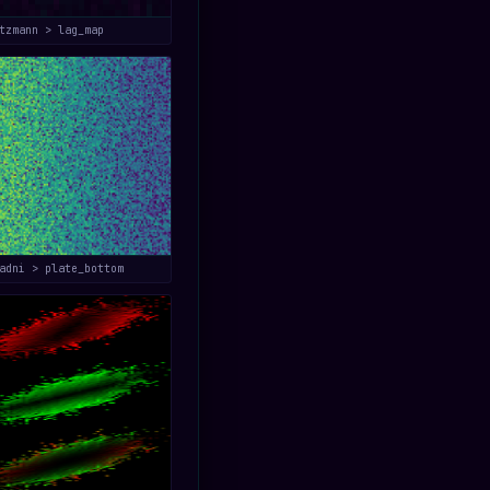
tzmann > lag_map
adni > plate_bottom