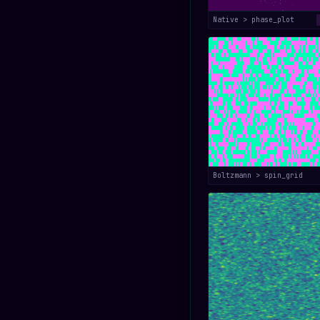
Native > phase_plot
Boltzmann > spin_grid