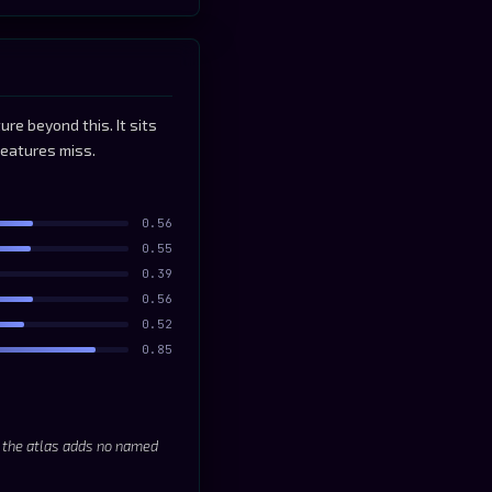
re beyond this. It sits
features miss.
0.56
0.55
0.39
0.56
0.52
0.85
; the atlas adds no named