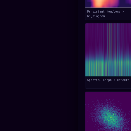
Persistent Homology >
h1_diagram
Spectral Graph > default