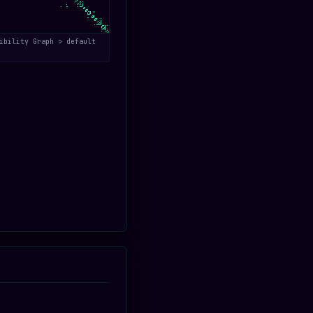
ibility Graph > default