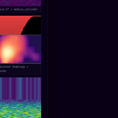
bius-S³ > mobius_cylinder
sistent Homology >
code