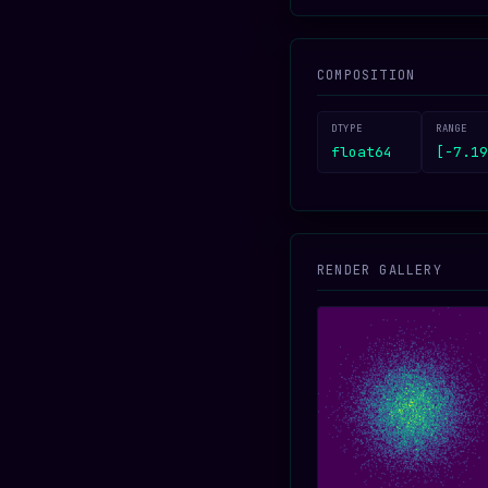
COMPOSITION
DTYPE
RANGE
float64
[-7.19
RENDER GALLERY