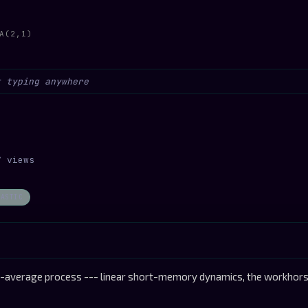
A(2,1)
7 views
HASTIC
average process --- linear short-memory dynamics, the workhorse