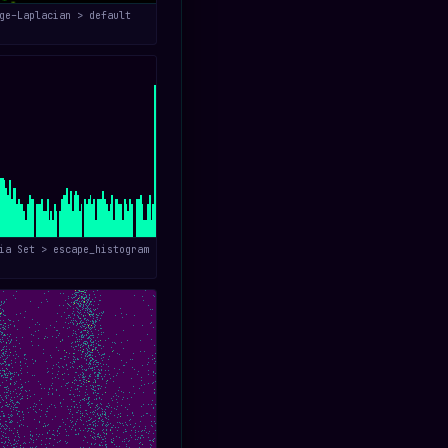
ge–Laplacian > default
ia Set > escape_histogram