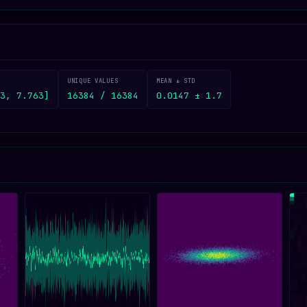
UNIQUE VALUES
MEAN ± STD
3, 7.763]
16384 / 16384
0.0147 ± 1.7