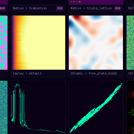
Native > timeseries
Native > triple_lattice
Bol
RAW
RAW
RAW
Cayley > default
Chladni > free_plate_nodal
Chl