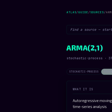
ATLAS
/
GUIDE
/
SOURCES
/
ARM
ARMA(2,1)
stochastic-process · 3
STOCHASTIC-PROCESS
STOC
WHAT IT IS
Autoregressive moving-
time-series analysis