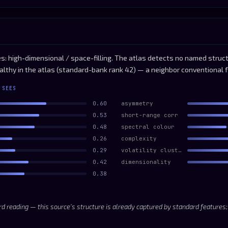
: high-dimensional / space-filling. The atlas detects no named structu
althy in the atlas (standard-bank rank 42) — a neighbor conventional 
 SEES
0.60
asymmetry
0.53
short-range corr
0.48
spectral colour
0.26
complexity
0.29
volatility clustering
0.42
dimensionality
0.38
d reading — this source’s structure is already captured by standard features