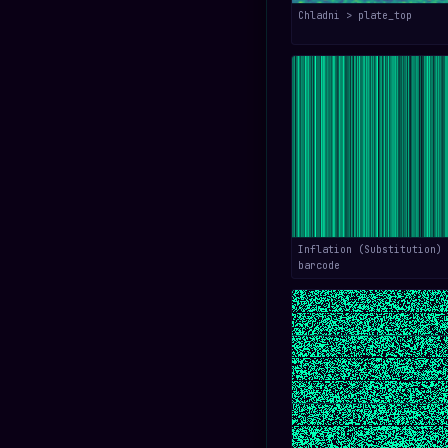
Chladni > plate_top
Inflation (Substitution) 
barcode