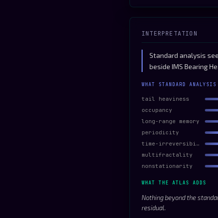
INTERPRETATION
Standard analysis sees
beside IMS Bearing He
WHAT STANDARD ANALYSIS
tail heaviness
occupancy
long-range memory
periodicity
time-irreversibility
multifractality
nonstationarity
WHAT THE ATLAS ADDS
Nothing beyond the standar
residual.