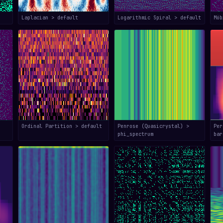
Laplacian > default
Logarithmic Spiral > default
Mö
Ordinal Partition > default
Penrose (Quasicrystal) >
Per
phi_spectrum
bar