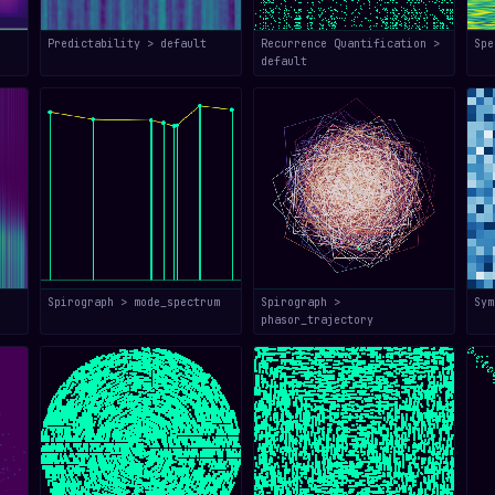
Predictability > default
Recurrence Quantification >
Spe
default
Spirograph > mode_spectrum
Spirograph >
Sym
phasor_trajectory