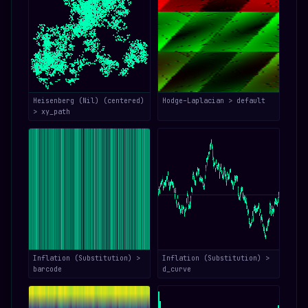
Heisenberg (Nil) (centered)
Hodge–Laplacian > default
> xy_path
Inflation (Substitution) >
Inflation (Substitution) >
barcode
d_curve