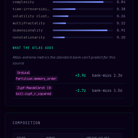
complexity
0.84
time-irreversibility
0.38
volatility clustering
0.26
multifractality
0.22
dimensionality
0.91
nonstationarity
0.20
WHAT THE ATLAS ADDS
Atlas-extreme metrics the standard bank can’t predict for this
source
Ordinal
+3.9z
bank-miss 2.3σ
Partition:memory_order
Zipf–Mandelbrot (8-
-2.7z
bank-miss 1.5σ
bit):zipf_r_squared
COMPOSITION