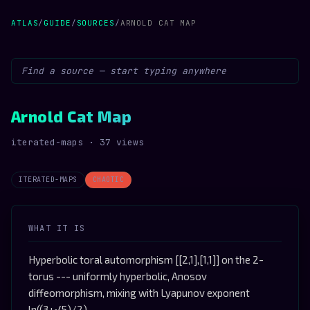
ATLAS
/
GUIDE
/
SOURCES
/
ARNOLD CAT MAP
Arnold Cat Map
iterated-maps · 37 views
ITERATED-MAPS
CHAOTIC
WHAT IT IS
Hyperbolic toral automorphism [[2,1],[1,1]] on the 2-
torus --- uniformly hyperbolic, Anosov
diffeomorphism, mixing with Lyapunov exponent
ln((3+√5)/2)