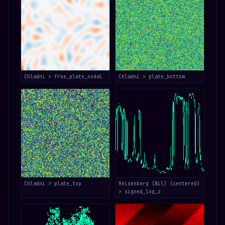
Chladni > free_plate_nodal
Chladni > plate_bottom
Chladni > plate_top
Heisenberg (Nil) (centered)
> signed_log_z