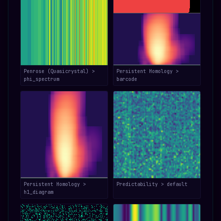
Penrose (Quasicrystal) >
Persistent Homology >
phi_spectrum
barcode
Persistent Homology >
Predictability > default
h1_diagram