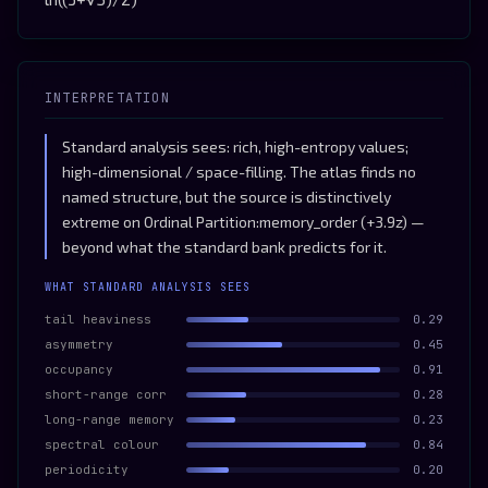
INTERPRETATION
Standard analysis sees: rich, high-entropy values;
high-dimensional / space-filling. The atlas finds no
named structure, but the source is distinctively
extreme on Ordinal Partition:memory_order (+3.9z) —
beyond what the standard bank predicts for it.
WHAT STANDARD ANALYSIS SEES
tail heaviness
0.29
asymmetry
0.45
occupancy
0.91
short-range corr
0.28
long-range memory
0.23
spectral colour
0.84
periodicity
0.20