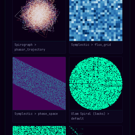
Spirograph >
Symplectic > flux_grid
phasor_trajectory
Symplectic > phase_space
Ulam Spiral (Sacks) >
default