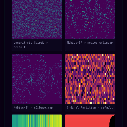
Logarithmic Spiral >
Möbius-S³ > mobius_cylinder
default
Möbius-S³ > s2_base_map
Ordinal Partition > default