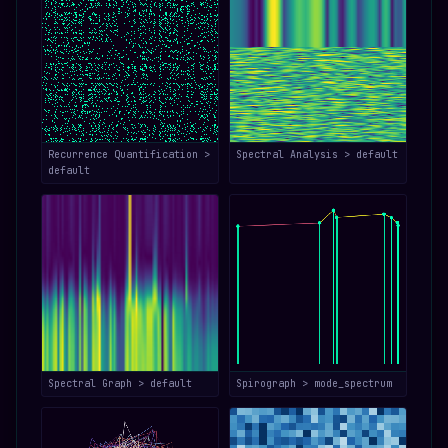
Recurrence Quantification >
Spectral Analysis > default
default
Spectral Graph > default
Spirograph > mode_spectrum