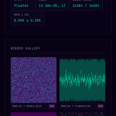
DTYPE
RANGE
UNIQUE VALUES
float64
[4.18e-05, 1]
16384 / 16384
MEAN ± STD
0.505 ± 0.285
RENDER GALLERY
Native > phase_plot
Native > timeseries
RAW
RAW