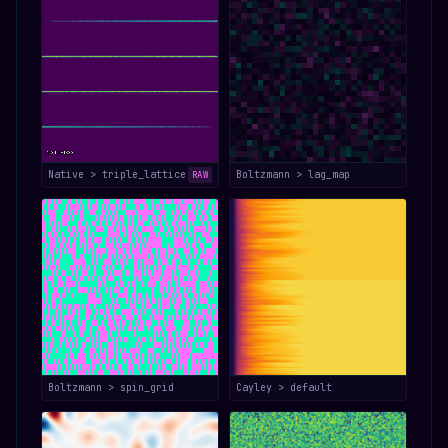
Native > triple_lattice
Boltzmann > lag_map
RAW
Boltzmann > spin_grid
Cayley > default