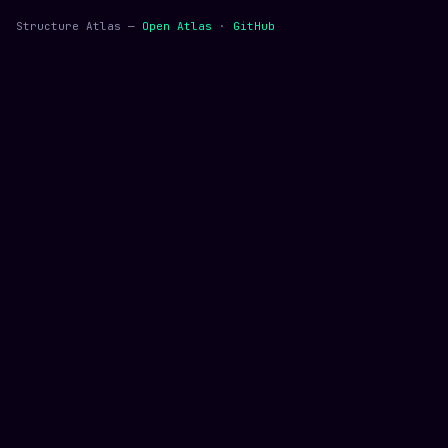
Structure Atlas —
Open Atlas
·
GitHub