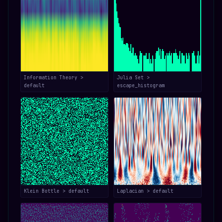
Information Theory >
Julia Set >
default
escape_histogram
Klein Bottle > default
Laplacian > default