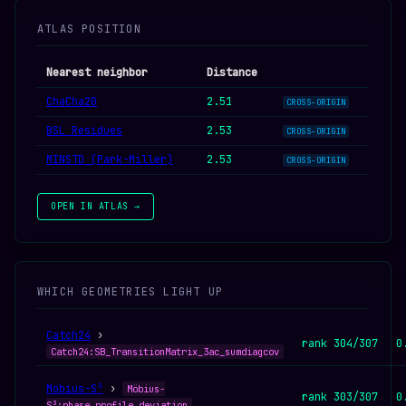
ATLAS POSITION
Nearest neighbor
Distance
ChaCha20
2.51
CROSS-ORIGIN
BSL Residues
2.53
CROSS-ORIGIN
MINSTD (Park-Miller)
2.53
CROSS-ORIGIN
OPEN IN ATLAS →
WHICH GEOMETRIES LIGHT UP
Catch24
›
rank 304/307
0
Catch24:SB_TransitionMatrix_3ac_sumdiagcov
Möbius-S³
›
Möbius-
rank 303/307
0
S³:phase_profile_deviation