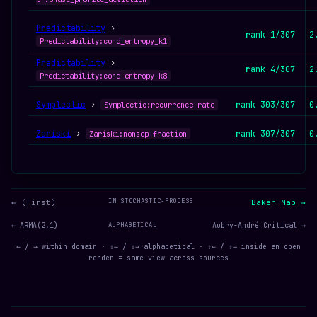
Predictability
›
rank 1/307
2
Predictability:cond_entropy_k1
Predictability
›
rank 4/307
2
Predictability:cond_entropy_k8
Symplectic
›
rank 303/307
0
Symplectic:recurrence_rate
Zariski
›
rank 307/307
0
Zariski:nonsep_fraction
IN STOCHASTIC-PROCESS
← (first)
Baker Map →
← ARMA(2,1)
ALPHABETICAL
Aubry-André Critical →
← / → within domain · ⇧← / ⇧→ alphabetical · ⇧← / ⇧→ inside an open
render = same view across sources