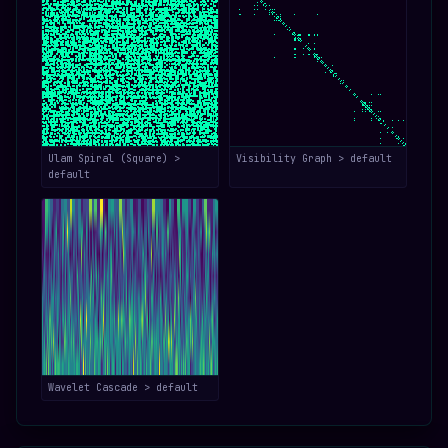
Ulam Spiral (Square) >
Visibility Graph > default
default
Wavelet Cascade > default