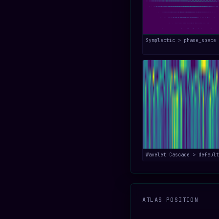
Symplectic > phase_space
Wavelet Cascade > default
ATLAS POSITION