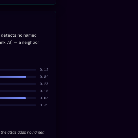
as detects no named
ank 78) — a neighbor
0.12
0.84
0.23
0.18
0.83
0.35
; the atlas adds no named