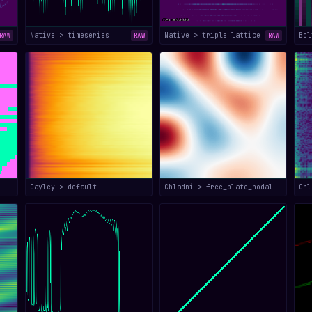
Native > timeseries
Native > triple_lattice
Bol
RAW
RAW
RAW
Cayley > default
Chladni > free_plate_nodal
Chl