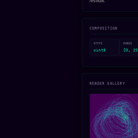
residual.
COMPOSITION
DTYPE
RANGE
uint8
[0, 25
RENDER GALLERY