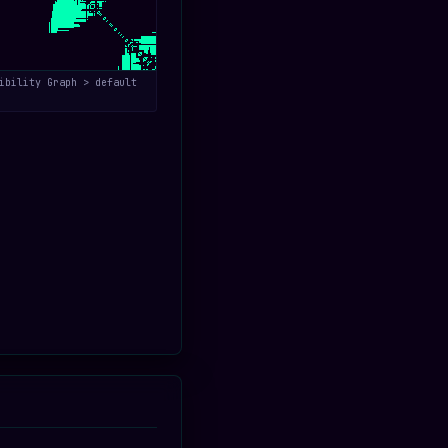
ibility Graph > default