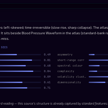
s: left-skewed; time-irreversible (slow rise, sharp collapse). The atl
. It sits beside Blood Pressure Waveform in the atlas (standard-bank r
 miss.
 SEES
0.49
asymmetry
0.81
short-range corr
0.68
spectral colour
0.84
complexity
0.09
volatility clustering
0.61
dimensionality
0.71
d reading — this source’s structure is already captured by standard features