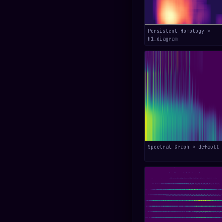
Persistent Homology >
h1_diagram
Spectral Graph > default