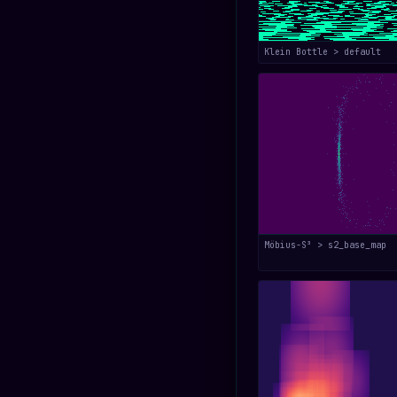
Klein Bottle > default
Möbius-S³ > s2_base_map