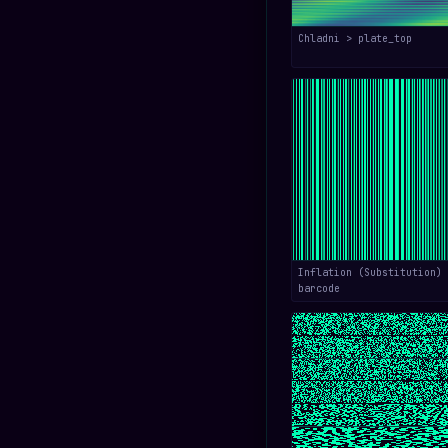
Chladni > plate_top
Inflation (Substitution) 
barcode