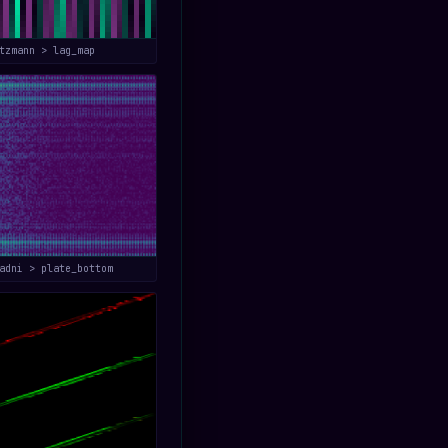
tzmann > lag_map
adni > plate_bottom