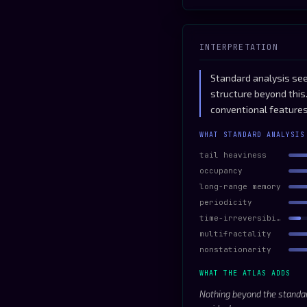
INTERPRETATION
Standard analysis see
structure beyond this
conventional features
WHAT STANDARD ANALYSIS
tail heaviness
occupancy
long-range memory
periodicity
time-irreversibility
multifractality
nonstationarity
WHAT THE ATLAS ADDS
Nothing beyond the standar