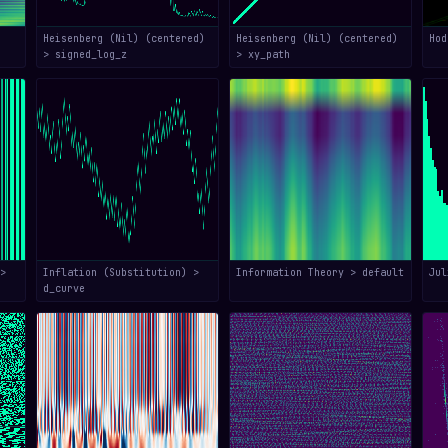
Heisenberg (Nil) (centered)
Heisenberg (Nil) (centered)
Hod
> signed_log_z
> xy_path
>
Inflation (Substitution) >
Information Theory > default
Jul
d_curve