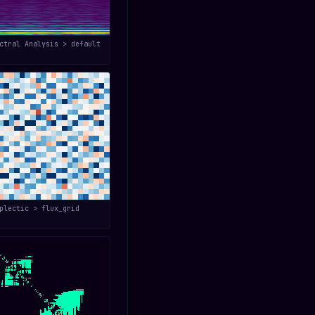
ctral Analysis > default
plectic > flux_grid