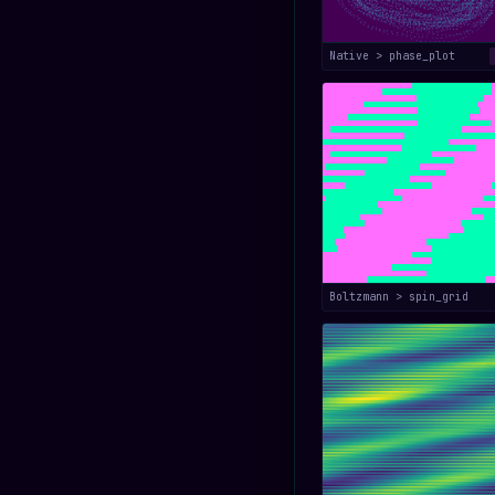
Native > phase_plot
Boltzmann > spin_grid