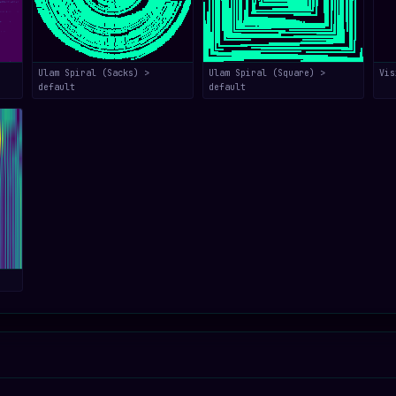
Ulam Spiral (Sacks) >
Ulam Spiral (Square) >
Vis
default
default