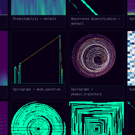
Predictability > default
Recurrence Quantification >
Spe
default
Spirograph > mode_spectrum
Spirograph >
Sym
phasor_trajectory