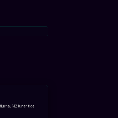
iurnal M2 lunar tide