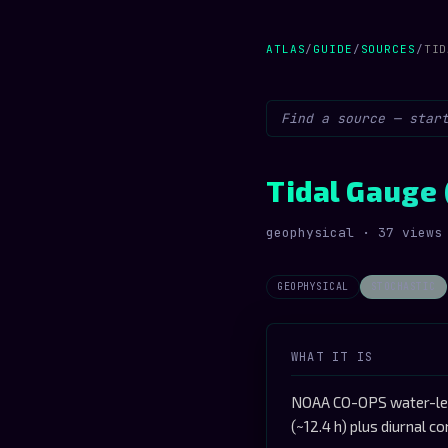
ATLAS
/
GUIDE
/
SOURCES
/
TID
Tidal Gauge 
geophysical · 37 views
GEOPHYSICAL
STOCHASTIC
WHAT IT IS
NOAA CO-OPS water-leve
(~12.4 h) plus diurnal 