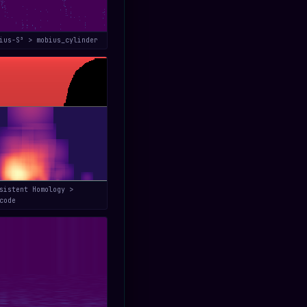
bius-S³ > mobius_cylinder
sistent Homology >
code