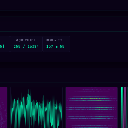
UNIQUE VALUES
MEAN ± STD
5]
255 / 16384
137 ± 55