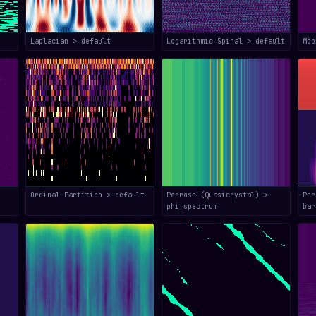
Laplacian > default
Logarithmic Spiral > default
Mö
Ordinal Partition > default
Penrose (Quasicrystal) >
Per
phi_spectrum
bar