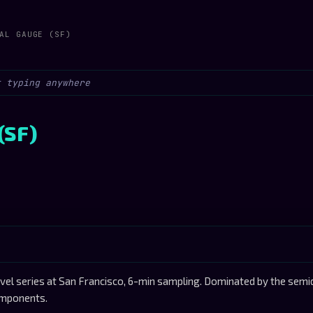
AL GAUGE (SF)
(SF)
l series at San Francisco, 6-min sampling. Dominated by the semid
components.