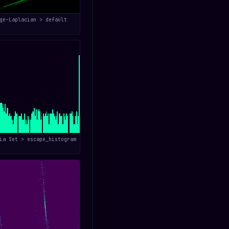
ge–Laplacian > default
ia Set > escape_histogram