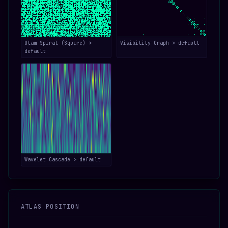
Ulam Spiral (Square) >
Visibility Graph > default
default
Wavelet Cascade > default
ATLAS POSITION