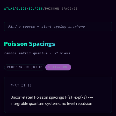
ATLAS
/
GUIDE
/
SOURCES
/
POISSON SPACINGS
Poisson Spacings
random-matrix-quantum · 37 views
RANDOM-MATRIX-QUANTUM
SPECTRAL-RMT
WHAT IT IS
Uncorrelated Poisson spacings P(s)=exp(-s) ---
integrable quantum systems, no level repulsion