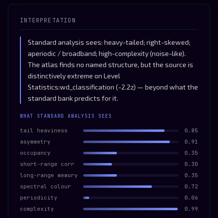
INTERPRETATION
Standard analysis sees: heavy-tailed; right-skewed;
aperiodic / broadband; high-complexity (noise-like).
The atlas finds no named structure, but the source is
distinctively extreme on Level
Statistics:wd_classification (-2.2z) — beyond what the
standard bank predicts for it.
WHAT STANDARD ANALYSIS SEES
tail heaviness
0.85
asymmetry
0.91
occupancy
0.35
short-range corr
0.30
long-range memory
0.35
spectral colour
0.72
periodicity
0.06
complexity
0.99