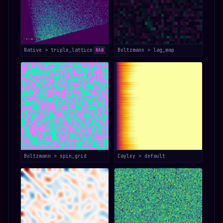
Native > triple_lattice
Boltzmann > lag_map
RAW
Boltzmann > spin_grid
Cayley > default