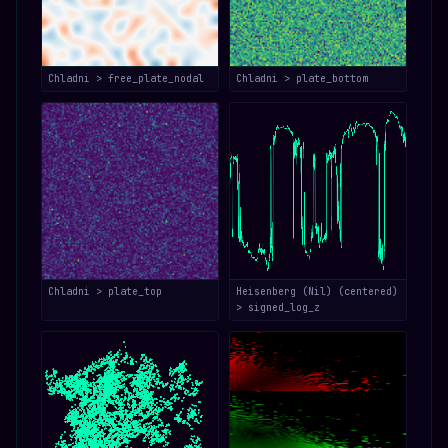
Chladni > free_plate_nodal
Chladni > plate_bottom
Chladni > plate_top
Heisenberg (Nil) (centered)
> signed_log_z