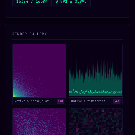
16384 / 16384
0.991 ± 0.995
RENDER GALLERY
Native > phase_plot
Native > timeseries
RAW
RAW