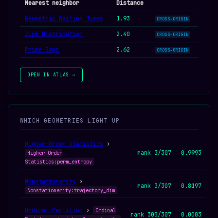
Nearest neighbor
Distance
Geometric Waiting Times
1.93
CROSS-ORIGIN
Zipf Distribution
2.40
CROSS-ORIGIN
Prime Gaps
2.62
CROSS-ORIGIN
OPEN IN ATLAS →
WHICH GEOMETRIES LIGHT UP
Higher-Order Statistics
›
rank 3/307
0.9993
Higher-Order
Statistics:perm_entropy
Nonstationarity
›
rank 3/307
0.8197
Nonstationarity:trajectory_dim
Ordinal Partition
›
Ordinal
rank 305/307
0.0003