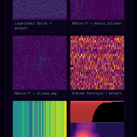
Logarithmic Spiral >
Möbius-S³ > mobius_cylinder
default
Möbius-S³ > s2_base_map
Ordinal Partition > default