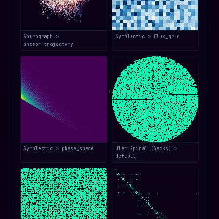
Spirograph >
Symplectic > flux_grid
phasor_trajectory
Symplectic > phase_space
Ulam Spiral (Sacks) >
default