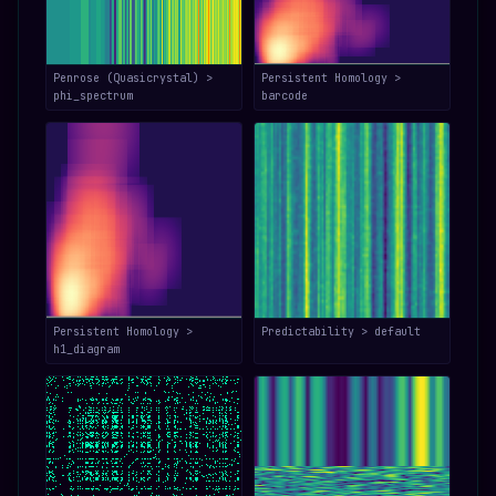
Penrose (Quasicrystal) >
Persistent Homology >
phi_spectrum
barcode
Persistent Homology >
Predictability > default
h1_diagram