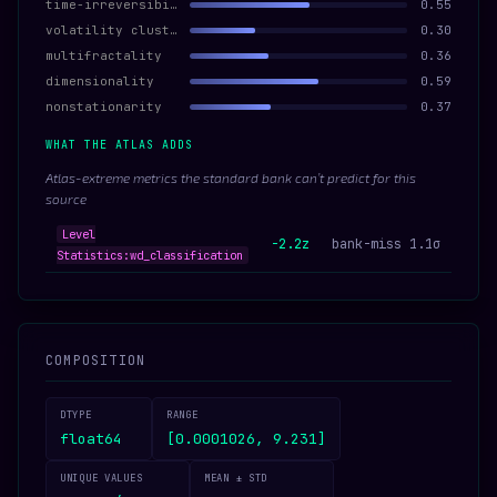
time-irreversibility
0.55
volatility clustering
0.30
multifractality
0.36
dimensionality
0.59
nonstationarity
0.37
WHAT THE ATLAS ADDS
Atlas-extreme metrics the standard bank can’t predict for this
source
Level
-2.2z
bank-miss 1.1σ
Statistics:wd_classification
COMPOSITION
DTYPE
RANGE
float64
[0.0001026, 9.231]
UNIQUE VALUES
MEAN ± STD