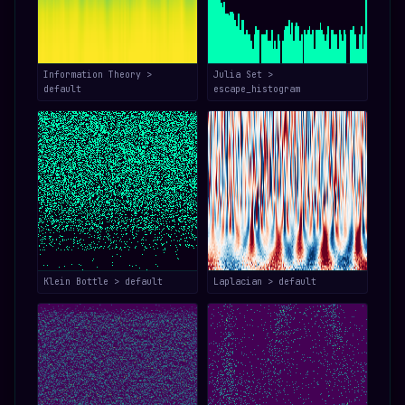
Information Theory >
Julia Set >
default
escape_histogram
Klein Bottle > default
Laplacian > default