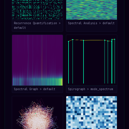
Recurrence Quantification >
Spectral Analysis > default
default
Spectral Graph > default
Spirograph > mode_spectrum