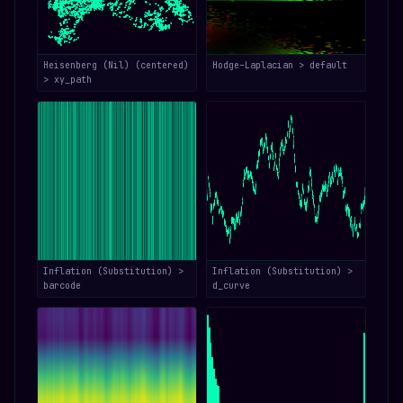
Heisenberg (Nil) (centered)
Hodge–Laplacian > default
> xy_path
Inflation (Substitution) >
Inflation (Substitution) >
barcode
d_curve