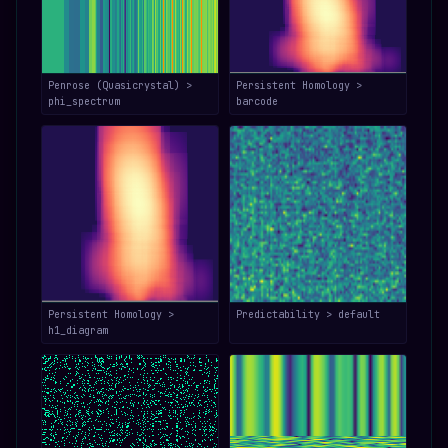
Penrose (Quasicrystal) >
Persistent Homology >
phi_spectrum
barcode
Persistent Homology >
Predictability > default
h1_diagram