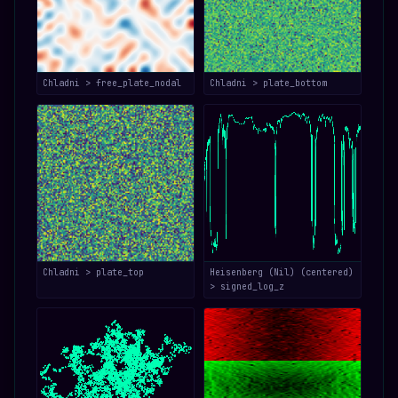
Chladni > free_plate_nodal
Chladni > plate_bottom
Chladni > plate_top
Heisenberg (Nil) (centered)
> signed_log_z