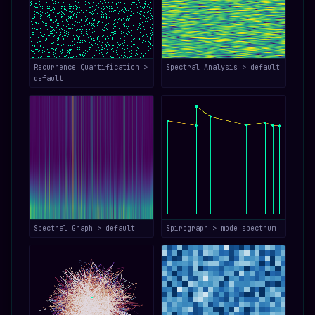
Recurrence Quantification >
Spectral Analysis > default
default
Spectral Graph > default
Spirograph > mode_spectrum