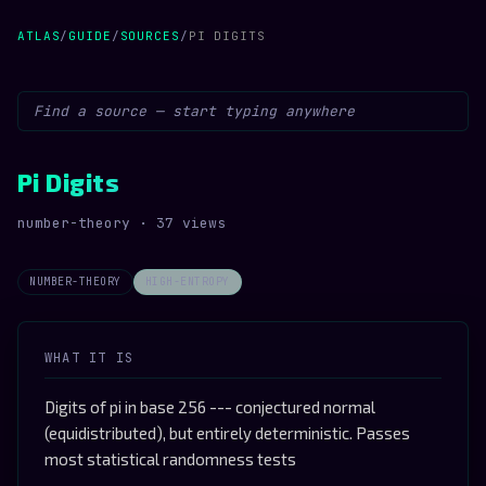
ATLAS
/
GUIDE
/
SOURCES
/
PI DIGITS
Pi Digits
number-theory · 37 views
NUMBER-THEORY
HIGH-ENTROPY
WHAT IT IS
Digits of pi in base 256 --- conjectured normal
(equidistributed), but entirely deterministic. Passes
most statistical randomness tests