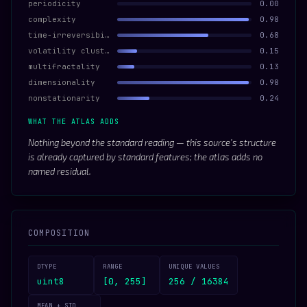
periodicity
0.00
complexity
0.98
time-irreversibility
0.68
volatility clustering
0.15
multifractality
0.13
dimensionality
0.98
nonstationarity
0.24
WHAT THE ATLAS ADDS
Nothing beyond the standard reading — this source’s structure
is already captured by standard features; the atlas adds no
named residual.
COMPOSITION
DTYPE
RANGE
UNIQUE VALUES
uint8
[0, 255]
256 / 16384
MEAN ± STD