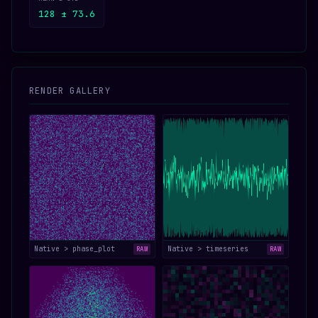
128 ± 73.6
RENDER GALLERY
Native > phase_plot
Native > timeseries
RAW
RAW