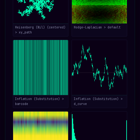
Heisenberg (Nil) (centered)
Hodge–Laplacian > default
> xy_path
Inflation (Substitution) >
Inflation (Substitution) >
barcode
d_curve