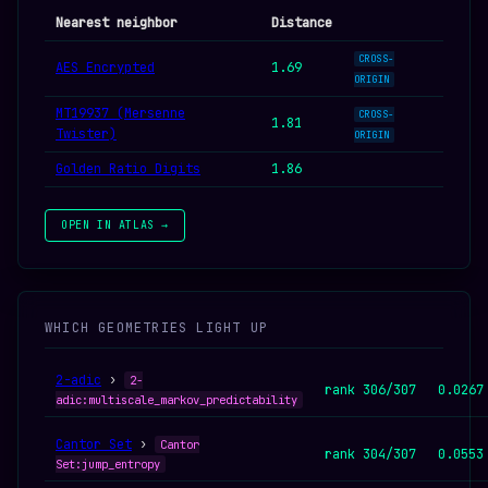
Nearest neighbor
Distance
CROSS-
AES Encrypted
1.69
ORIGIN
MT19937 (Mersenne
CROSS-
1.81
Twister)
ORIGIN
Golden Ratio Digits
1.86
OPEN IN ATLAS →
WHICH GEOMETRIES LIGHT UP
2-adic
›
2-
rank 306/307
0.0267
adic:multiscale_markov_predictability
Cantor Set
›
Cantor
rank 304/307
0.0553
Set:jump_entropy