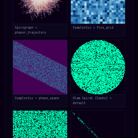
Spirograph >
Symplectic > flux_grid
phasor_trajectory
Symplectic > phase_space
Ulam Spiral (Sacks) >
default