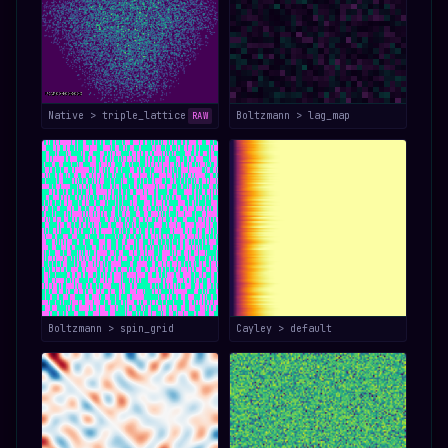
Native > triple_lattice
Boltzmann > lag_map
RAW
Boltzmann > spin_grid
Cayley > default