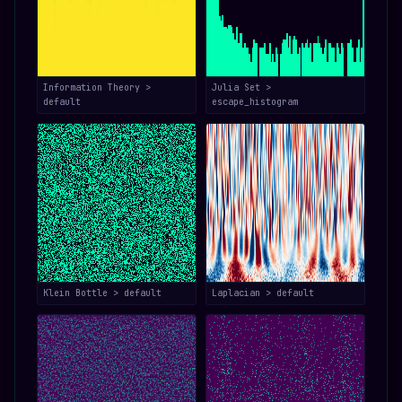
Information Theory >
Julia Set >
default
escape_histogram
Klein Bottle > default
Laplacian > default