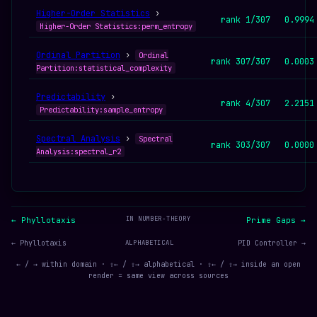
Higher-Order Statistics
›
rank 1/307
0.9994
Higher-Order Statistics:perm_entropy
Ordinal Partition
›
Ordinal
rank 307/307
0.0003
Partition:statistical_complexity
Predictability
›
rank 4/307
2.2151
Predictability:sample_entropy
Spectral Analysis
›
Spectral
rank 303/307
0.0000
Analysis:spectral_r2
IN NUMBER-THEORY
← Phyllotaxis
Prime Gaps →
← Phyllotaxis
ALPHABETICAL
PID Controller →
← / → within domain · ⇧← / ⇧→ alphabetical · ⇧← / ⇧→ inside an open
render = same view across sources