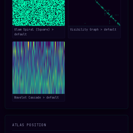
Ulam Spiral (Square) >
Visibility Graph > default
default
Wavelet Cascade > default
ATLAS POSITION