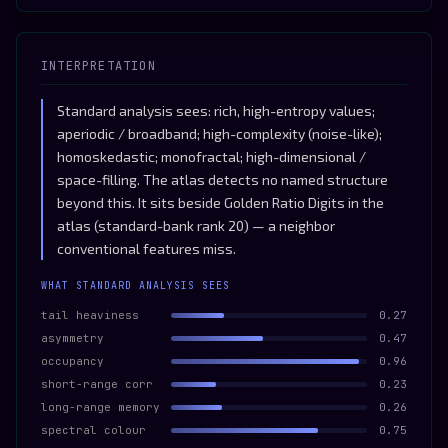
INTERPRETATION
Standard analysis sees: rich, high-entropy values;
aperiodic / broadband; high-complexity (noise-like);
homoskedastic; monofractal; high-dimensional /
space-filling. The atlas detects no named structure
beyond this. It sits beside Golden Ratio Digits in the
atlas (standard-bank rank 20) — a neighbor
conventional features miss.
WHAT STANDARD ANALYSIS SEES
tail heaviness
0.27
asymmetry
0.47
occupancy
0.96
short-range corr
0.23
long-range memory
0.26
spectral colour
0.75