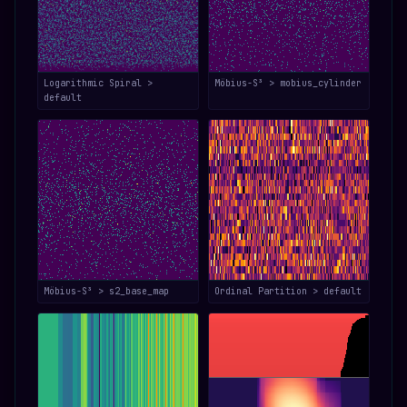
Logarithmic Spiral >
Möbius-S³ > mobius_cylinder
default
Möbius-S³ > s2_base_map
Ordinal Partition > default