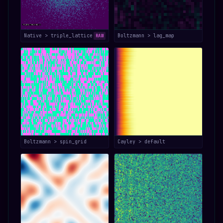
Native > triple_lattice
Boltzmann > lag_map
RAW
Boltzmann > spin_grid
Cayley > default