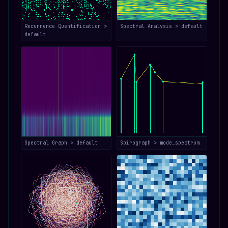
Recurrence Quantification >
Spectral Analysis > default
default
Spectral Graph > default
Spirograph > mode_spectrum