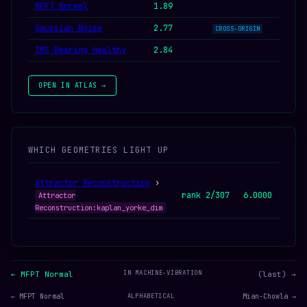
MFPT Normal
1.89
Gaussian Noise
2.77
CROSS-ORIGIN
IMS Bearing Healthy
2.84
OPEN IN ATLAS →
WHICH GEOMETRIES LIGHT UP
Attractor Reconstruction
›
rank 2/307
6.0000
Attractor
Reconstruction:kaplan_yorke_dim
IN MACHINE-VIBRATION
← MFPT Normal
(last) →
← MFPT Normal
ALPHABETICAL
Mian-Chowla →