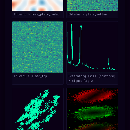
Chladni > free_plate_nodal
Chladni > plate_bottom
Chladni > plate_top
Heisenberg (Nil) (centered)
> signed_log_z