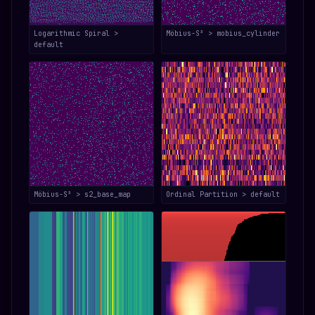
Logarithmic Spiral >
Möbius-S³ > mobius_cylinder
default
Möbius-S³ > s2_base_map
Ordinal Partition > default