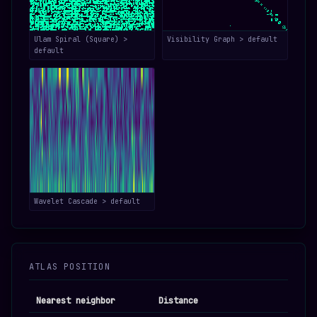
Ulam Spiral (Square) >
Visibility Graph > default
default
Wavelet Cascade > default
ATLAS POSITION
Nearest neighbor
Distance