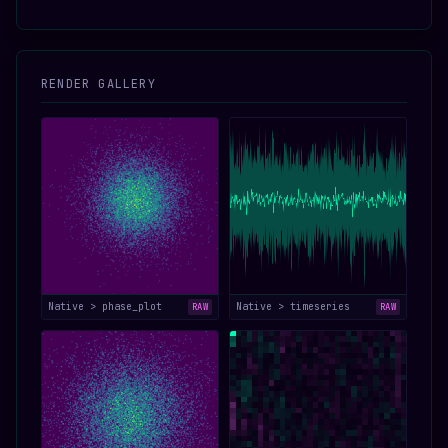
RENDER GALLERY
Native > phase_plot
Native > timeseries
RAW
RAW