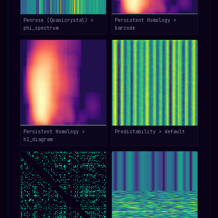
Penrose (Quasicrystal) >
Persistent Homology >
phi_spectrum
barcode
Persistent Homology >
Predictability > default
h1_diagram