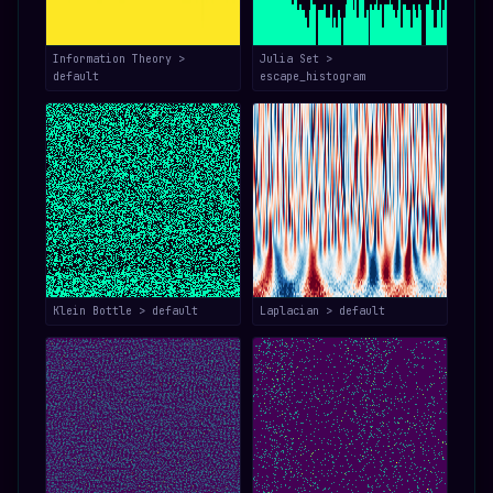
Information Theory >
Julia Set >
default
escape_histogram
Klein Bottle > default
Laplacian > default