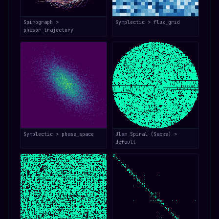
Spirograph >
Symplectic > flux_grid
phasor_trajectory
Symplectic > phase_space
Ulam Spiral (Sacks) >
default