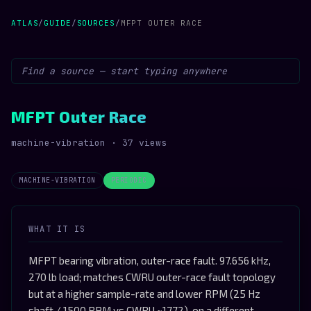
ATLAS
/
GUIDE
/
SOURCES
/
MFPT OUTER RACE
MFPT Outer Race
machine-vibration · 37 views
MACHINE-VIBRATION
PERIODIC
WHAT IT IS
MFPT bearing vibration, outer-race fault. 97.656 kHz,
270 lb load; matches CWRU outer-race fault topology
but at a higher sample-rate and lower RPM (25 Hz
shaft / 1500 RPM vs CWRU ~1772), on a different