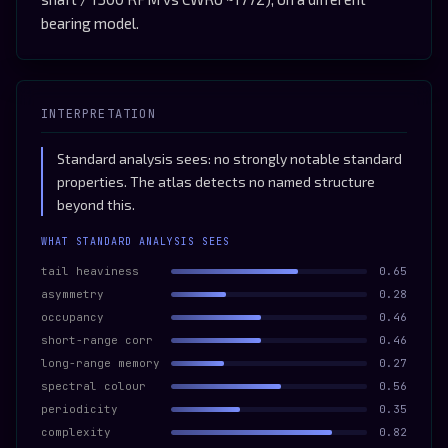
bearing model.
INTERPRETATION
Standard analysis sees: no strongly notable standard
properties. The atlas detects no named structure
beyond this.
WHAT STANDARD ANALYSIS SEES
tail heaviness
0.65
asymmetry
0.28
occupancy
0.46
short-range corr
0.46
long-range memory
0.27
spectral colour
0.56
periodicity
0.35
complexity
0.82