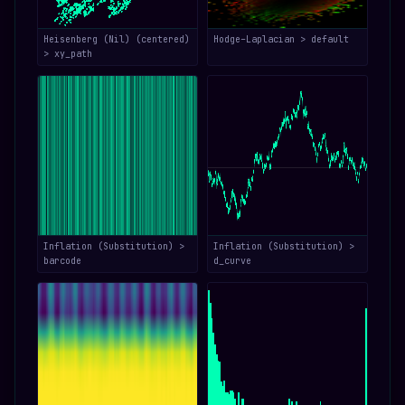
Heisenberg (Nil) (centered)
Hodge–Laplacian > default
> xy_path
Inflation (Substitution) >
Inflation (Substitution) >
barcode
d_curve