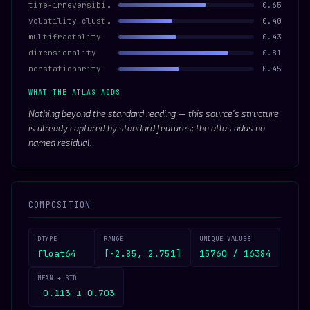
time-irreversibility
0.65
volatility clustering
0.40
multifractality
0.43
dimensionality
0.81
nonstationarity
0.45
WHAT THE ATLAS ADDS
Nothing beyond the standard reading — this source’s structure
is already captured by standard features; the atlas adds no
named residual.
COMPOSITION
DTYPE
RANGE
UNIQUE VALUES
float64
[-2.85, 2.751]
15760 / 16384
MEAN ± STD
-0.113 ± 0.703