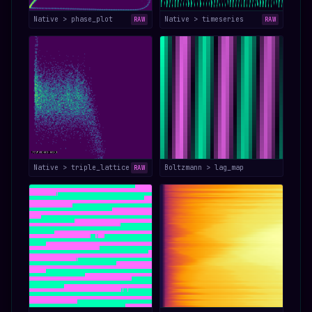
Native > phase_plot
Native > timeseries
RAW
RAW
Native > triple_lattice
Boltzmann > lag_map
RAW