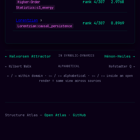
rank 4/307
2.9768
Higher-Order
Statistics:c3_energy
Lorentzian
›
rank 4/307
0.8969
Lorentzian:causal_persistence
IN SYMBOLIC-DYNAMICS
← Halvorsen Attractor
Hénon-Heiles →
← Hilbert Walk
ALPHABETICAL
Hofstadter Q →
← / → within domain · ⇧← / ⇧→ alphabetical · ⇧← / ⇧→ inside an open
render = same view across sources
Structure Atlas —
Open Atlas
·
GitHub