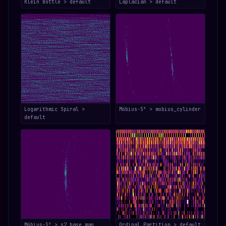
Klein Bottle > default
Laplacian > default
Logarithmic Spiral >
Möbius-S³ > mobius_cylinder
default
Möbius-S³ > s2_base_map
Ordinal Partition > default