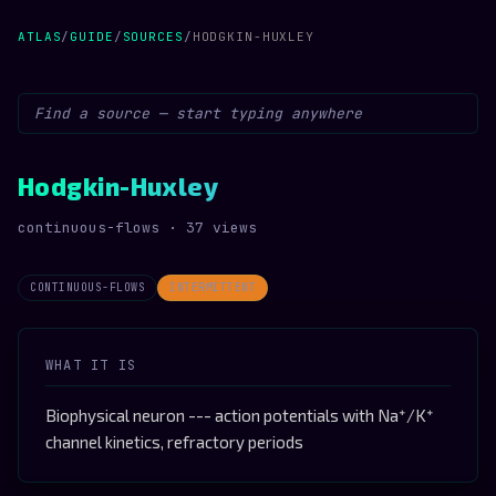
ATLAS
/
GUIDE
/
SOURCES
/
HODGKIN-HUXLEY
Hodgkin-Huxley
continuous-flows · 37 views
CONTINUOUS-FLOWS
INTERMITTENT
WHAT IT IS
Biophysical neuron --- action potentials with Na⁺/K⁺
channel kinetics, refractory periods