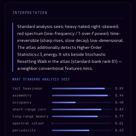
INTERPRETATION
Standard analysis sees: heavy-tailed; right-skewed;
red spectrum (low-frequency / 1-over-f power); time-
irreversible (sharp rises, slow decay); low-dimensional.
The atlas additionally detects Higher-Order
Statistics:c3_energy. It sits beside Stochastic
Resetting Walk in the atlas (standard-bank rank 61) —
a neighbor conventional features miss.
WHAT STANDARD ANALYSIS SEES
tail heaviness
0.89
asymmetry
0.94
occupancy
0.40
short-range corr
0.83
long-range memory
0.77
spectral colour
0.01
periodicity
0.63