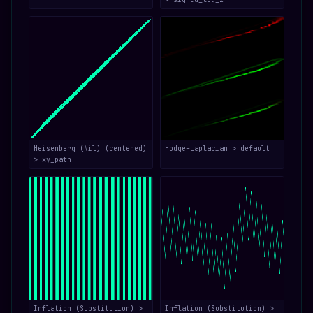
Heisenberg (Nil) (centered)
Hodge–Laplacian > default
> xy_path
Inflation (Substitution) >
Inflation (Substitution) >