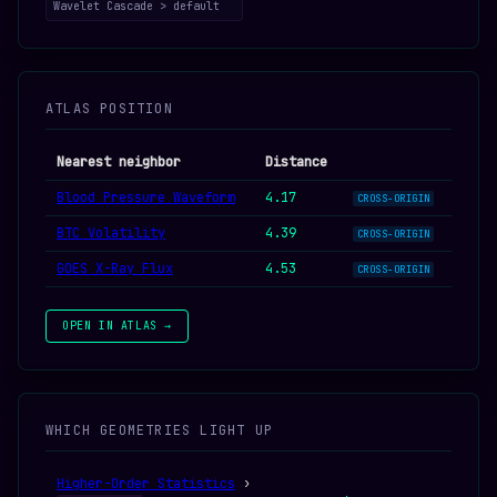
Wavelet Cascade > default
ATLAS POSITION
Nearest neighbor
Distance
Blood Pressure Waveform
4.17
CROSS-ORIGIN
BTC Volatility
4.39
CROSS-ORIGIN
GOES X-Ray Flux
4.53
CROSS-ORIGIN
OPEN IN ATLAS →
WHICH GEOMETRIES LIGHT UP
Higher-Order Statistics
›