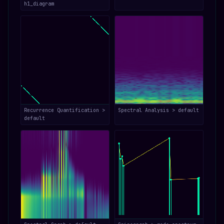
h1_diagram
Recurrence Quantification >
Spectral Analysis > default
default