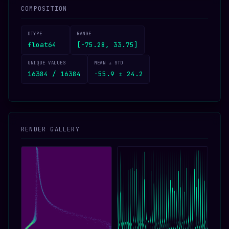
COMPOSITION
DTYPE
RANGE
float64
[-75.28, 33.75]
UNIQUE VALUES
MEAN ± STD
16384 / 16384
-55.9 ± 24.2
RENDER GALLERY