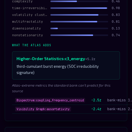
complexity
0.46
time-irreversibility
0.98
volatility clustering
0.83
multifractality
0.81
dimensionality
0.13
nonstationarity
0.74
WHAT THE ATLAS ADDS
Higher-Order Statistics:c3_energy
+5.2z
third-cumulant burst energy (SOC irreducibility
signature)
Atlas-extreme metrics the standard bank can’t predict for this
source
-2.5z
bank-miss 1.
Bispectrum:coupling_frequency_centroid
-2.4z
bank-miss 2.
Visibility Graph:assortativity