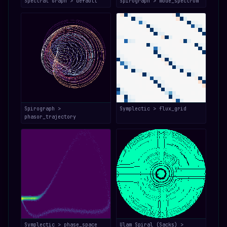
Spectral Graph > default
Spirograph > mode_spectrum
Spirograph >
Symplectic > flux_grid
phasor_trajectory
Symplectic > phase_space
Ulam Spiral (Sacks) >