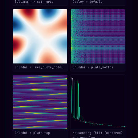
Boltzmann > spin_grid
Cayley > default
Chladni > free_plate_nodal
Chladni > plate_bottom
Chladni > plate_top
Heisenberg (Nil) (centered)
> signed_log_z