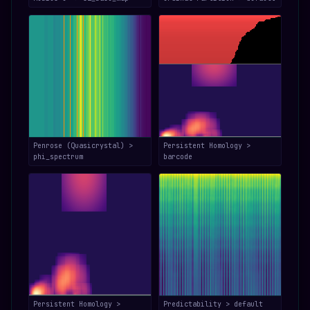
Penrose (Quasicrystal) >
Persistent Homology >
phi_spectrum
barcode
Persistent Homology >
Predictability > default