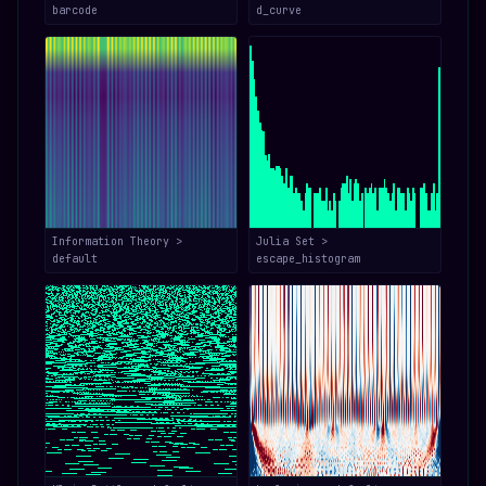
barcode
d_curve
Information Theory >
Julia Set >
default
escape_histogram