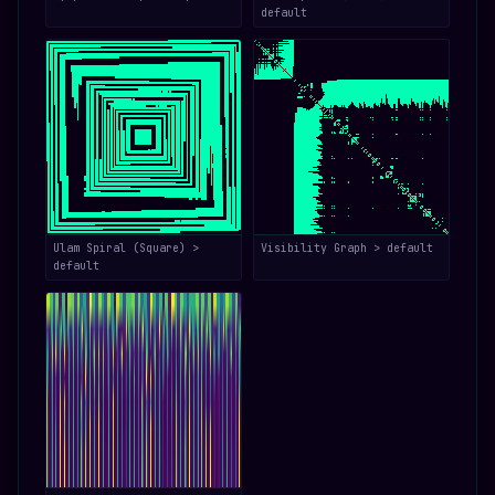
default
Ulam Spiral (Square) >
Visibility Graph > default
default