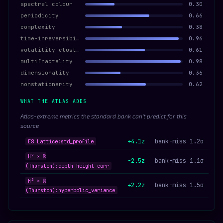
spectral colour
0.30
periodicity
0.66
complexity
0.38
time-irreversibility
0.96
volatility clustering
0.61
multifractality
0.98
dimensionality
0.36
nonstationarity
0.62
WHAT THE ATLAS ADDS
Atlas-extreme metrics the standard bank can’t predict for this
source
+4.1z
bank-miss 1.2σ
E8 Lattice:std_profile
H² × ℝ
-2.5z
bank-miss 1.1σ
(Thurston):depth_height_corr
H² × ℝ
+2.2z
bank-miss 1.5σ
(Thurston):hyperbolic_variance