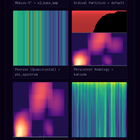
Möbius-S³ > s2_base_map
Ordinal Partition > default
Penrose (Quasicrystal) >
Persistent Homology >
phi_spectrum
barcode