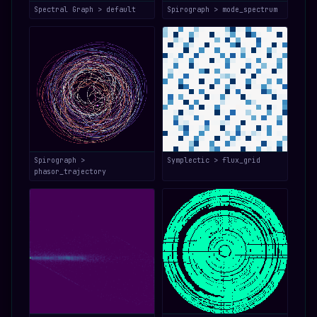
Spectral Graph > default
Spirograph > mode_spectrum
Spirograph >
Symplectic > flux_grid
phasor_trajectory