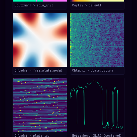
Boltzmann > spin_grid
Cayley > default
Chladni > free_plate_nodal
Chladni > plate_bottom
Chladni > plate_top
Heisenberg (Nil) (centered)