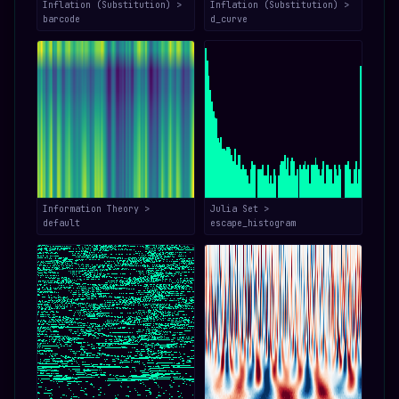
Inflation (Substitution) >
Inflation (Substitution) >
barcode
d_curve
Information Theory >
Julia Set >
default
escape_histogram