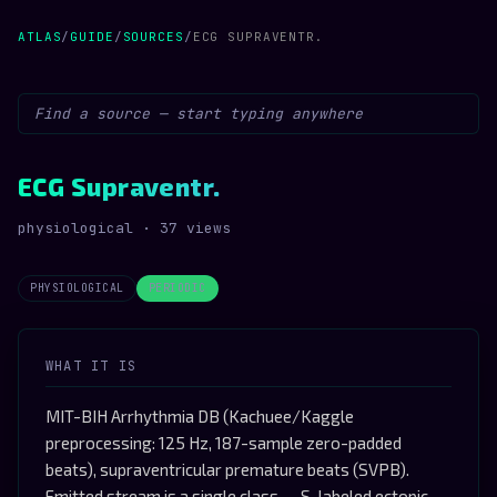
ATLAS
/
GUIDE
/
SOURCES
/
ECG SUPRAVENTR.
ECG Supraventr.
physiological · 37 views
PHYSIOLOGICAL
PERIODIC
WHAT IT IS
MIT-BIH Arrhythmia DB (Kachuee/Kaggle
preprocessing: 125 Hz, 187-sample zero-padded
beats), supraventricular premature beats (SVPB).
Emitted stream is a single class -- S-labeled ectopic