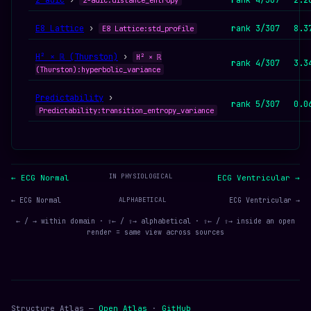
2-adic
›
rank 4/307
2.2
2-adic:distance_entropy
E8 Lattice
›
rank 3/307
8.3
E8 Lattice:std_profile
H² × ℝ (Thurston)
›
H² × ℝ
rank 4/307
3.3
(Thurston):hyperbolic_variance
Predictability
›
rank 5/307
0.0
Predictability:transition_entropy_variance
IN PHYSIOLOGICAL
← ECG Normal
ECG Ventricular →
← ECG Normal
ALPHABETICAL
ECG Ventricular →
← / → within domain · ⇧← / ⇧→ alphabetical · ⇧← / ⇧→ inside an open
render = same view across sources
Structure Atlas —
Open Atlas
·
GitHub