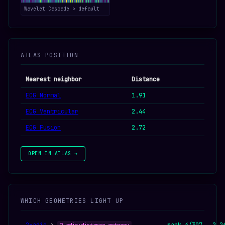
Wavelet Cascade > default
ATLAS POSITION
Nearest neighbor
Distance
ECG Normal
1.91
ECG Ventricular
2.44
ECG Fusion
2.72
OPEN IN ATLAS →
WHICH GEOMETRIES LIGHT UP