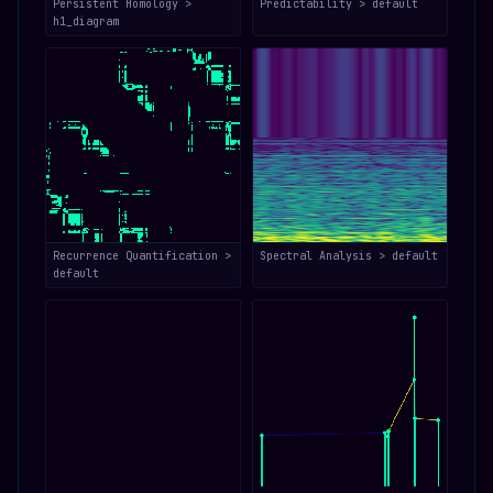
Persistent Homology >
Predictability > default
h1_diagram
Recurrence Quantification >
Spectral Analysis > default
default