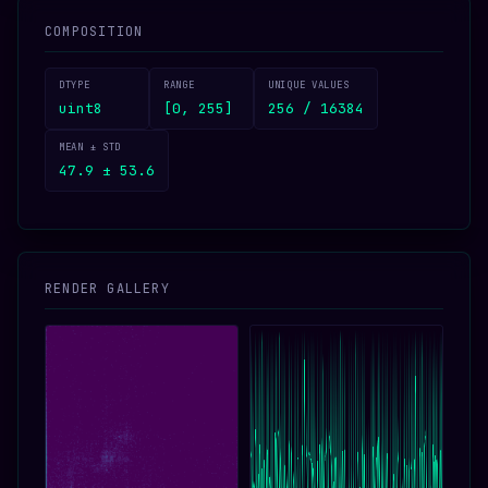
COMPOSITION
DTYPE
RANGE
UNIQUE VALUES
uint8
[0, 255]
256 / 16384
MEAN ± STD
47.9 ± 53.6
RENDER GALLERY