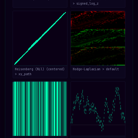
> signed_log_z
Heisenberg (Nil) (centered)
Hodge–Laplacian > default
> xy_path