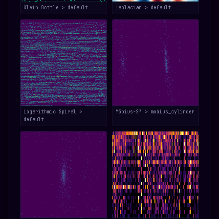
Klein Bottle > default
Laplacian > default
Logarithmic Spiral >
Möbius-S³ > mobius_cylinder
default