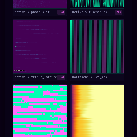
Native > phase_plot
Native > timeseries
RAW
RAW
Native > triple_lattice
Boltzmann > lag_map
RAW