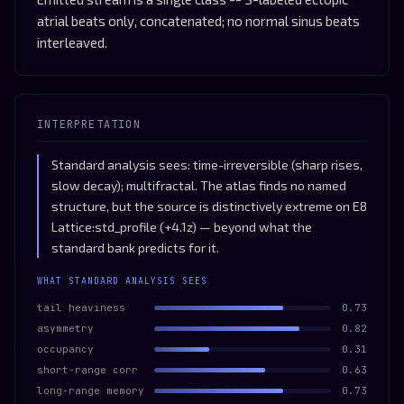
atrial beats only, concatenated; no normal sinus beats
interleaved.
INTERPRETATION
Standard analysis sees: time-irreversible (sharp rises,
slow decay); multifractal. The atlas finds no named
structure, but the source is distinctively extreme on E8
Lattice:std_profile (+4.1z) — beyond what the
standard bank predicts for it.
WHAT STANDARD ANALYSIS SEES
tail heaviness
0.73
asymmetry
0.82
occupancy
0.31
short-range corr
0.63
long-range memory
0.73