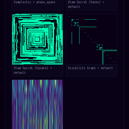
Symplectic > phase_space
Ulam Spiral (Sacks) >
default
Ulam Spiral (Square) >
Visibility Graph > default
default