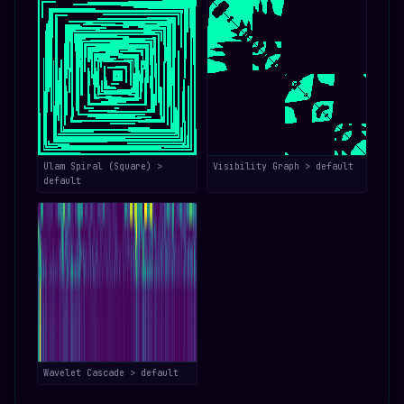
Ulam Spiral (Square) >
Visibility Graph > default
default
Wavelet Cascade > default