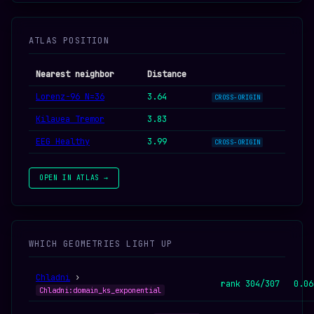
ATLAS POSITION
Nearest neighbor
Distance
Lorenz-96 N=36
3.64
CROSS-ORIGIN
Kilauea Tremor
3.83
EEG Healthy
3.99
CROSS-ORIGIN
OPEN IN ATLAS →
WHICH GEOMETRIES LIGHT UP
Chladni
›
rank 304/307
0.06
Chladni:domain_ks_exponential