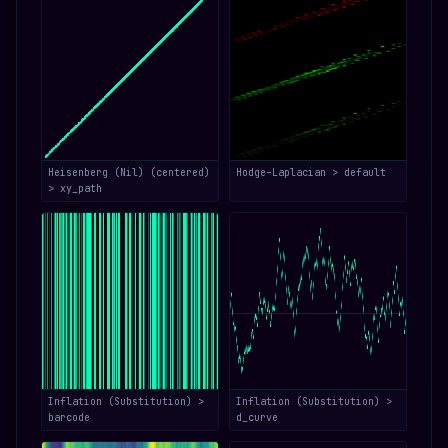
Heisenberg (Nil) (centered)
Hodge–Laplacian > default
> xy_path
Inflation (Substitution) >
Inflation (Substitution) >
barcode
d_curve