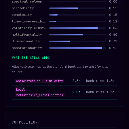
spectral colour
0.00
periodicity
0.51
complexity
0.15
time-irreversibility
0.12
volatility clustering
0.86
multifractality
0.60
dimensionality
0.37
nonstationarity
0.94
WHAT THE ATLAS ADDS
Atlas-extreme metrics the standard bank can’t predict for this
source
-2.6z
bank-miss 1.6σ
Wasserstein:self_similarity
Level
-2.0z
bank-miss 1.3σ
Statistics:wd_classification
COMPOSITION