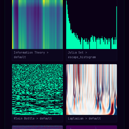
Information Theory >
Julia Set >
default
escape_histogram
Klein Bottle > default
Laplacian > default