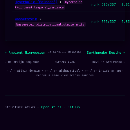
Hyperbolic (Poincaré)
›
Hyperbolic
rank 303/307
0.01
(Poincaré):temporal_variance
Wasserstein
›
rank 303/307
0.83
Wasserstein:distributional_stationarity
IN SYMBOLIC-DYNAMICS
← Ambient Microseism
Earthquake Depths →
← De Bruijn Sequence
ALPHABETICAL
Devil's Staircase →
← / → within domain · ⇧← / ⇧→ alphabetical · ⇧← / ⇧→ inside an open
render = same view across sources
Structure Atlas —
Open Atlas
·
GitHub