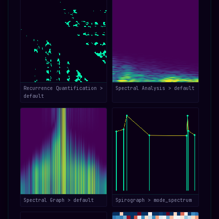
Recurrence Quantification >
Spectral Analysis > default
default
Spectral Graph > default
Spirograph > mode_spectrum