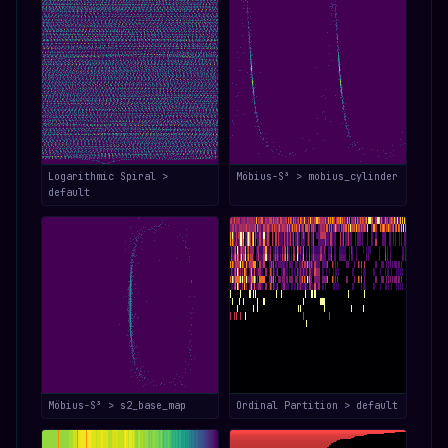
Logarithmic Spiral >
Möbius-S³ > mobius_cylinder
default
Möbius-S³ > s2_base_map
Ordinal Partition > default