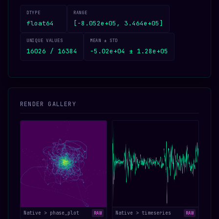
DTYPE
RANGE
float64
[-8.052e+05, 3.464e+05]
UNIQUE VALUES
MEAN ± STD
16026 / 16384
-5.02e+04 ± 1.28e+05
RENDER GALLERY
Native > phase_plot
Native > timeseries
RAW
RAW