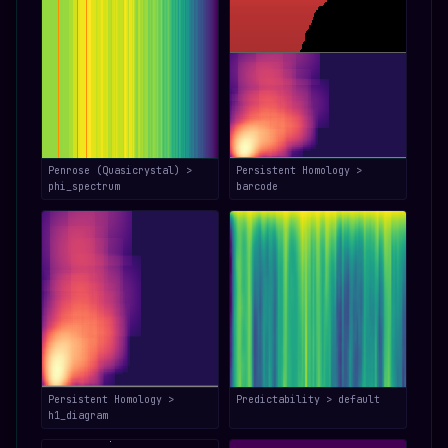
Penrose (Quasicrystal) >
Persistent Homology >
phi_spectrum
barcode
Persistent Homology >
Predictability > default
h1_diagram