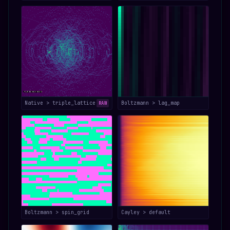
Native > triple_lattice
Boltzmann > lag_map
RAW
Boltzmann > spin_grid
Cayley > default