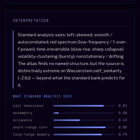
INTERPRETATION
Standard analysis sees: left-skewed; smooth /
autocorrelated; red spectrum (low-frequency / 1-over-
f power); time-irreversible (slow rise, sharp collapse);
volatility-clustering (bursty); nonstationary / drifting.
The atlas finds no named structure, but the source is
distinctively extreme on Wasserstein:self_similarity
(-2.6z) — beyond what the standard bank predicts for
it.
WHAT STANDARD ANALYSIS SEES
tail heaviness
0.82
asymmetry
0.08
occupancy
0.43
short-range corr
0.85
long-range memory
0.79