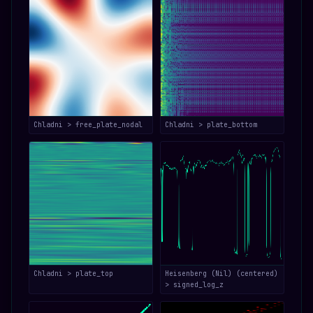
Chladni > free_plate_nodal
Chladni > plate_bottom
Chladni > plate_top
Heisenberg (Nil) (centered)
> signed_log_z