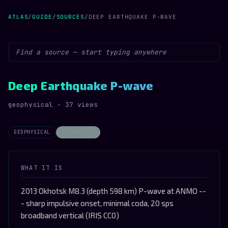
ATLAS
/
GUIDE
/
SOURCES
/
DEEP EARTHQUAKE P-WAVE
Deep Earthquake P-wave
geophysical · 37 views
GEOPHYSICAL
STOCHASTIC
WHAT IT IS
2013 Okhotsk M8.3 (depth 598 km) P-wave at ANMO --
- sharp impulsive onset, minimal coda, 20 sps
broadband vertical (IRIS CC0)