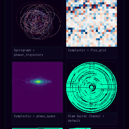
Spirograph >
Symplectic > flux_grid
phasor_trajectory
Symplectic > phase_space
Ulam Spiral (Sacks) >
default