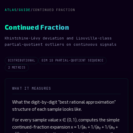
ATLAS
/
GUIDE
/
CONTINUED FRACTION
Continued Fraction
Khintchine-Lévy deviation and Liouville-class
partial-quotient outliers on continuous signals
DISTRIBUTIONAL
DIM 1D PARTIAL-QUOTIENT SEQUENCE
2 METRICS
WHAT IT MEASURES
What the digit-by-digit "best rational approximation"
structure of each sample looks like.
For every sample value x ∈ (0, 1), computes the simple
continued-fraction expansion x = 1/(a₁ + 1/(a₂ + 1/(a₃ +