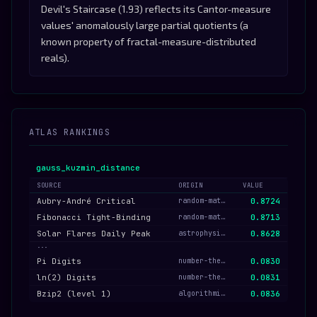
Devil's Staircase (1.93) reflects its Cantor-measure
values' anomalously large partial quotients (a
known property of fractal-measure-distributed
reals).
ATLAS RANKINGS
gauss_kuzmin_distance
SOURCE
ORIGIN
VALUE
Aubry-André Critical
random-matrix-quantum
0.8724
Fibonacci Tight-Binding
random-matrix-quantum
0.8713
Solar Flares Daily Peak
astrophysical
0.8628
···
Pi Digits
number-theory
0.0830
ln(2) Digits
number-theory
0.0831
Bzip2 (level 1)
algorithmic-bytes
0.0836