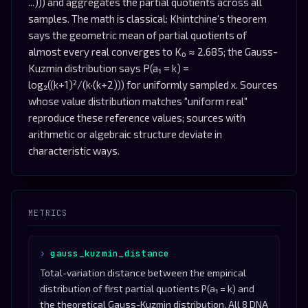
...))) and aggregates the partial quotients across all
samples. The math is classical: Khintchine's theorem
says the geometric mean of partial quotients of
almost every real converges to K₀ ≈ 2.685; the Gauss-
Kuzmin distribution says P(a₁ = k) =
log₂((k+1)²/(k·(k+2))) for uniformly sampled x. Sources
whose value distribution matches "uniform real"
reproduce these reference values; sources with
arithmetic or algebraic structure deviate in
characteristic ways.
METRICS
gauss_kuzmin_distance
Total-variation distance between the empirical
distribution of first partial quotients P(a₁ = k) and
the theoretical Gauss-Kuzmin distribution. All 8 DNA