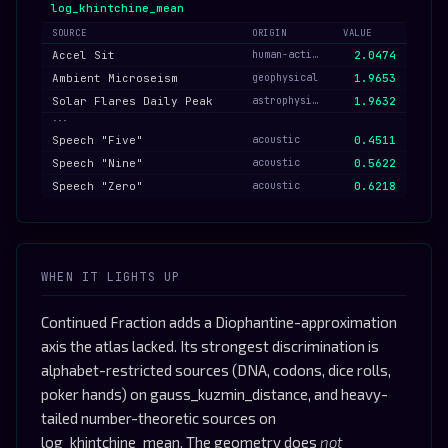
log_khintchine_mean
SOURCE
ORIGIN
VALUE
Accel Sit
human-activity
2.0474
Ambient Microseism
geophysical
1.9653
Solar Flares Daily Peak
astrophysical
1.9632
···
Speech "Five"
acoustic
0.4511
Speech "Nine"
acoustic
0.5622
Speech "Zero"
acoustic
0.6218
WHEN IT LIGHTS UP
Continued Fraction adds a Diophantine-approximation
axis the atlas lacked. Its strongest discrimination is
alphabet-restricted sources (DNA, codons, dice rolls,
poker hands) on gauss_kuzmin_distance, and heavy-
tailed number-theoretic sources on
log_khintchine_mean. The geometry does
not