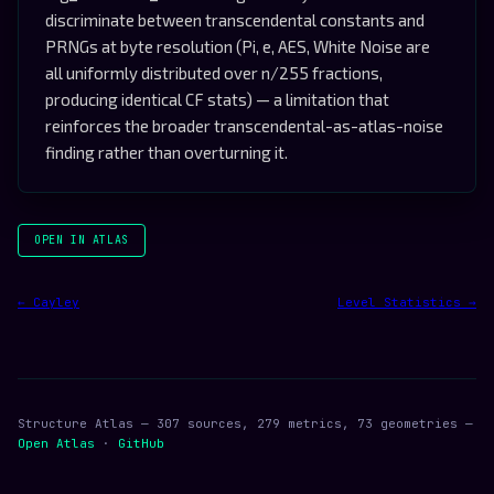
discriminate between transcendental constants and
PRNGs at byte resolution (Pi, e, AES, White Noise are
all uniformly distributed over n/255 fractions,
producing identical CF stats) — a limitation that
reinforces the broader transcendental-as-atlas-noise
finding rather than overturning it.
OPEN IN ATLAS
← Cayley
Level Statistics →
Structure Atlas — 307 sources, 279 metrics, 73 geometries —
Open Atlas
·
GitHub