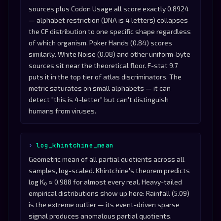
sources plus Codon Usage all score exactly 0.8924
— alphabet restriction (DNA is 4 letters) collapses
the CF distribution to one specific shape regardless
of which organism. Poker Hands (0.84) scores
similarly. White Noise (0.08) and other uniform-byte
sources sit near the theoretical floor. F-stat 9.7
puts it in the top tier of atlas discriminators. The
metric saturates on small alphabets — it can
detect "this is 4-letter" but can't distinguish
humans from viruses.
log_khintchine_mean
Geometric mean of all partial quotients across all
samples, log-scaled. Khintchine's theorem predicts
log K₀ ≈ 0.988 for almost every real. Heavy-tailed
empirical distributions show up here: Rainfall (5.09)
is the extreme outlier — its event-driven sparse
signal produces anomalous partial quotients.