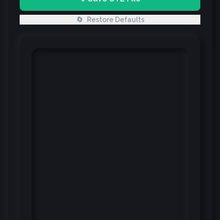
🔄
Restore Defaults