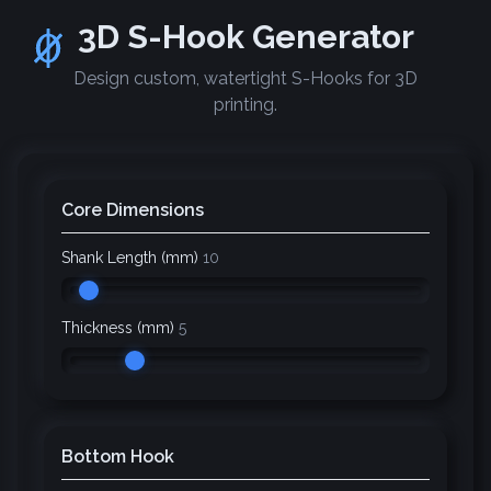
3D S-Hook Generator
Design custom, watertight S-Hooks for 3D
printing.
Core Dimensions
Shank Length (mm)
10
Thickness (mm)
5
Bottom Hook