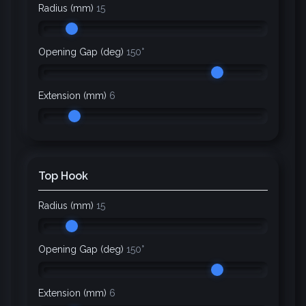
Radius (mm)
15
Opening Gap (deg)
150°
Extension (mm)
6
Top Hook
Radius (mm)
15
Opening Gap (deg)
150°
Extension (mm)
6