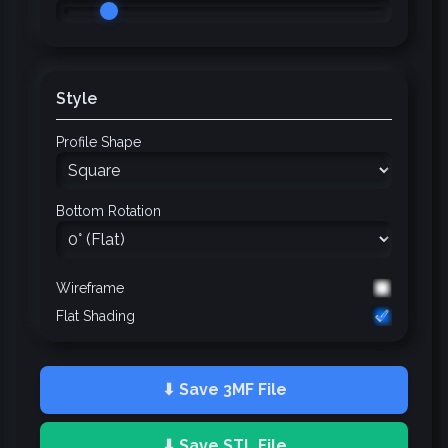
Style
Profile Shape
Bottom Rotation
Wireframe
Flat Shading
⬇ Save 3MF File
⬇ Save STL File