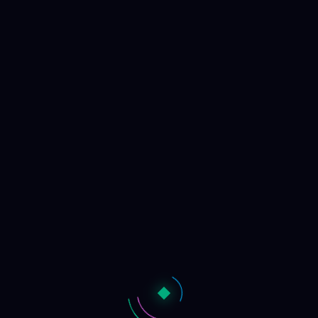
TOGGLE UI
←
BACK
GUIDE
NULLPHASE.NET
Structure Atlas
3D phase space projection - PCA
...
data sources from
...
origins
. Projected from
...
metrics
across
33
exotic geometries
from
16384
samples.
Initializing...
CONTROLS
LABELS
40
DENSITY
100%
SCALE
3.00
RELEVANCE
0%
COLOR
Origin
Structure
Cluster