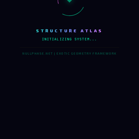
STRUCTURE ATLAS
INITIALIZING SYSTEM...
NULLPHASE.NET | EXOTIC GEOMETRY FRAMEWORK